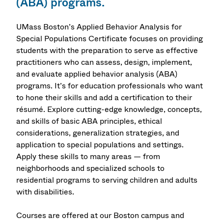
(ABA) programs.
UMass Boston’s Applied Behavior Analysis for
Special Populations Certificate focuses on providing
students with the preparation to serve as effective
practitioners who can assess, design, implement,
and evaluate applied behavior analysis (ABA)
programs. It’s for education professionals who want
to hone their skills and add a certification to their
résumé. Explore cutting-edge knowledge, concepts,
and skills of basic ABA principles, ethical
considerations, generalization strategies, and
application to special populations and settings.
Apply these skills to many areas — from
neighborhoods and specialized schools to
residential programs to serving children and adults
with disabilities.
Courses are offered at our Boston campus and