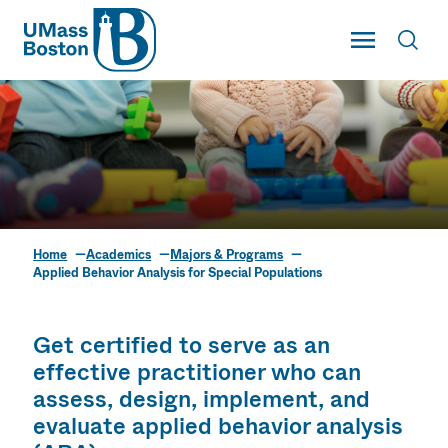
UMass
Toggle Main
Toggl
UMass Boston
Home
Academics
Majors & Programs
Applied Behavior
Applied Behavior Analysis for Special Populations
Analysis for Special
Populations
Get certified to serve as an
effective practitioner who can
assess, design, implement, and
evaluate applied behavior analysis