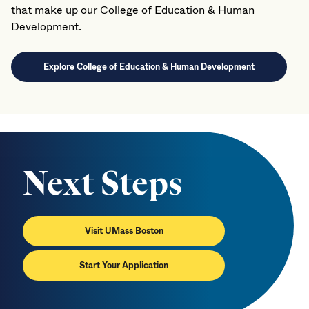
that make up our College of Education & Human
Development.
Explore College of Education & Human Development
Next Steps
Visit UMass Boston
Start Your Application