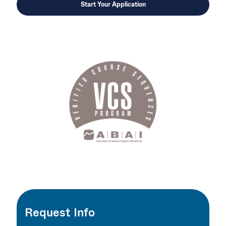
Start Your Application
Request Info