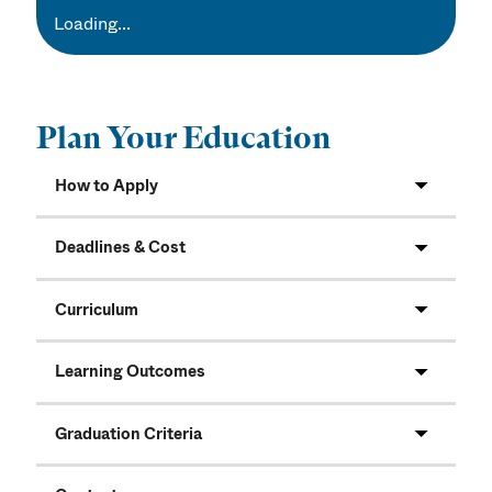
Loading...
Plan Your Education
How to Apply
Deadlines & Cost
Curriculum
Learning Outcomes
Graduation Criteria