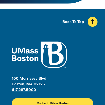
Back To Top
UMass
100 Morrissey Blvd.
Boston, MA 02125
617.287.5000
Contact UMass Boston