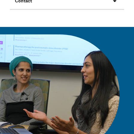
Contact