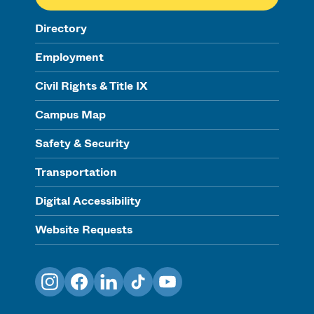
Directory
Employment
Civil Rights & Title IX
Campus Map
Safety & Security
Transportation
Digital Accessibility
Website Requests
Instagram
Facebook
LinkedIn
TikTok
YouTube