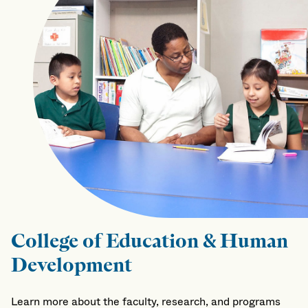
College of Education & Human
Development
Learn more about the faculty, research, and programs