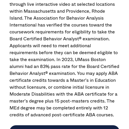
through live interactive video at selected locations
within Massachusetts and Providence, Rhode
Island. The Association for Behavior Analysis
International has verified the courses toward the
coursework requirements for eligibility to take the
Board Certified Behavior Analyst® examination.
Applicants will need to meet additional
requirements before they can be deemed eligible to
take the examination. In 2023, UMass Boston
alumni had an 83% pass rate for the Board Certified
Behavior Analyst® examination. You may apply ABA
certificate credits towards a Master’s in Education
without licensure, or combine initial licensure in
Moderate Disabilities with the ABA certificate for a
master’s degree plus 15 post-masters credits. The
MEd degree may be completed entirely with 12
credits of advanced post-certificate ABA courses.