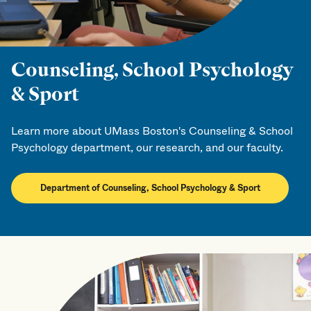
Counseling, School Psychology
& Sport
Learn more about UMass Boston's Counseling & School
Psychology department, our research, and our faculty.
Department of Counseling, School Psychology & Sport