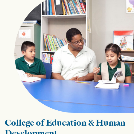
College of Education & Human
Development