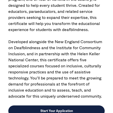
designed to help every student thrive. Created for
educators, paraeducators, and related service
providers seeking to expand their expertise, this
certificate will help you transform the educational
experience for students with deafblindness.
Developed alongside the New England Consortium
on Deafblindness and the Institute for Community
Inclusion, and in partnership with the Helen Keller
National Center, this certificate offers five
specialized courses focused on inclusive, culturally
responsive practices and the use of assistive
technology. You’ll be prepared to meet the growing
demand for professionals at the forefront of
inclusive education and to assess, teach, and
advocate for this uniquely underserved community.
Start Your Application