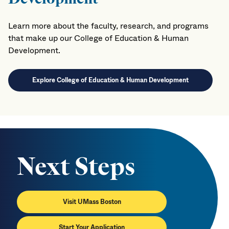
Learn more about the faculty, research, and programs
that make up our College of Education & Human
Development.
Explore College of Education & Human Development
Next Steps
Visit UMass Boston
Start Your Application