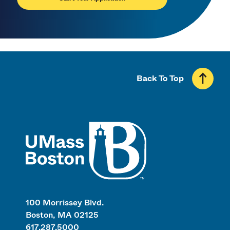
Back To Top
UMass
100 Morrissey Blvd.
Boston, MA 02125
617.287.5000