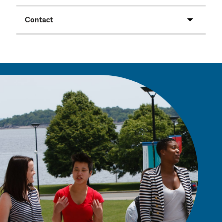
Contact