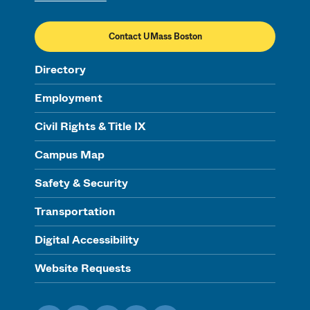
Contact UMass Boston
Directory
Employment
Civil Rights & Title IX
Campus Map
Safety & Security
Transportation
Digital Accessibility
Website Requests