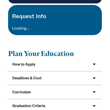
Request Info
Loading...
Plan Your Education
How to Apply
Deadlines & Cost
Curriculum
Graduation Criteria