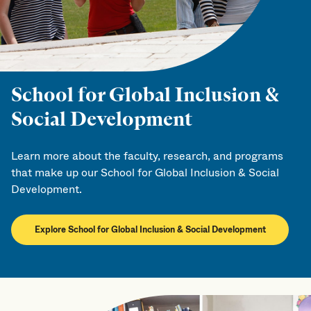
School for Global Inclusion &
Social Development
Learn more about the faculty, research, and programs
that make up our School for Global Inclusion & Social
Development.
Explore School for Global Inclusion & Social Development