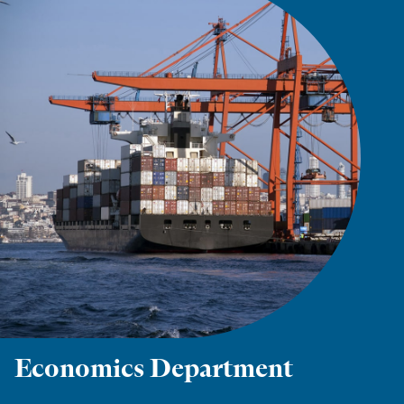
Economics Department