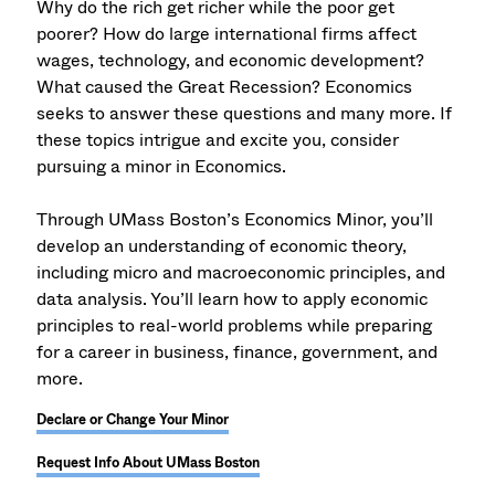
Why do the rich get richer while the poor get
poorer? How do large international firms affect
wages, technology, and economic development?
What caused the Great Recession? Economics
seeks to answer these questions and many more. If
these topics intrigue and excite you, consider
pursuing a minor in Economics.
Through UMass Boston’s Economics Minor, you’ll
develop an understanding of economic theory,
including micro and macroeconomic principles, and
data analysis. You’ll learn how to apply economic
principles to real-world problems while preparing
for a career in business, finance, government, and
more.
Declare or Change Your Minor
Request Info About UMass Boston