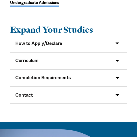
Undergraduate Admissions
Expand Your Studies
How to Apply/Declare
Curriculum
Completion Requirements
Contact