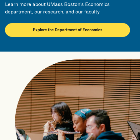
Learn more about UMass Boston's Economics
department, our research, and our faculty.
Explore the Department of Economics