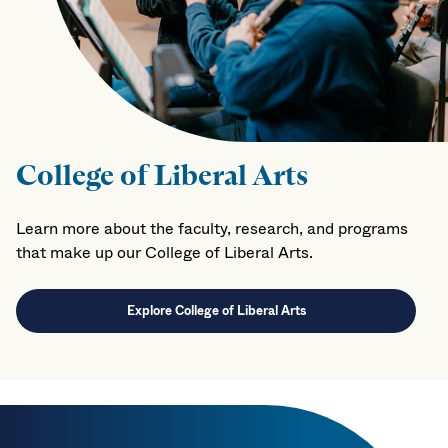
College of Liberal Arts
Learn more about the faculty, research, and programs
that make up our College of Liberal Arts.
Explore College of Liberal Arts