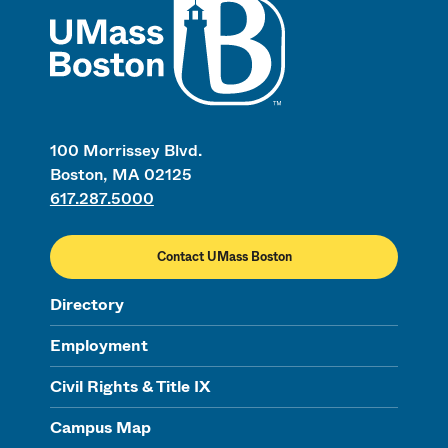
100 Morrissey Blvd.
Boston, MA 02125
617.287.5000
Contact UMass Boston
Directory
Employment
Civil Rights & Title IX
Campus Map