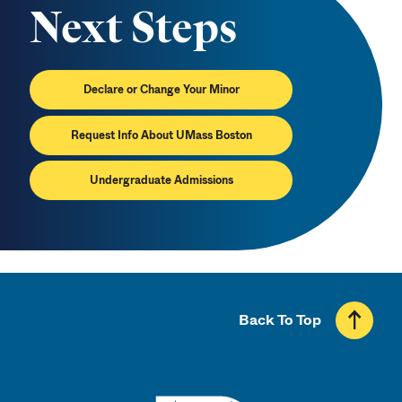
Next Steps
Declare or Change Your Minor
Request Info About UMass Boston
Undergraduate Admissions
Back To Top
UMass