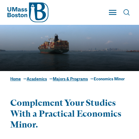
UMass
Toggle Main
Toggl
UMass Boston
Home
Academics
Majors & Programs
Economics Minor
Economics Minor
Complement Your Studies
With a Practical Economics
Minor.