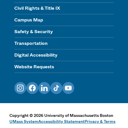
Civil Rights & Title IX
Campus Map
Safety & Security
Transportation
Digital Accessibility
Website Requests
Instagram
Facebook
LinkedIn
TikTok
YouTube
Copyright
©
2026
University of Massachusetts Boston
UMass System
Accessibility Statement
Privacy & Terms