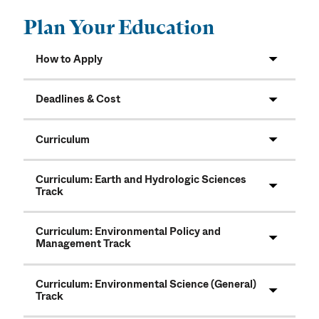
Plan Your Education
How to Apply
Deadlines & Cost
Curriculum
Curriculum: Earth and Hydrologic Sciences
Track
Curriculum: Environmental Policy and
Management Track
Curriculum: Environmental Science (General)
Track