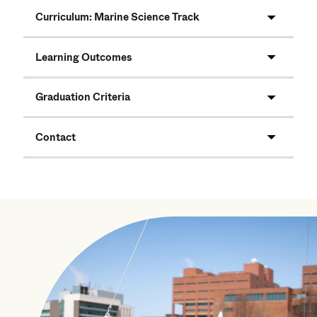
Curriculum: Marine Science Track
Learning Outcomes
Graduation Criteria
Contact