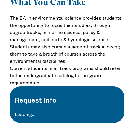
What You Can Take
The BA in environmental science provides students
the opportunity to focus their studies, through
degree tracks, in marine science, policy &
management, and earth & hydrologic science.
Students may also pursue a general track allowing
them to take a breath of courses across the
environmental disciplines.
Current students in all track programs should refer
to the undergraduate catalog for program
requirements.
Request Info
Loading...