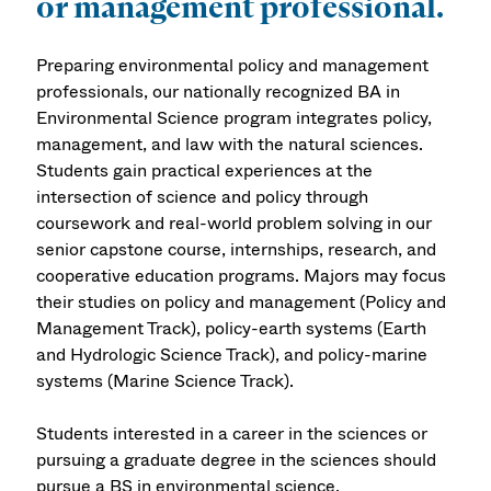
or management professional.
Preparing environmental policy and management
professionals, our nationally recognized BA in
Environmental Science program integrates policy,
management, and law with the natural sciences.
Students gain practical experiences at the
intersection of science and policy through
coursework and real-world problem solving in our
senior capstone course, internships, research, and
cooperative education programs. Majors may focus
their studies on policy and management (Policy and
Management Track), policy-earth systems (Earth
and Hydrologic Science Track), and policy-marine
systems (Marine Science Track).
Students interested in a career in the sciences or
pursuing a graduate degree in the sciences should
pursue a BS in environmental science.