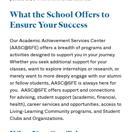
What the School Offers to
Ensure Your Success
Our Academic Achievement Services Center
(AASC@SFE) offers a breadth of programs and
activities designed to support you in your journey.
Whether you seek additional support for your
classes, want to explore internships or research, or
merely want to more deeply engage with our alumni
or fellow students, AASC@SFE is always here for
you. AASC@SFE offers support and connections
for advising, student support (academic, financial,
health), career services and opportunities, access to
Living-Learning Community programs, and Student
Clubs and Organizations.