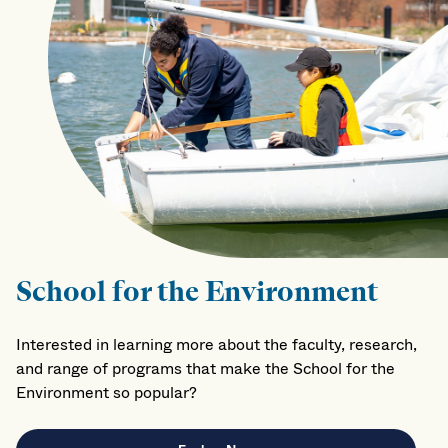
School for the Environment
Interested in learning more about the faculty, research,
and range of programs that make the School for the
Environment so popular?