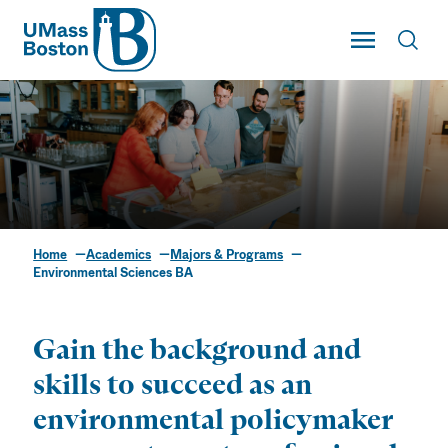
UMass
Toggle Main
Toggl
UMass Boston
Home
Academics
Majors & Programs
Environmental
Environmental Sciences BA
Sciences BA
Gain the background and
skills to succeed as an
environmental policymaker