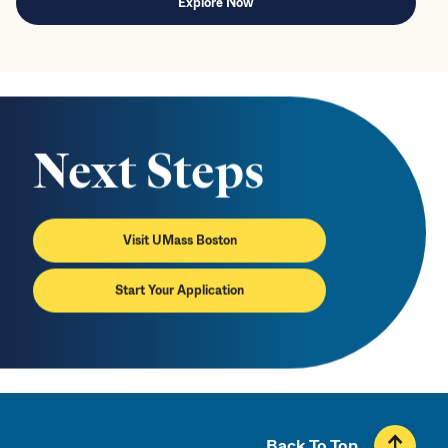
Explore Now
Next Steps
Visit UMass Boston
Start Your Application
Back To Top