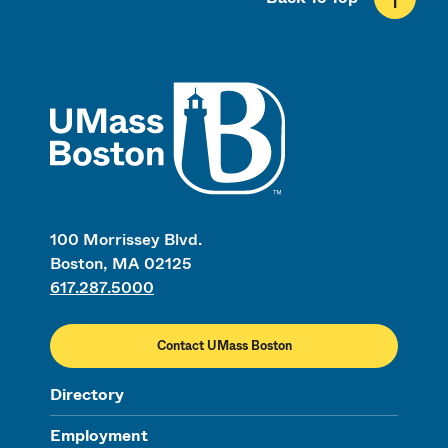
UMass
100 Morrissey Blvd.
Boston, MA 02125
617.287.5000
Contact UMass Boston
Directory
Employment