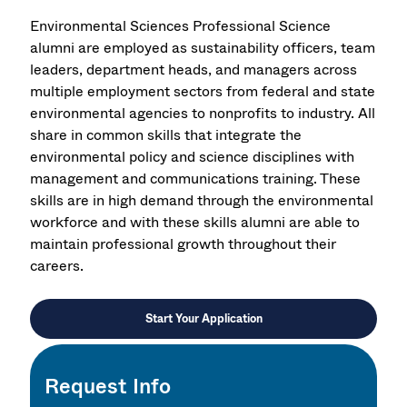
Environmental Sciences Professional Science
alumni are employed as sustainability officers, team
leaders, department heads, and managers across
multiple employment sectors from federal and state
environmental agencies to nonprofits to industry. All
share in common skills that integrate the
environmental policy and science disciplines with
management and communications training. These
skills are in high demand through the environmental
workforce and with these skills alumni are able to
maintain professional growth throughout their
careers.
Start Your Application
Request Info