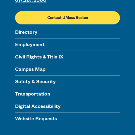
617.287.5000
Contact UMass Boston
Directory
Employment
Civil Rights & Title IX
Campus Map
Safety & Security
Transportation
Digital Accessibility
Website Requests