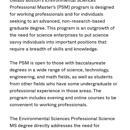
UMass Boston's Environmental Sciences
Professional Master's (PSM) program is designed
for working professionals and for individuals
seeking to an advanced, non-research-based
graduate degree. This program is an outgrowth of
the need for science enterprises to put science
savvy individuals into important positions that
require a breadth of skills and knowledge.
The PSM is open to those with baccalaureate
degrees in a wide range of science, technology,
engineering, and math fields, as well as students
from other fields who have some undergraduate or
professional experience in those areas. The
program includes evening and online courses to be
convenient to working professionals.
The Environmental Sciences Professional Science
MS degree directly addresses the need for