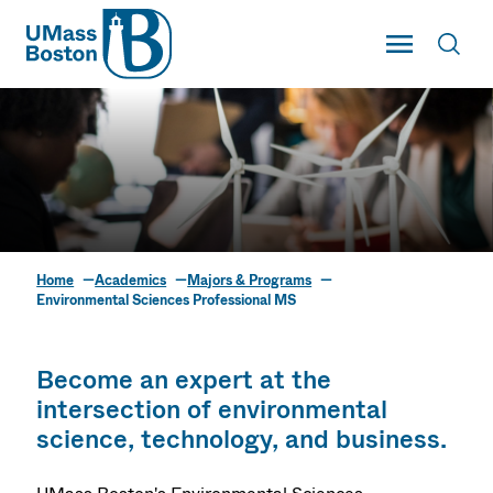
UMass
Toggle Main
Toggl
UMass Boston
Home
Academics
Majors & Programs
Environmental
Environmental Sciences Professional MS
Sciences Professional
MS
Become an expert at the
intersection of environmental
science, technology, and business.