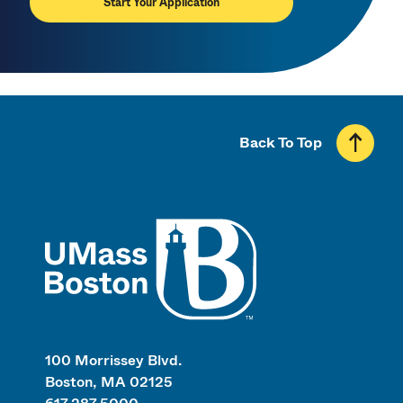
Start Your Application
Back To Top
UMass
100 Morrissey Blvd.
Boston, MA 02125