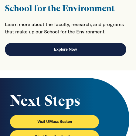
School for the Environment
Learn more about the faculty, research, and programs
that make up our School for the Environment.
Explore Now
Next Steps
Visit UMass Boston