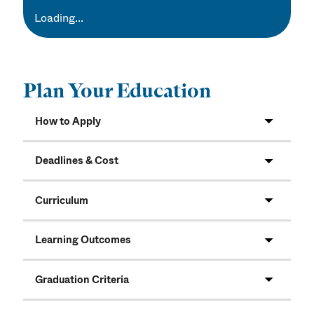
Loading...
Plan Your Education
How to Apply
Deadlines & Cost
Curriculum
Learning Outcomes
Graduation Criteria