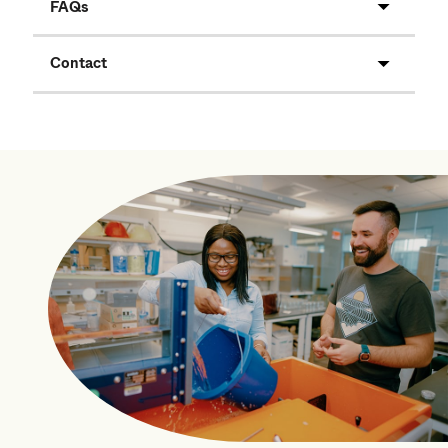
FAQs
Contact