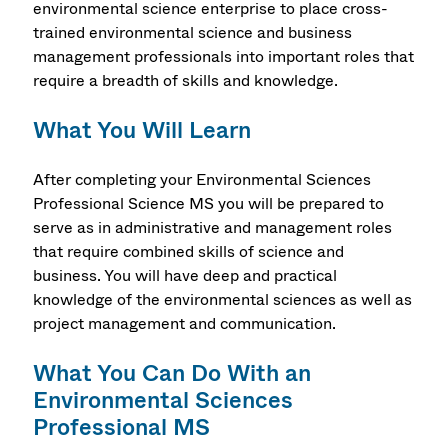
environmental science enterprise to place cross-
trained environmental science and business
management professionals into important roles that
require a breadth of skills and knowledge.
What You Will Learn
After completing your Environmental Sciences
Professional Science MS you will be prepared to
serve as in administrative and management roles
that require combined skills of science and
business. You will have deep and practical
knowledge of the environmental sciences as well as
project management and communication.
What You Can Do With an
Environmental Sciences
Professional MS