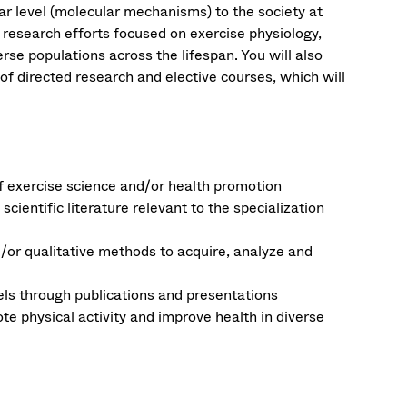
ar level (molecular mechanisms) to the society at
 research efforts focused on exercise physiology,
rse populations across the lifespan. You will also
 of directed research and elective courses, which will
 exercise science and/or health promotion
scientific literature relevant to the specialization
/or qualitative methods to acquire, analyze and
evels through publications and presentations
e physical activity and improve health in diverse