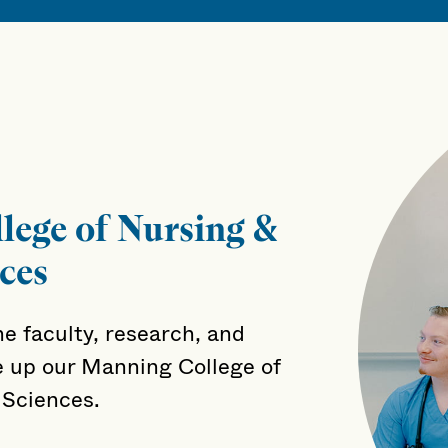
lege of Nursing &
ces
e faculty, research, and
 up our Manning College of
 Sciences.