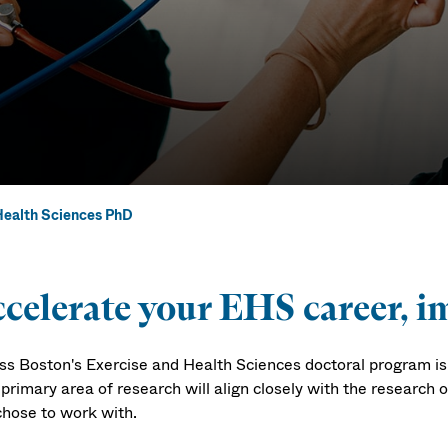
Health Sciences PhD
ealth Science
celerate your EHS career, im
s Boston's Exercise and Health Sciences doctoral program is a
primary area of research will align closely with the research 
chose to work with.