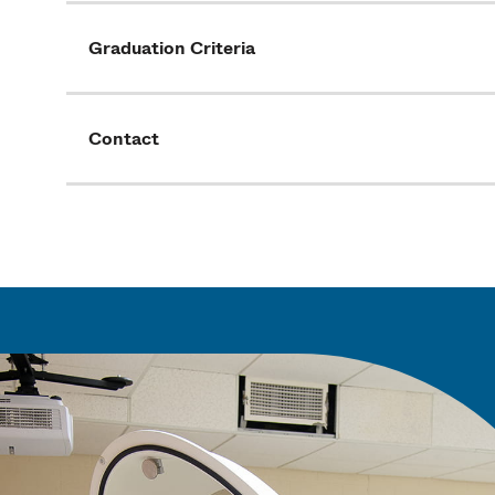
Graduation Criteria
Contact