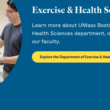
Exercise & Health S
Learn more about UMass Bosto
Health Sciences department, o
our faculty.
Explore the Department of Exercise & Hea