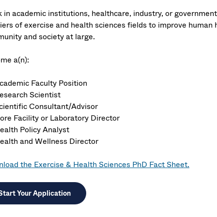
 in academic institutions, healthcare, industry, or governmen
iers of exercise and health sciences fields to improve human h
unity and society at large.
me a(n):
cademic Faculty Position
esearch Scientist
cientific Consultant/Advisor
ore Facility or Laboratory Director
ealth Policy Analyst
ealth and Wellness Director
load the Exercise & Health Sciences PhD Fact Sheet.
Start Your Application