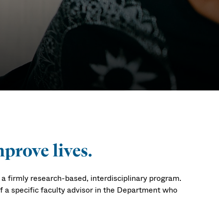
s PhD
prove lives.
 firmly research-based, interdisciplinary program.
of a specific faculty advisor in the Department who