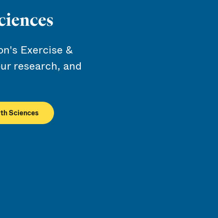
ciences
n's Exercise &
ur research, and
lth Sciences