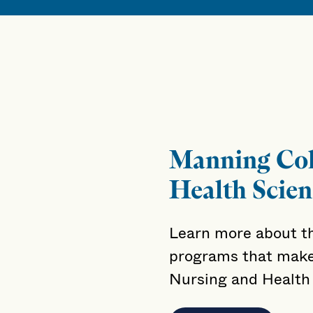
Manning Col
Health Scien
Learn more about th
programs that make
Nursing and Health