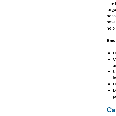
The 
larg
behav
have 
help
Emer
D
C
a
U
i
D
D
p
Car