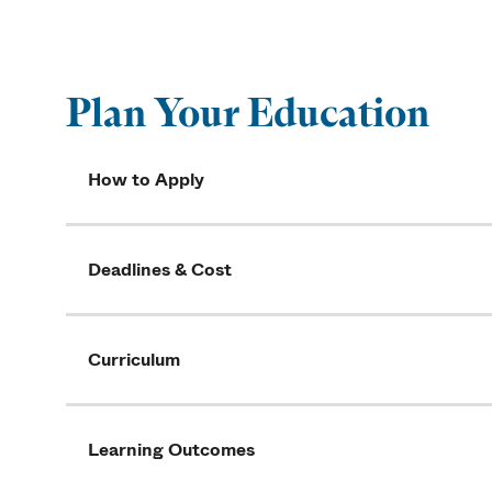
Plan Your Education
How to Apply
Deadlines & Cost
Curriculum
Learning Outcomes