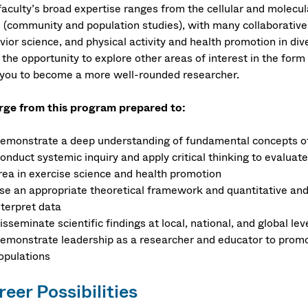
faculty’s broad expertise ranges from the cellular and molecul
e (community and population studies), with many collaborative
ior science, and physical activity and health promotion in dive
the opportunity to explore other areas of interest in the form
 you to become a more well-rounded researcher.
ge from this program prepared to:
emonstrate a deep understanding of fundamental concepts of
onduct systemic inquiry and apply critical thinking to evaluate 
rea in exercise science and health promotion
se an appropriate theoretical framework and quantitative and
nterpret data
isseminate scientific findings at local, national, and global l
emonstrate leadership as a researcher and educator to promot
opulations
eer Possibilities