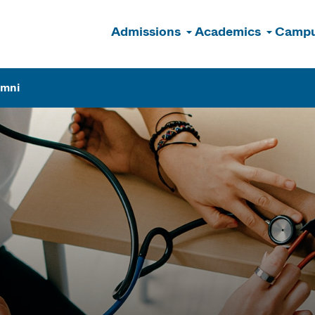
Admissions
Academics
Campu
n
umni