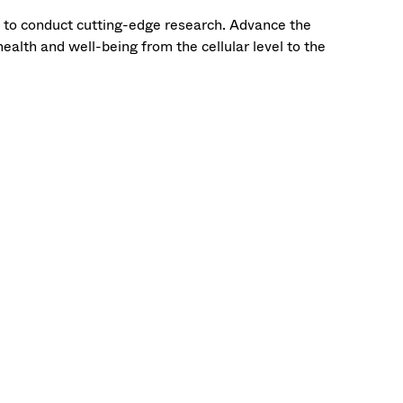
t to conduct cutting-edge research. Advance the
ealth and well-being from the cellular level to the