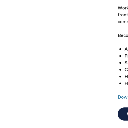
Work
front
comm
Beco
A
R
S
C
H
H
Down