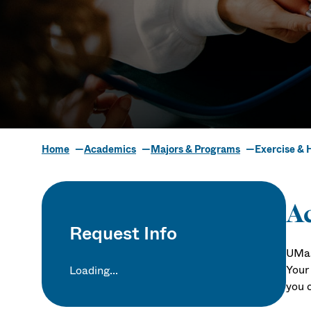
Home
Academics
Majors & Programs
Exercise & 
Exercise & H
Ac
Request Info
UMas
Your 
Loading...
you 