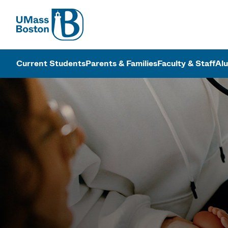
UMass
UMass Bosto
Current Students
Parents & Families
Faculty & Staff
Al