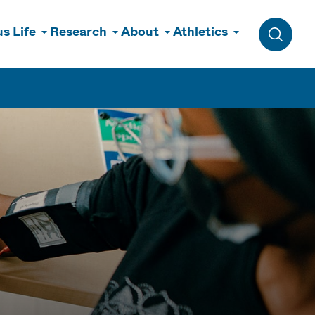
s Life
Research
About
Athletics
Toggle 