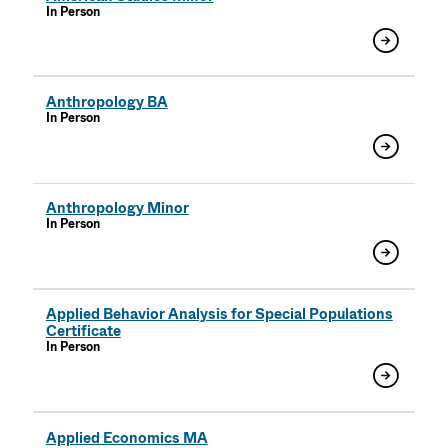
In Person
Anthropology BA
In Person
Anthropology Minor
In Person
Applied Behavior Analysis for Special Populations
Certificate
In Person
Applied Economics MA