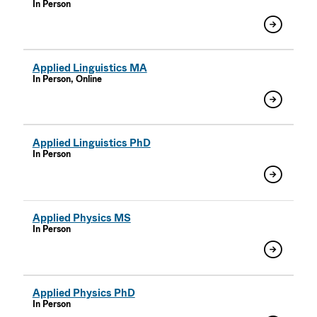
In Person
Applied Linguistics MA
In Person, Online
Applied Linguistics PhD
In Person
Applied Physics MS
In Person
Applied Physics PhD
In Person