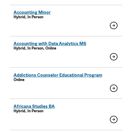
Accounting Minor
Hybrid, In Person
Accounting with Data Analytics MS
Hybrid, In Person, Online
Addictions Counselor Educational Program
Online
Africana Studies BA
Hybrid, In Person