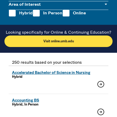
Area of Interest
Hybrid
In Person
Online
Looking specifically for Online & Continuing Education?
Visit online.umb.edu
250 results based on your selections
Accelerated Bachelor of Science in Nursing
Hybrid
Accounting BS
Hybrid, In Person