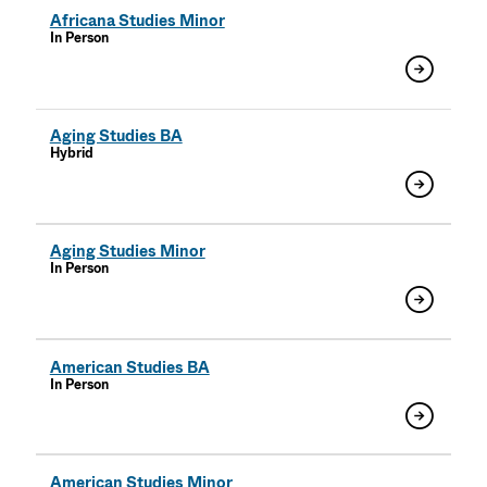
Africana Studies Minor
In Person
Aging Studies BA
Hybrid
Aging Studies Minor
In Person
American Studies BA
In Person
American Studies Minor