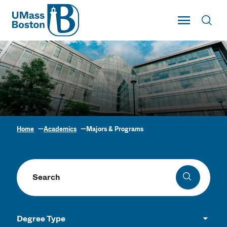
UMass
Toggle Main
Toggl
UMass Boston
Home
Academics
Majors & Programs
Academic Program
Finder
Search programs
Search
Degree Type