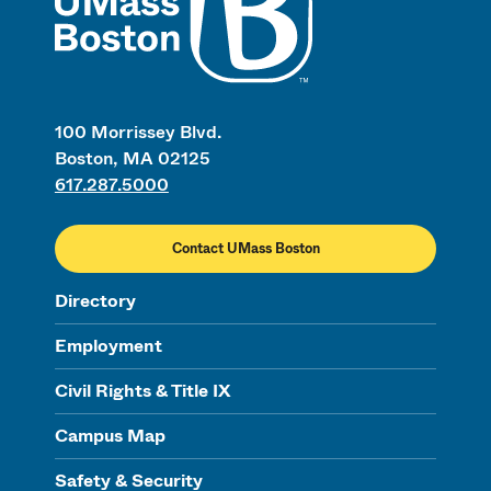
100 Morrissey Blvd.
Boston, MA 02125
617.287.5000
Contact UMass Boston
Directory
Employment
Civil Rights & Title IX
Campus Map
Safety & Security