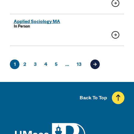
Applied Sociology MA
In Person
1
2
3
4
5
…
13
Next page of result
Back To Top
UMass