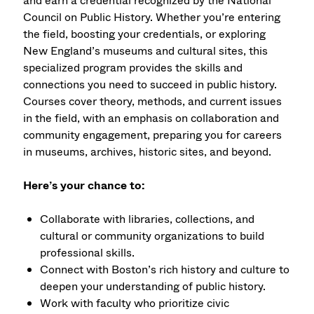
and earn a credential recognized by the National
Council on Public History. Whether you’re entering
the field, boosting your credentials, or exploring
New England’s museums and cultural sites, this
specialized program provides the skills and
connections you need to succeed in public history.
Courses cover theory, methods, and current issues
in the field, with an emphasis on collaboration and
community engagement, preparing you for careers
in museums, archives, historic sites, and beyond.
Here’s your chance to:
Collaborate with libraries, collections, and
cultural or community organizations to build
professional skills.
Connect with Boston’s rich history and culture to
deepen your understanding of public history.
Work with faculty who prioritize civic