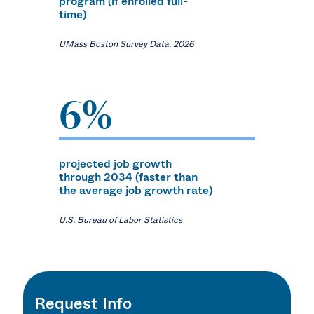
program (if enrolled full-
time)
UMass Boston Survey Data, 2026
6%
projected job growth
through 2034 (faster than
the average job growth rate)
U.S. Bureau of Labor Statistics
Request Info