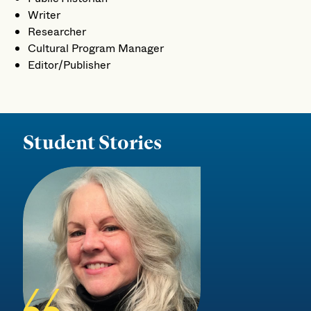
Writer
Researcher
Cultural Program Manager
Editor/Publisher
Student Stories