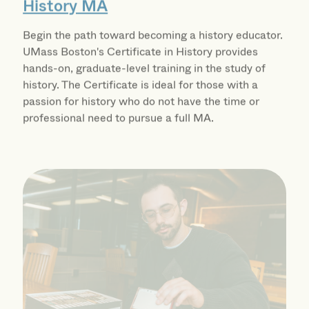
Begin the path toward becoming a history educator.
UMass Boston's Certificate in History provides
hands-on, graduate-level training in the study of
history. The Certificate is ideal for those with a
passion for history who do not have the time or
professional need to pursue a full MA.