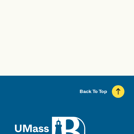
Visit UMass Boston
Start Your Application
Back To Top
UMass