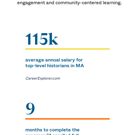
engagement and community-centered learning.
115k
average annual salary for
top-level historians in MA
CareerExplorer.com
9
months to complete the