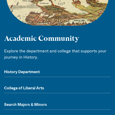
Academic Community
Explore the department and college that supports your
journey in History.
History Department
College of Liberal Arts
Search Majors & Minors