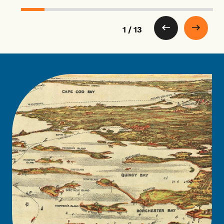
1 / 13