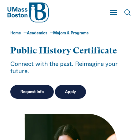
UMass
Toggle Main
Toggl
UMass Boston
Home
Academics
Majors & Programs
Public History Certificate
Connect with the past. Reimagine your
future.
Request Info
Apply