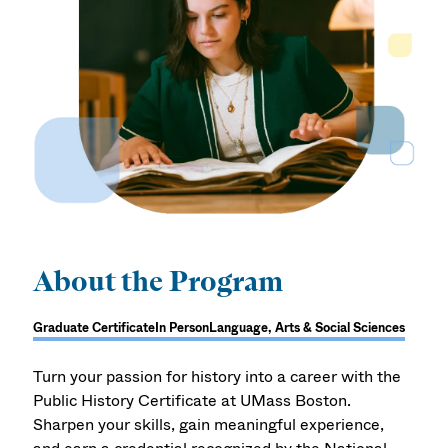
About the Program
Graduate Certificate
In Person
Language, Arts & Social Sciences
Turn your passion for history into a career with the
Public History Certificate at UMass Boston.
Sharpen your skills, gain meaningful experience,