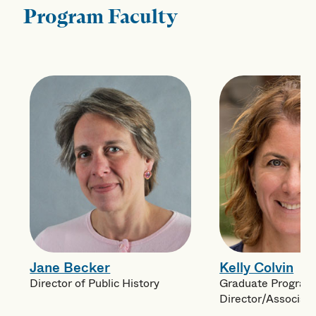
Program Faculty
Jane Becker
Kelly Colvin
Director of Public History
Graduate Program
Director/Associat