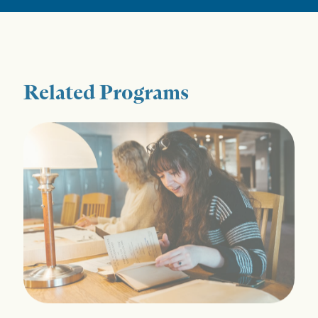
Related Programs
History MA