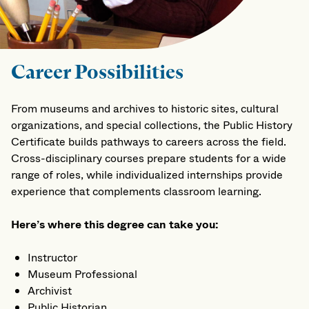
Career Possibilities
From museums and archives to historic sites, cultural
organizations, and special collections, the Public History
Certificate builds pathways to careers across the field.
Cross-disciplinary courses prepare students for a wide
range of roles, while individualized internships provide
experience that complements classroom learning.
Here’s where this degree can take you:
Instructor
Museum Professional
Archivist
Public Historian