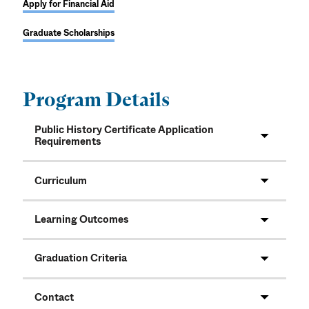
Apply for Financial Aid
Graduate Scholarships
Program Details
Public History Certificate Application
Requirements
Curriculum
Learning Outcomes
Graduation Criteria
Contact