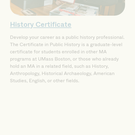
History Certificate
Develop your career as a public history professional.
The Certificate in Public History is a graduate-level
certificate for students enrolled in other MA
programs at UMass Boston, or those who already
hold an MA in a related field, such as History,
Anthropology, Historical Archaeology, American
Studies, English, or other fields.