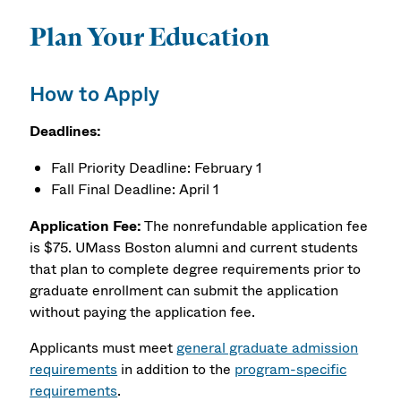
Plan Your Education
How to Apply
Deadlines:
Fall Priority Deadline: February 1
Fall Final Deadline: April 1
Application Fee:
The nonrefundable application fee
is $75. UMass Boston alumni and current students
that plan to complete degree requirements prior to
graduate enrollment can submit the application
without paying the application fee.
Applicants must meet
general graduate admission
requirements
in addition to the
program-specific
requirements
.