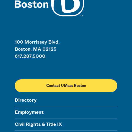
100 Morrissey Blvd.
Boston, MA 02125
617.287.5000
Contact UMass Boston
Directory
Employment
Civil Rights & Title IX