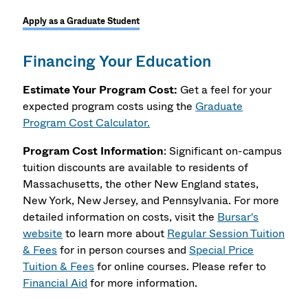
Apply as a Graduate Student
Financing Your Education
Estimate Your Program Cost:
Get a feel for your
expected program costs using the
Graduate
Program Cost Calculator.
Program Cost Information
: Significant on-campus
tuition discounts are available to residents of
Massachusetts, the other New England states,
New York, New Jersey, and Pennsylvania. For more
detailed information on costs, visit the
Bursar's
website
to learn more about
Regular Session Tuition
& Fees
for in person courses and
Special Price
Tuition & Fees
for online courses. Please refer to
Financial Aid
for more information.