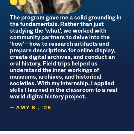
The program gave me a solid grounding in
the fundamentals. Rather than just
studying the 'what', we worked with
community partners to delve into the
‘how'—how to research artifacts and
prepare descriptions for online display,
create digital archives, and conduct an
oral history. Field trips helped us
understand the inner workings of
museums, archives, and historical
societies. With my internship, I applied
skills I learned in the classroom to a real-
world digital history project.
AMY S., ’25