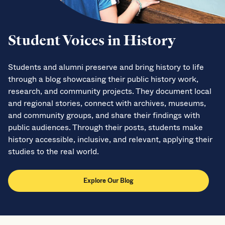
Student Voices in History
Students and alumni preserve and bring history to life
through a blog showcasing their public history work,
research, and community projects. They document local
and regional stories, connect with archives, museums,
and community groups, and share their findings with
public audiences. Through their posts, students make
history accessible, inclusive, and relevant, applying their
studies to the real world.
Explore Our Blog