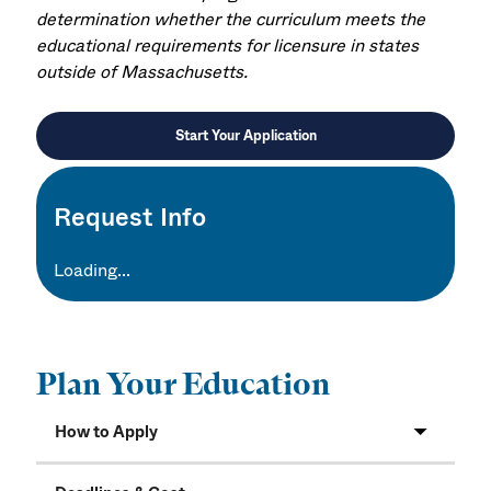
determination whether the curriculum meets the
educational requirements for licensure in states
outside of Massachusetts.
Start Your Application
Request Info
Loading...
Plan Your Education
How to Apply