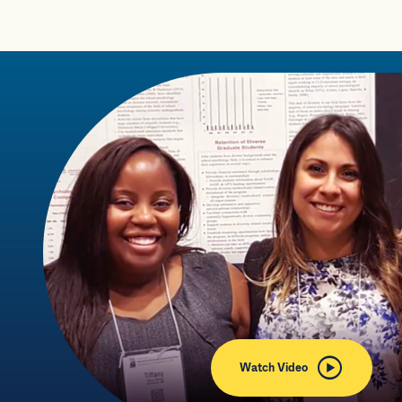
Watch Video