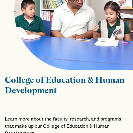
College of Education & Human
Development
Learn more about the faculty, research, and programs
that make up our College of Education & Human