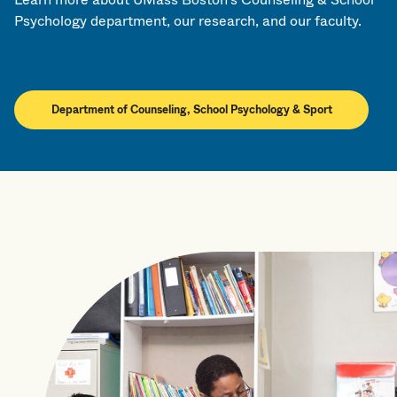
Psychology department, our research, and our faculty.
Department of Counseling, School Psychology & Sport