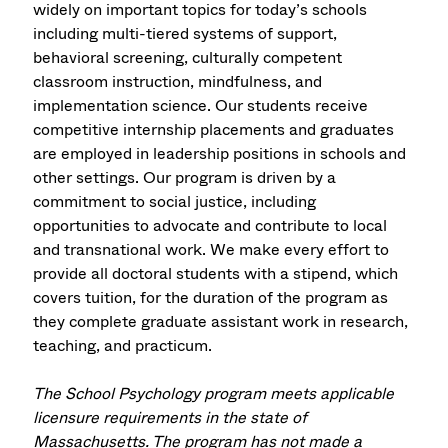
widely on important topics for today’s schools
including multi-tiered systems of support,
behavioral screening, culturally competent
classroom instruction, mindfulness, and
implementation science. Our students receive
competitive internship placements and graduates
are employed in leadership positions in schools and
other settings. Our program is driven by a
commitment to social justice, including
opportunities to advocate and contribute to local
and transnational work. We make every effort to
provide all doctoral students with a stipend, which
covers tuition, for the duration of the program as
they complete graduate assistant work in research,
teaching, and practicum.
The School Psychology program meets applicable
licensure requirements in the state of
Massachusetts. The program has not made a