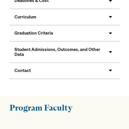
Deadlines & Cost
Curriculum
Graduation Criteria
Student Admissions, Outcomes, and Other
Data
Contact
Program Faculty