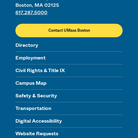
Boston, MA 02125
617.287.5000
Contact UMass Boston
Directory
Employment
Civil Rights & Title IX
Campus Map
Safety & Security
Transportation
Digital Accessibility
Website Requests