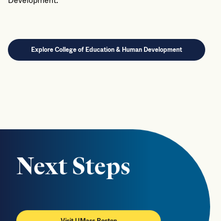
Development.
Explore College of Education & Human Development
Next Steps