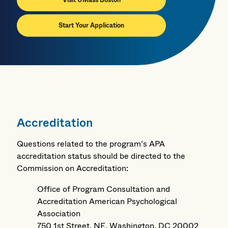
Visit UMass Boston
Start Your Application
Accreditation
Questions related to the program’s APA
accreditation status should be directed to the
Commission on Accreditation:
Office of Program Consultation and
Accreditation American Psychological
Association
750 1st Street, NE, Washington, DC 20002