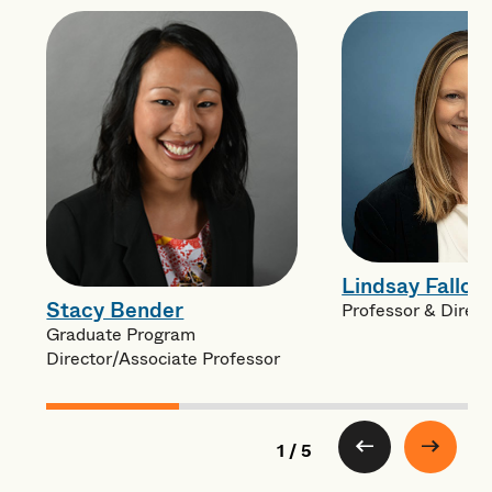
Lindsay Fallon
Stacy Bender
Professor & Direc
Graduate Program
Director/Associate Professor
1 / 5