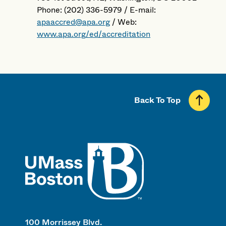
Phone: (202) 336-5979 / E-mail:
apaaccred@apa.org
/ Web:
www.apa.org/ed/accreditation
Back To Top
UMass
100 Morrissey Blvd.