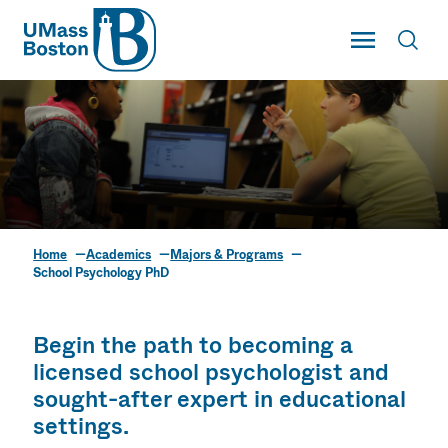
UMass
Toggle Main
Toggl
UMass Boston
Home
Academics
Majors & Programs
School Psychology PhD
School Psychology PhD
Begin the path to becoming a
licensed school psychologist and
sought-after expert in educational
settings.