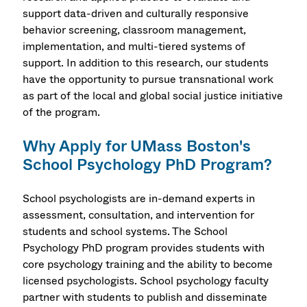
support data-driven and culturally responsive
behavior screening, classroom management,
implementation, and multi-tiered systems of
support. In addition to this research, our students
have the opportunity to pursue transnational work
as part of the local and global social justice initiative
of the program.
Why Apply for UMass Boston's
School Psychology PhD Program?
School psychologists are in-demand experts in
assessment, consultation, and intervention for
students and school systems. The School
Psychology PhD program provides students with
core psychology training and the ability to become
licensed psychologists. School psychology faculty
partner with students to publish and disseminate