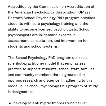
Accredited by the Commission on Accreditation of
the American Psychological Association, UMass
Boston's School Psychology PhD program provides
students with core psychology training and the
ability to become licensed psychologists. School
psychologists are in-demand experts in
assessment, consultation, and intervention for
students and school systems.
The School Psychology PhD program utilizes a
scientist-practitioner model that emphasizes
practice to support students, school staff, families,
and community members that is grounded in
rigorous research and science. In adhering to this
model, our School Psychology PhD program of study
is designed to:
develop scientist-practitioners who deliver