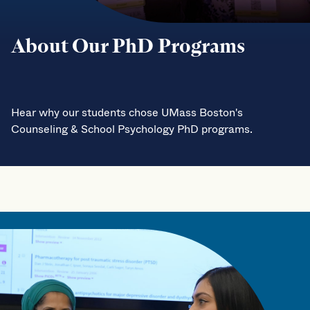
About Our PhD Programs
Hear why our students chose UMass Boston's
Counseling & School Psychology PhD programs.