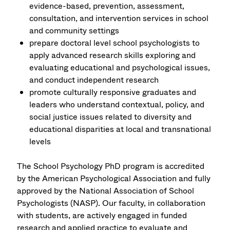
evidence-based, prevention, assessment,
consultation, and intervention services in school
and community settings
prepare doctoral level school psychologists to
apply advanced research skills exploring and
evaluating educational and psychological issues,
and conduct independent research
promote culturally responsive graduates and
leaders who understand contextual, policy, and
social justice issues related to diversity and
educational disparities at local and transnational
levels
The School Psychology PhD program is accredited
by the American Psychological Association and fully
approved by the National Association of School
Psychologists (NASP). Our faculty, in collaboration
with students, are actively engaged in funded
research and applied practice to evaluate and