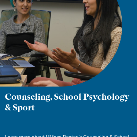
Counseling, School Psychology
& Sport
Learn more about UMass Boston's Counseling & School