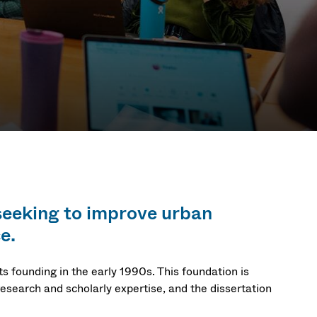
hip &
 seeking to improve urban
PhD
e.
s founding in the early 1990s. This foundation is
research and scholarly expertise, and the dissertation