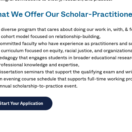
at We Offer Our Scholar-Practitione
 diverse program that cares about doing our work in, with, & 
 cohort model focused on relationship-building,
ommitted faculty who have experience as practitioners and s
 curriculum focused on equity, racial justice, and organization
edagogy that engages students in broader educational researc
rofessional knowledge and expertise,
issertation seminars that support the qualifying exam and writ
n evening course schedule that supports full-time working pr
nnual scholarship-to-practice event.
Start Your Application