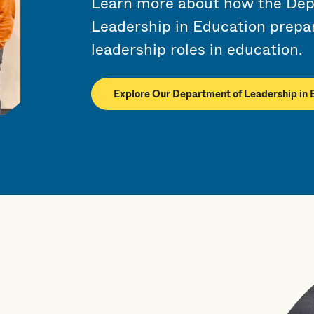
Learn more about how the Dep
Leadership in Education prepar
leadership roles in education.
Explore Our Department of Leadership in 