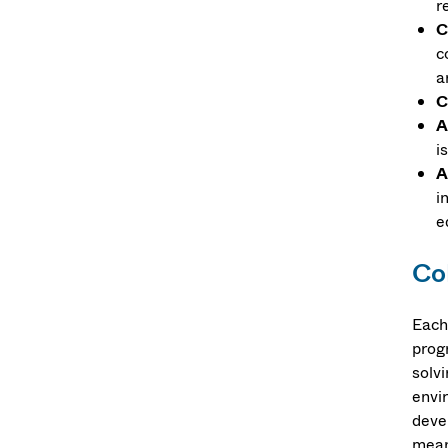
r
C
c
a
C
A
i
A
i
e
Co
Each
prog
solv
envi
deve
mean