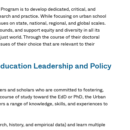
rogram is to develop dedicated, critical, and
earch and practice. While focusing on urban school
es on state, national, regional, and global scales.
nds, and support equity and diversity in all its
 just world. Through the course of their doctoral
sues of their choice that are relevant to their
ducation Leadership and Policy
ers and scholars who are committed to fostering,
e course of study toward the EdD or PhD, the Urban
s a range of knowledge, skills, and experiences to
rch, history, and empirical data) and learn multiple