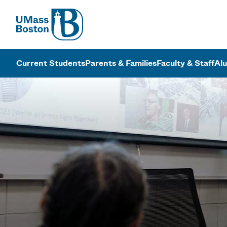
UMass
UMass Bosto
Current Students
Parents & Families
Faculty & Staff
Al