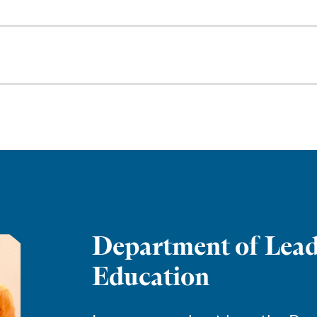
Department of Lead
Education