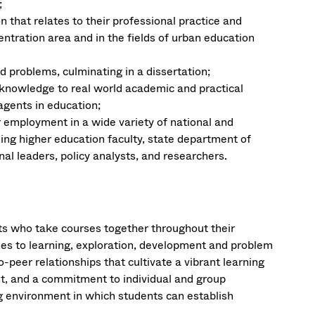
;
n that relates to their professional practice and
ntration area and in the fields of urban education
problems, culminating in a dissertation;
knowledge to real world academic and practical
agents in education;
 employment in a wide variety of national and
ing higher education faculty, state department of
l leaders, policy analysts, and researchers.
ts who take courses together throughout their
hes to learning, exploration, development and problem
-peer relationships that cultivate a vibrant learning
, and a commitment to individual and group
g environment in which students can establish