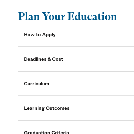
Plan Your Education
How to Apply
Deadlines & Cost
Curriculum
Learning Outcomes
Graduation Criteria