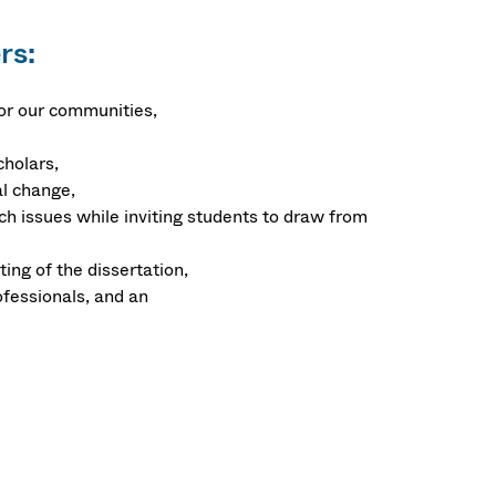
rs:
for our communities,
cholars,
al change,
h issues while inviting students to draw from
ing of the dissertation,
ofessionals, and an