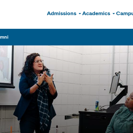
Admissions
Academics
Campu
n
umni