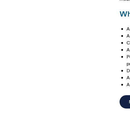
Wh
A
A
C
A
P
p
D
A
A