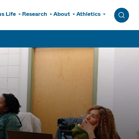
s Life
Research
About
Athletics
Toggle 