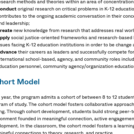
esearch methods and theories within an area of concentration
onduct
original research on critical problems in K-12 educatio
ontributes to the ongoing academic conversation in their conce
nd leadership;
reate
new knowledge from research that addresses real world 
pply
social justice-oriented frameworks and research-based 
ssues facing K-12 education institutions in order to be change 
dvance
their careers as leaders and successfully compete for
nternational school-based, agency, and community roles includ
ducation personnel, community agency/organization educationa
hort Model
 year, the program admits a cohort of between 8 to 12 studen
ram of study. The cohort model fosters collaborative approac
ing. Through cohort development, students build strong peer-to
ronment founded in meaningful connection, active engagement
lopment. In the classroom, the cohort model fosters a learnin
ingful connections to theory, research, and practice.