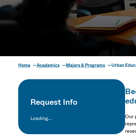
Home
Academics
Majors & Programs
Urban Educa
Urban Educ
Be
Policy S
ed
Request Info
Our 
Loading...
repre
rese