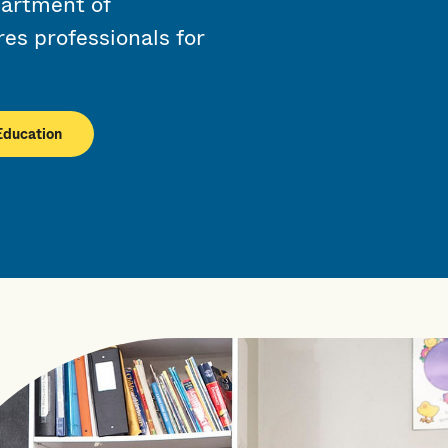
artment of
es professionals for
Education