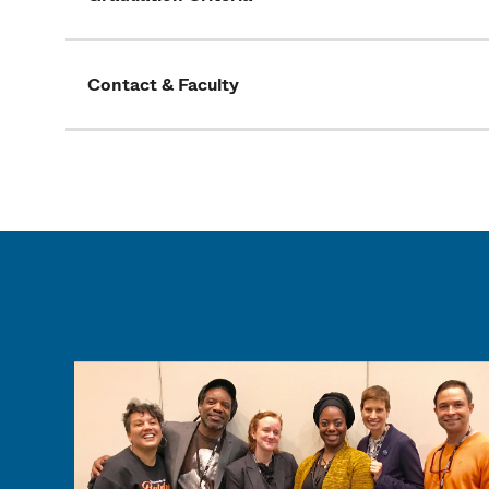
Contact & Faculty