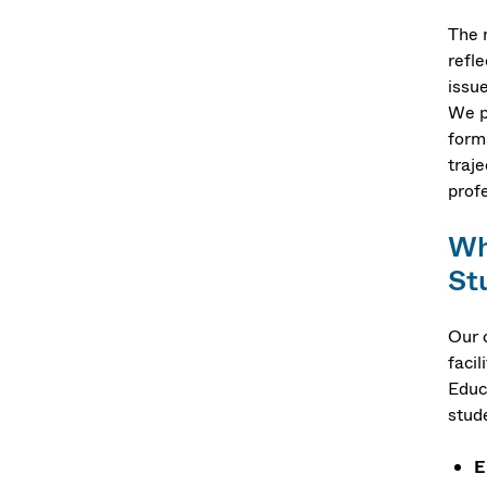
The 
refl
issue
We p
forms
traje
prof
Wh
St
Our 
faci
Educ
stud
E