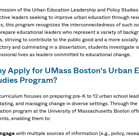
mission of the Urban Education Leadership and Policy Studies P
ective leaders seeking to improve urban education through res
s, this program recognizes the interconnectedness of such issu
repare educational leaders who represent a variety of backgrou
, striving to contribute to the public good and a more socially
ctory and culminating in a dissertation, students investigate is
essional lives as leaders committed to educational change.
y Apply for UMass Boston's Urban E
udies Program?
curriculum focuses on preparing pre-K to 12 urban school lead
litating, and managing change in diverse settings. Through th
ation program at the University of Massachusetts Boston offer
ents, enabling them to:
ngage
with multiple sources of information (e.g., policy, resea