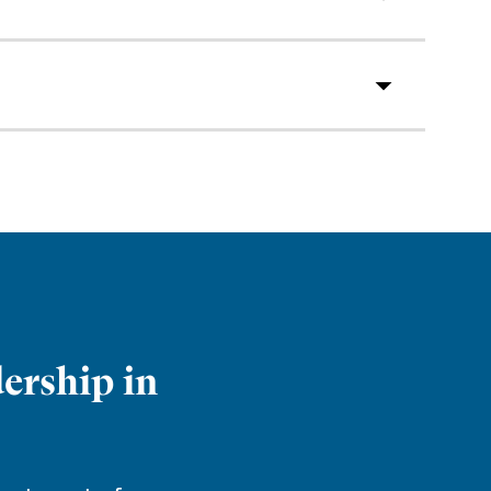
ership in