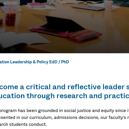
tion Leadership & Policy EdD / PhD
ation Leaders
come a critical and reflective leader
tudies EdD / 
ucation through research and practic
program has been grounded in social justice and equity since it
sented in our curriculum, admissions decisions, our faculty's 
arch students conduct.