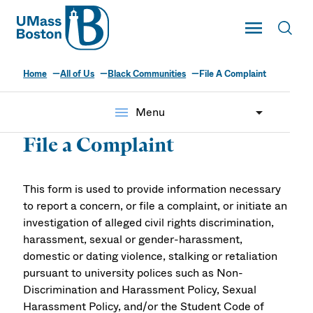
UMass
Toggle Main
Toggl
UMass Boston
Home
All of Us
Black Communities
File A Complaint
menu
Menu
File a Complaint
This form is used to provide information necessary
to report a concern, or file a complaint, or initiate an
investigation of alleged civil rights discrimination,
harassment, sexual or gender-harassment,
domestic or dating violence, stalking or retaliation
pursuant to university polices such as Non-
Discrimination and Harassment Policy, Sexual
Harassment Policy, and/or the Student Code of