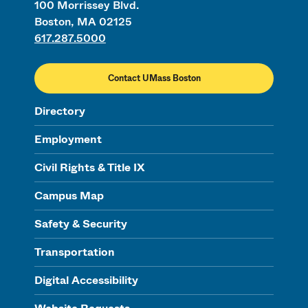
100 Morrissey Blvd.
Boston, MA 02125
617.287.5000
Contact UMass Boston
Directory
Employment
Civil Rights & Title IX
Campus Map
Safety & Security
Transportation
Digital Accessibility