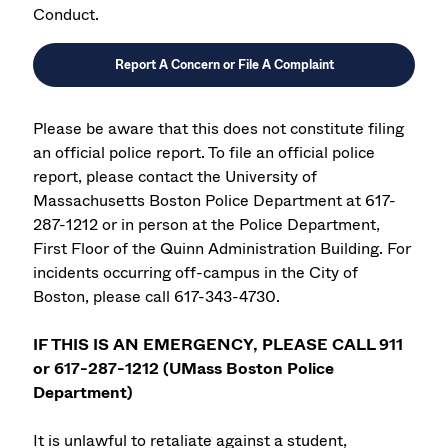
Conduct.
Report A Concern or File A Complaint
Please be aware that this does not constitute filing
an official police report. To file an official police
report, please contact the University of
Massachusetts Boston Police Department at 617-
287-1212 or in person at the Police Department,
First Floor of the Quinn Administration Building. For
incidents occurring off-campus in the City of
Boston, please call 617-343-4730.
IF THIS IS AN EMERGENCY, PLEASE CALL 911
or 617-287-1212 (UMass Boston Police
Department)
It is unlawful to retaliate against a student,