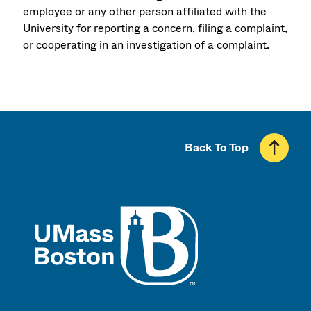
employee or any other person affiliated with the
University for reporting a concern, filing a complaint,
or cooperating in an investigation of a complaint.
Back To Top
UMass