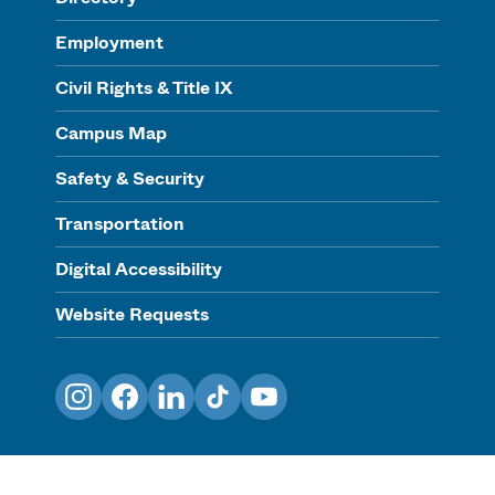
Employment
Civil Rights & Title IX
Campus Map
Safety & Security
Transportation
Digital Accessibility
Website Requests
Instagram
Facebook
LinkedIn
TikTok
YouTube