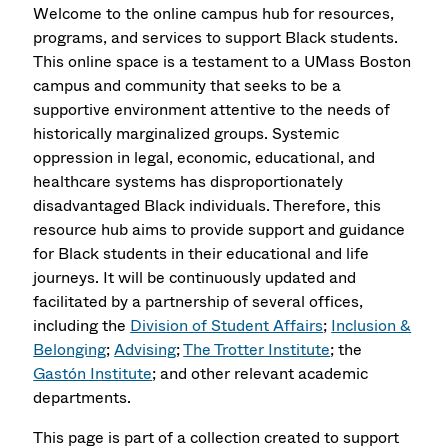
Welcome to the online campus hub for resources,
programs, and services to support Black students.
This online space is a testament to a UMass Boston
campus and community that seeks to be a
supportive environment attentive to the needs of
historically marginalized groups. Systemic
oppression in legal, economic, educational, and
healthcare systems has disproportionately
disadvantaged Black individuals. Therefore, this
resource hub aims to provide support and guidance
for Black students in their educational and life
journeys. It will be continuously updated and
facilitated by a partnership of several offices,
including the
Division of Student Affairs
;
Inclusion &
Belonging
;
Advising
;
The Trotter Institute
; the
Gastón Institute
; and other relevant academic
departments.
This page is part of a collection created to support