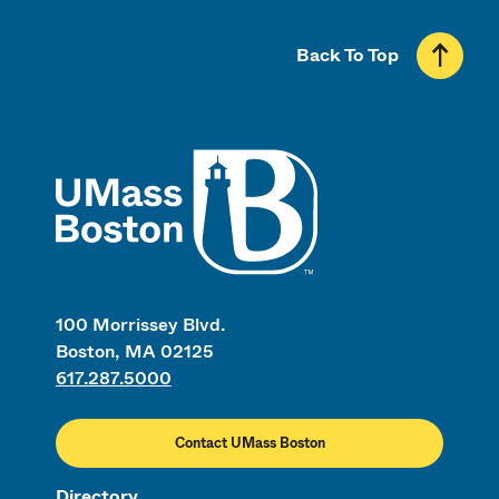
Back To Top
UMass
100 Morrissey Blvd.
Boston, MA 02125
617.287.5000
Contact UMass Boston
Directory