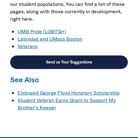
our student populations. You can find a list of these
pages, along with those currently in development,
right here.
UMB Pride (LGBTQ+)
Latinidad and UMass Boston
Veterans
Send us Your Suggestions
See Also
Endowed George Floyd Honorary Scholarship
Student Veteran Earns Grant to Support My
Brother’s Keeper