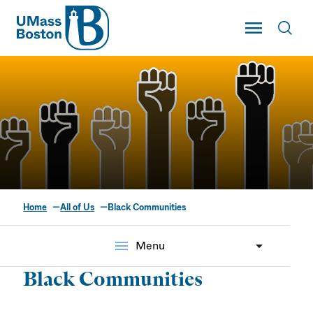
UMass
Toggle Main
Toggl
UMass Boston
Home
All of Us
Black Communities
Black Communities
menu
Menu
Black Communities