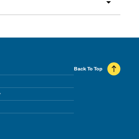
Back To Top
y