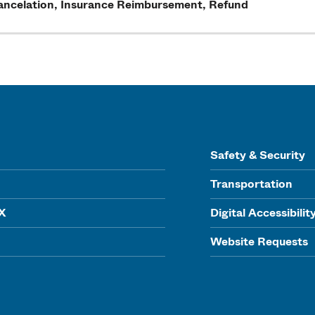
ancelation, Insurance Reimbursement, Refund
Safety & Security
Transportation
IX
Digital Accessibilit
Website Requests