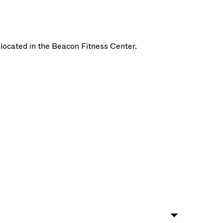
located in the Beacon Fitness Center.