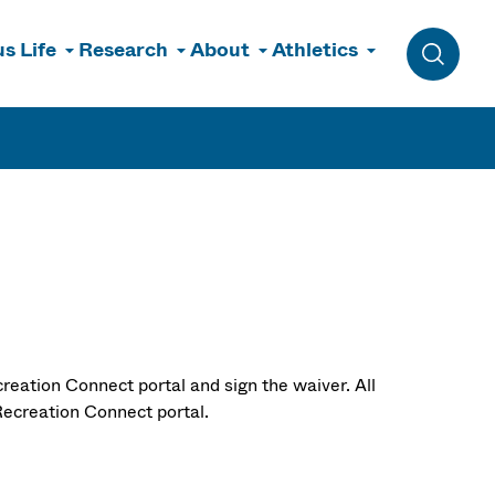
s Life
Research
About
Athletics
Toggle 
reation Connect portal and sign the waiver. All
ecreation Connect portal.