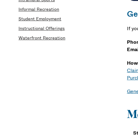
Informal Recreation
Ge
Student Employment
If y
Instructional Offerings
Waterfront Recreation
Pho
Emai
How
Clai
Purc
Gene
M
S