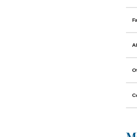
Fa
A
O
C
Me