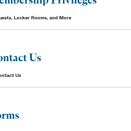
uests, Locker Rooms, and More
ntact Us
ontact Us
orms