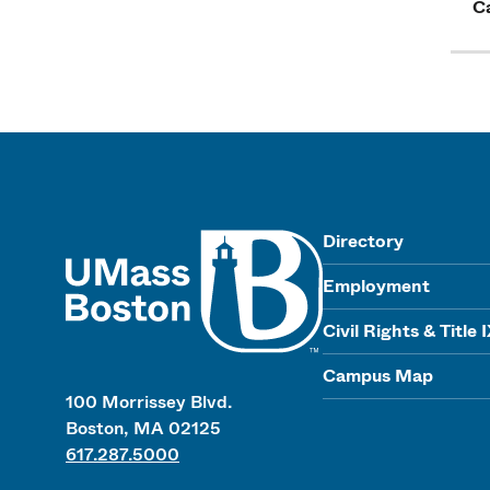
C
UMass
Directory
Employment
Civil Rights & Title 
Campus Map
100 Morrissey Blvd.
Boston, MA 02125
617.287.5000