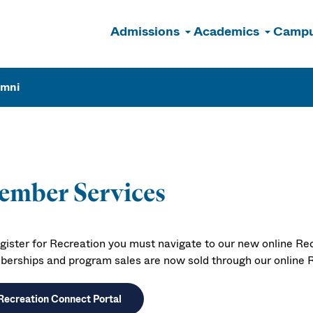
Admissions
Academics
Campu
n
umni
ember Services
egister for Recreation you must navigate to our new online Rec
erships and program sales are now sold through our online R
Recreation Connect Portal