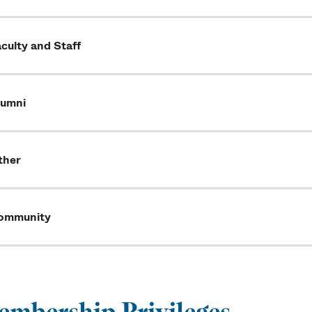
culty and Staff
lumni
ther
ommunity
mbership Privileges