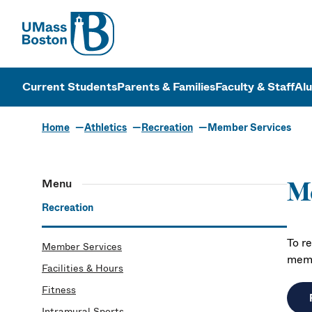
UMass
UMass Bosto
Current Students
Parents & Families
Faculty & Staff
Al
Home
Athletics
Recreation
Member Services
Menu
M
Recreation
To r
Member Services
memb
Facilities & Hours
Fitness
Intramural Sports