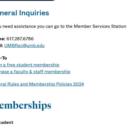
neral Inquiries
ou need assistance you can go to the Member Services Station 
ne:
617.287.6786
l:
UMBRec@umb.edu
-To
m a free student membership
hase a faculty & staff membership
ral Rules and Membership Policies 2024
emberships
tudent