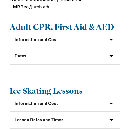
UMBRec@umb.edu.
Adult CPR, First Aid & AED
Information and Cost
Dates
Ice Skating Lessons
Information and Cost
Lesson Dates and Times