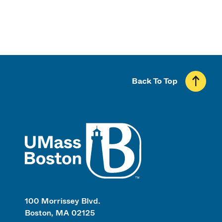
Back To Top
UMass
100 Morrissey Blvd.
Boston, MA 02125