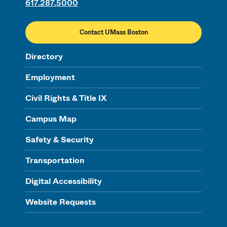
617.287.5000
Contact UMass Boston
Directory
Employment
Civil Rights & Title IX
Campus Map
Safety & Security
Transportation
Digital Accessibility
Website Requests