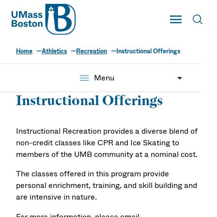
UMass
Toggle Main
Toggl
UMass Boston
Home
Athletics
Recreation
Instructional Offerings
menu
Menu
Instructional Offerings
Instructional Recreation provides a diverse blend of
non-credit classes like CPR and Ice Skating to
members of the UMB community at a nominal cost.
The classes offered in this program provide
personal enrichment, training, and skill building and
are intensive in nature.
For more information, please email