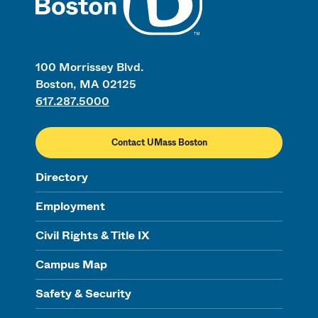
100 Morrissey Blvd.
Boston, MA 02125
617.287.5000
Contact UMass Boston
Directory
Employment
Civil Rights & Title IX
Campus Map
Safety & Security