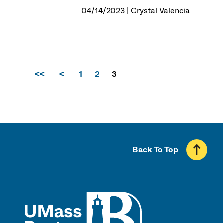
04/14/2023 | Crystal Valencia
<<
<
1
2
3
Back To Top
UMass