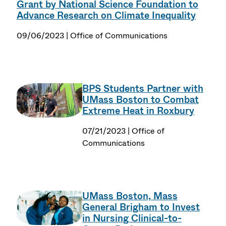
Grant by National Science Foundation to
Advance Research on Climate Inequality
09/06/2023 | Office of Communications
BPS Students Partner with
UMass Boston to Combat
Extreme Heat in Roxbury
07/21/2023 | Office of
Communications
UMass Boston, Mass
General Brigham to Invest
in Nursing Clinical-to-