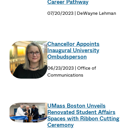
Career Pathway
07/20/2023 | DeWayne Lehman
Chancellor Appoints
Inaugural University
Ombudsperson
06/23/2023 | Office of
Communications
UMass Boston Unveils
Renovated Student Affairs
Spaces with Ribbon Cutting
Ceremony