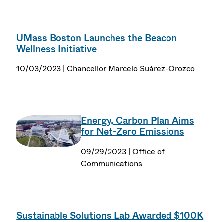
UMass Boston Launches the Beacon
Wellness Initiative
10/03/2023 | Chancellor Marcelo Suárez-Orozco
Energy, Carbon Plan Aims
for Net-Zero Emissions
09/29/2023 | Office of
Communications
Sustainable Solutions Lab Awarded $100K