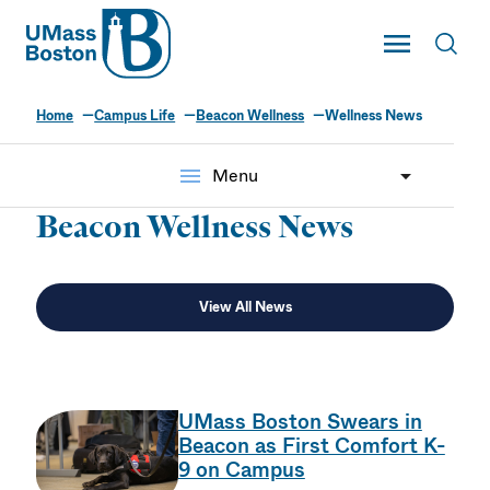
UMass
Toggle Main
Toggl
UMass Boston
Home
Campus Life
Beacon Wellness
Wellness News
menu
Menu
Beacon Wellness News
View All News
UMass Boston Swears in
Beacon as First Comfort K-
9 on Campus