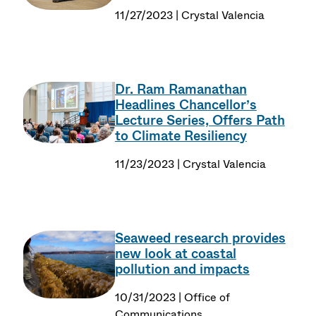
11/27/2023 | Crystal Valencia
Dr. Ram Ramanathan
Headlines Chancellor’s
Lecture Series, Offers Path
to Climate Resiliency
11/23/2023 | Crystal Valencia
Seaweed research provides
new look at coastal
pollution and impacts
10/31/2023 | Office of
Communications