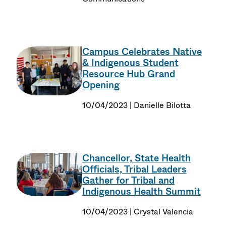
Campus Celebrates Native
& Indigenous Student
Resource Hub Grand
Opening
10/04/2023 | Danielle Bilotta
Chancellor, State Health
Officials, Tribal Leaders
Gather for Tribal and
Indigenous Health Summit
10/04/2023 | Crystal Valencia