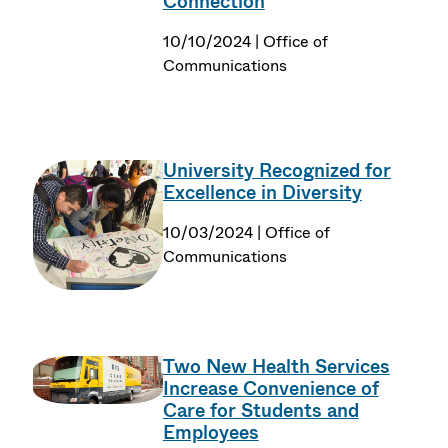
Connection
10/10/2024 | Office of
Communications
University Recognized for
Excellence in Diversity
10/03/2024 | Office of
Communications
Two New Health Services
Increase Convenience of
Care for Students and
Employees