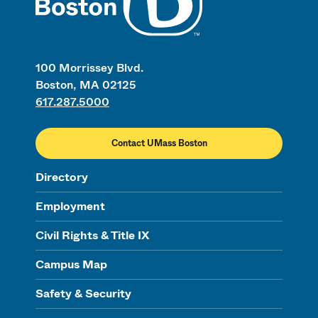
100 Morrissey Blvd.
Boston, MA 02125
617.287.5000
Contact UMass Boston
Directory
Employment
Civil Rights & Title IX
Campus Map
Safety & Security