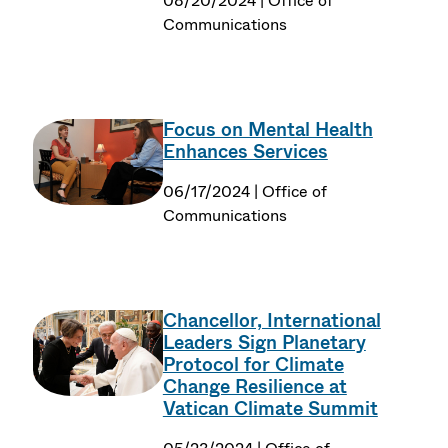
08/20/2024 | Office of
Communications
Focus on Mental Health
Enhances Services
06/17/2024 | Office of
Communications
Chancellor, International
Leaders Sign Planetary
Protocol for Climate
Change Resilience at
Vatican Climate Summit