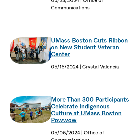
05/23/2024 | Office of
Communications
UMass Boston Cuts Ribbon
on New Student Veteran
Center
05/15/2024 | Crystal Valencia
More Than 300 Participants
Celebrate Indigenous
Culture at UMass Boston
Powwow
05/06/2024 | Office of