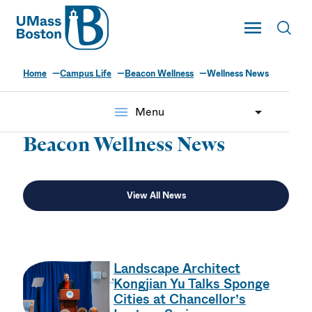
UMass
Toggle Main
Toggl
UMass Boston
Home
Campus Life
Beacon Wellness
Wellness News
menu
Menu
Beacon Wellness News
View All News
Landscape Architect
Kongjian Yu Talks Sponge
Cities at Chancellor’s