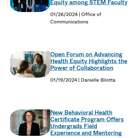
Equity among STEM Faculty
01/26/2024 | Office of
Communications
Open Forum on Advancing
Health Equity Highlights the
Power of Collaboration
01/19/2024 | Danielle Bilotta
New Behavioral Health
Certificate Program Offers
Undergrads Field
Experience and Mentoring