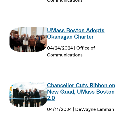
Communications
UMass Boston Adopts
Okanagan Charter
04/24/2024 | Office of
Communications
Chancellor Cuts Ribbon on
New Quad, UMass Boston
2.0
04/11/2024 | DeWayne Lehman