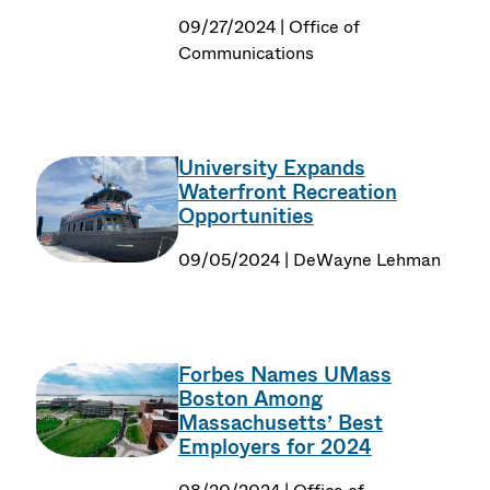
09/27/2024 | Office of
Communications
University Expands
Waterfront Recreation
Opportunities
09/05/2024 | DeWayne Lehman
Forbes Names UMass
Boston Among
Massachusetts’ Best
Employers for 2024