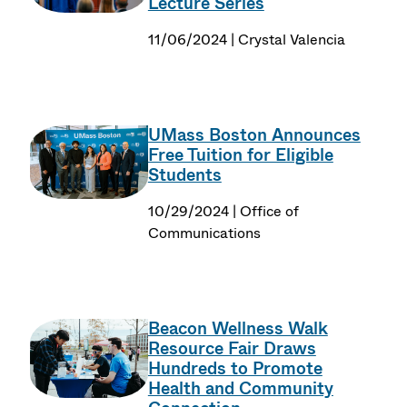
Lecture Series
11/06/2024 | Crystal Valencia
UMass Boston Announces
Free Tuition for Eligible
Students
10/29/2024 | Office of
Communications
Beacon Wellness Walk
Resource Fair Draws
Hundreds to Promote
Health and Community