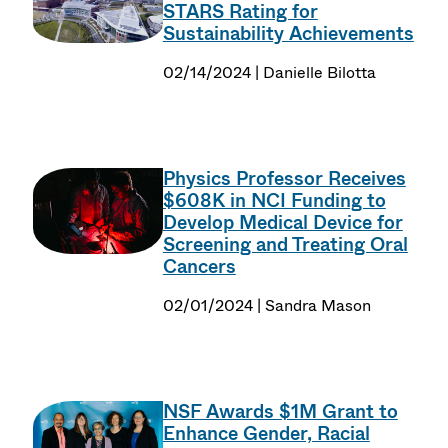
STARS Rating for
Sustainability Achievements
02/14/2024 | Danielle Bilotta
Physics Professor Receives
$608K in NCI Funding to
Develop Medical Device for
Screening and Treating Oral
Cancers
02/01/2024 | Sandra Mason
NSF Awards $1M Grant to
Enhance Gender, Racial