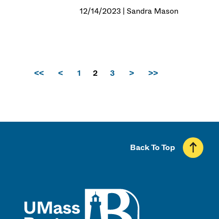
12/14/2023 | Sandra Mason
<<
<
1
2
3
>
>>
Back To Top
UMass