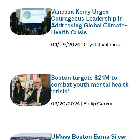
Vanessa Kerry Urges
Courageous Leadership in
Addressing Global Climate-
Health Crisis
04/09/2024 | Crystal Valencia
Boston targets $21M to
combat youth mental health
‘crisis’
03/20/2024 | Philip Carver
UMass Boston Earns Silver