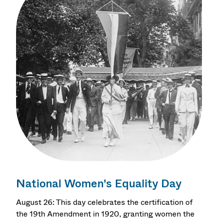
National Women's Equality Day
August 26: This day celebrates the certification of
the 19th Amendment in 1920, granting women the