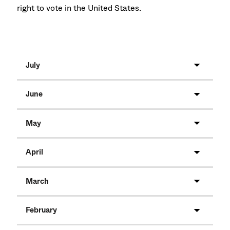
right to vote in the United States.
July
June
May
April
March
February