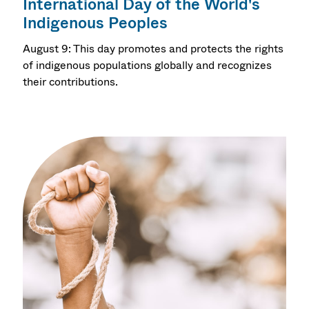
International Day of the World's
Indigenous Peoples
August 9: This day promotes and protects the rights
of indigenous populations globally and recognizes
their contributions.