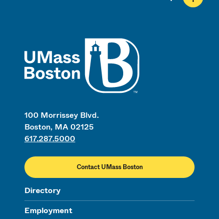
UMass
100 Morrissey Blvd.
Boston, MA 02125
617.287.5000
Contact UMass Boston
Directory
Employment