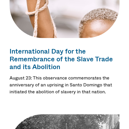
International Day for the
Remembrance of the Slave Trade
and its Abolition
August 23: This observance commemorates the
anniversary of an uprising in Santo Domingo that
initiated the abolition of slavery in that nation.