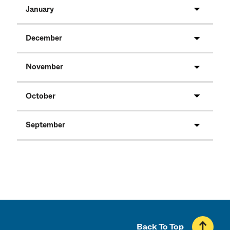
January
December
November
October
September
Back To Top