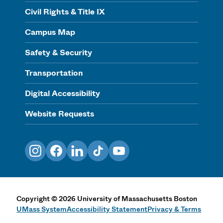
Civil Rights & Title IX
Campus Map
Safety & Security
Transportation
Digital Accessibility
Website Requests
Instagram
Facebook
LinkedIn
TikTok
YouTube
Copyright
©
2026
University of Massachusetts Boston
UMass System
Accessibility Statement
Privacy & Terms