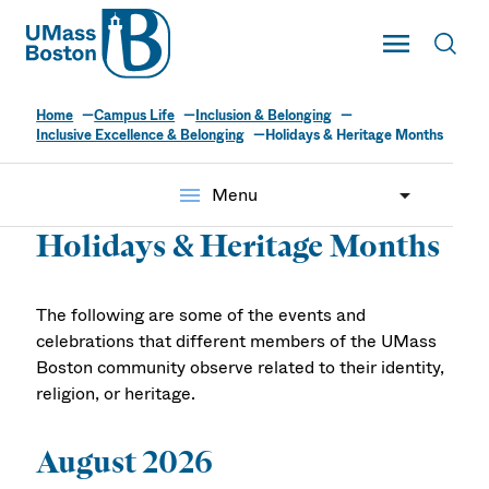
UMass
Toggle Main
Toggl
UMass Boston
Home
Campus Life
Inclusion & Belonging
Inclusive Excellence & Belonging
Holidays & Heritage Months
menu
Menu
Holidays & Heritage Months
The following are some of the events and
celebrations that different members of the UMass
Boston community observe related to their identity,
religion, or heritage.
August 2026