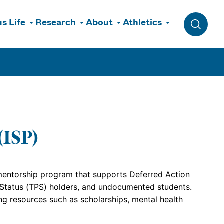
s Life
Research
About
Athletics
Toggle 
(ISP)
 mentorship program that supports Deferred Action
 Status (TPS) holders, and undocumented students.
g resources such as scholarships, mental health