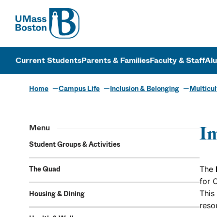
UMass
UMass Bosto
Current Students
Parents & Families
Faculty & Staff
Al
Home
Campus Life
Inclusion & Belonging
Multicul
Menu
Im
Student Groups & Activities
The Quad
The
for 
This
Housing & Dining
reso