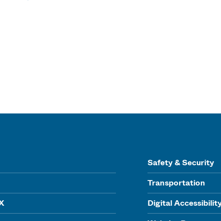
Safety & Security
Transportation
IX
Digital Accessibilit