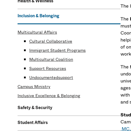
Health & Wellness
The 
Inclusion & Belonging
The
must
Multicultural Affairs
Coor
help
Cultural Collaborative
of o
Immigrant Student Programs
work
Multicultural Coalition
The
Support Resources
undo
Undocumentedsupport
univ
Campus Ministry
ages
with
Inclusive Excellence & Belonging
and 
Safety & Security
Stud
Camp
Student Affairs
MC.