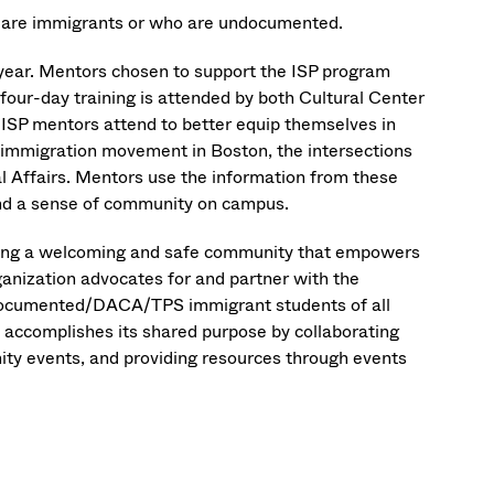
 are immigrants or who are undocumented.
 year. Mentors chosen to support the ISP program
four-day training is attended by both Cultural Center
 ISP mentors attend to better equip themselves in
e immigration movement in Boston, the intersections
al Affairs. Mentors use the information from these
and a sense of community on campus.
ting a welcoming and safe community that empowers
nization advocates for and partner with the
undocumented/DACA/TPS immigrant students of all
accomplishes its shared purpose by collaborating
ty events, and providing resources through events