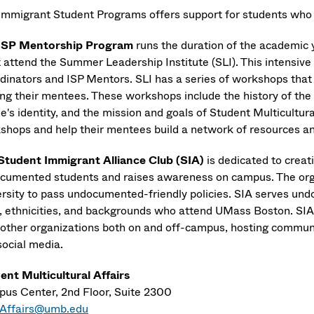
Immigrant Student Programs offers support for students who
ISP
Mentorship Program
runs the duration of the academic
 attend the Summer Leadership Institute (SLI). This intensive 
dinators and ISP Mentors. SLI has a series of workshops that
ing their mentees. These workshops include the history of th
ne's identity, and the mission and goals of Student Multicultur
shops and help their mentees build a network of resources 
Student Immigrant Alliance Club (SIA)
is dedicated to crea
cumented students and raises awareness on campus. The orga
ersity to pass undocumented-friendly policies. SIA serves 
, ethnicities, and backgrounds who attend UMass Boston. SIA 
 other organizations both on and off-campus, hosting communi
social media.
ent Multicultural Affairs
us Center, 2nd Floor, Suite 2300
Affairs@umb.edu