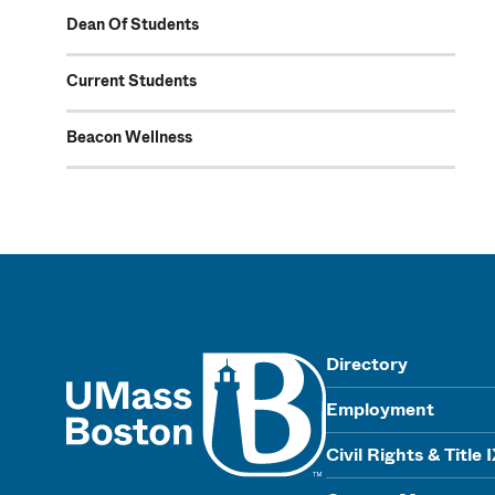
Dean Of Students
Current Students
Beacon Wellness
UMass
Directory
Employment
Civil Rights & Title 