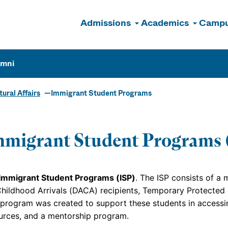
Admissions
Academics
Campu
n
umni
tural Affairs
Immigrant Student Programs
migrant Student Programs 
Immigrant Student Programs (ISP)
. The ISP consists of a
Childhood Arrivals (DACA) recipients, Temporary Protected
 program was created to support these students in accessin
urces, and a mentorship program.