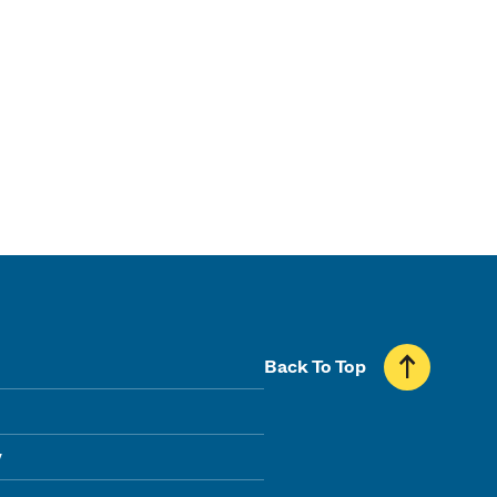
Back To Top
y