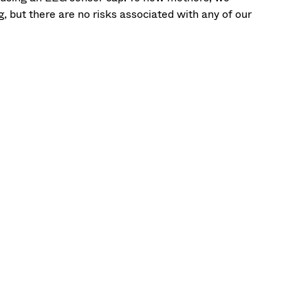
 but there are no risks associated with any of our