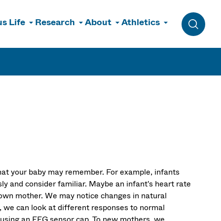
s Life
Research
About
Athletics
Toggle 
what your baby may remember. For example, infants
ly and consider familiar. Maybe an infant's heart rate
r own mother. We may notice changes in natural
, we can look at different responses to normal
y using an EEG sensor cap. To new mothers, we