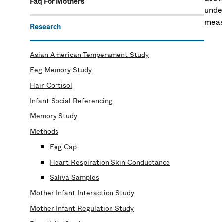
Faq For Mothers
unde
meas
Research
Asian American Temperament Study
Eeg Memory Study
Hair Cortisol
Infant Social Referencing
Memory Study
Methods
Eeg Cap
Heart Respiration Skin Conductance
Saliva Samples
Mother Infant Interaction Study
Mother Infant Regulation Study