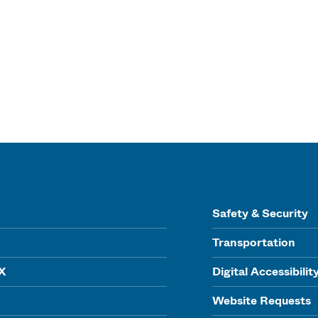
Safety & Security
Transportation
IX
Digital Accessibilit
Website Requests