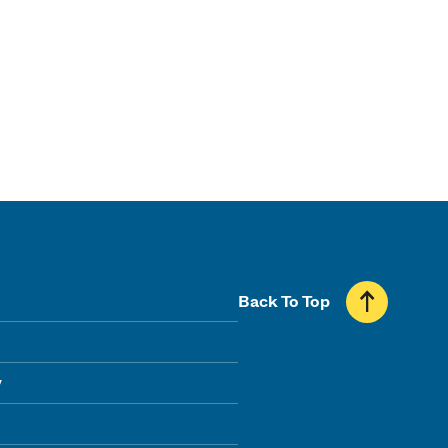
Back To Top
y