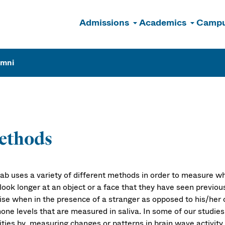
Admissions
Academics
Campu
n
umni
ethods
lab uses a variety of different methods in order to measure 
ook longer at an object or a face that they have seen previous
 rise when in the presence of a stranger as opposed to his/he
one levels that are measured in saliva. In some of our studies
vities by measuring changes or patterns in brain wave activit