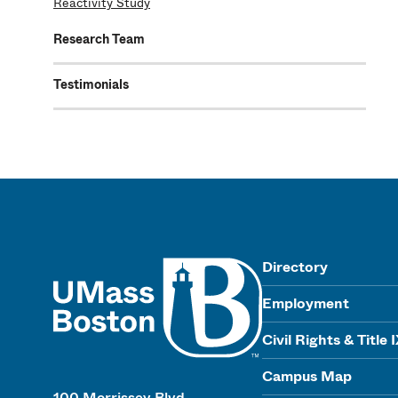
Reactivity Study
Research Team
Testimonials
UMass
Directory
Employment
Civil Rights & Title 
Campus Map
100 Morrissey Blvd.