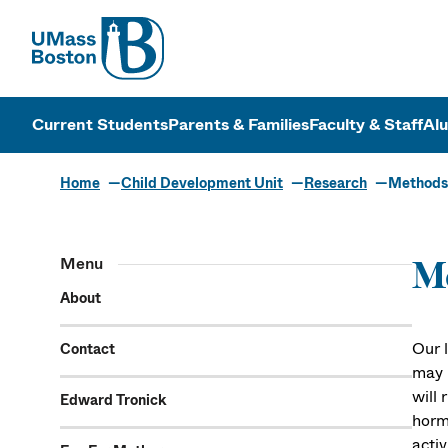
UMass
UMass Bosto
Current Students
Parents & Families
Faculty & Staff
Al
Home
Child Development Unit
Research
Methods
Menu
M
About
Our 
Contact
may l
will
Edward Tronick
horm
acti