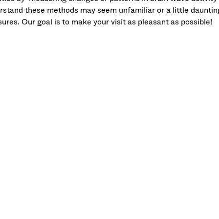
rstand these methods may seem unfamiliar or a little daunting,
ures. Our goal is to make your visit as pleasant as possible!