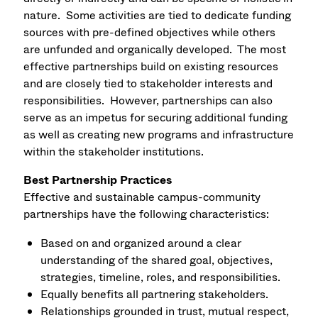
nature. Some activities are tied to dedicate funding
sources with pre-defined objectives while others
are unfunded and organically developed. The most
effective partnerships build on existing resources
and are closely tied to stakeholder interests and
responsibilities. However, partnerships can also
serve as an impetus for securing additional funding
as well as creating new programs and infrastructure
within the stakeholder institutions.
Best Partnership Practices
Effective and sustainable campus-community
partnerships have the following characteristics:
Based on and organized around a clear
understanding of the shared goal, objectives,
strategies, timeline, roles, and responsibilities.
Equally benefits all partnering stakeholders.
Relationships grounded in trust, mutual respect,