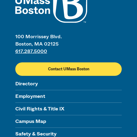
100 Morrissey Blvd.
Boston, MA 02125
617.287.5000
Contact UMass Boston
Directory
Employment
Civil Rights & Title IX
Campus Map
Safety & Security