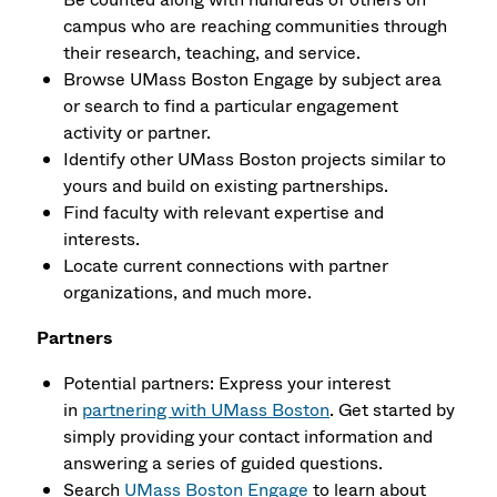
campus who are reaching communities through
their research, teaching, and service.
Browse UMass Boston Engage by subject area
or search to find a particu­lar engagement
activity or partner.
Identify other UMass Boston projects similar to
yours and build on existing partnerships.
Find faculty with relevant expertise and
interests.
Locate current connections with partner
organizations, and much more.
Partners
Potential partners: Express your interest
in
partnering with UMass Boston
. Get started by
simply providing your contact information and
answering a series of guided questions.
Search
UMass Boston Engage
to learn about