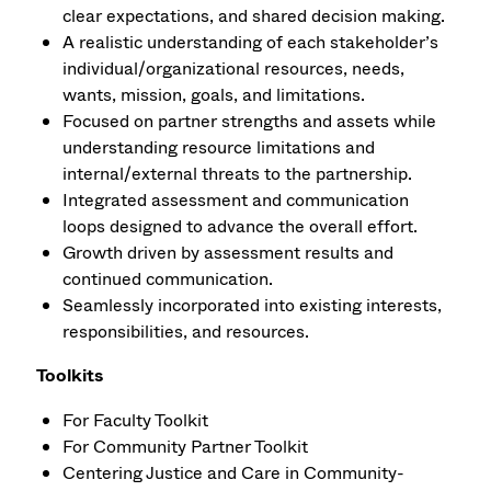
clear expectations, and shared decision making.
A realistic understanding of each stakeholder’s
individual/organizational resources, needs,
wants, mission, goals, and limitations.
Focused on partner strengths and assets while
understanding resource limitations and
internal/external threats to the partnership.
Integrated assessment and communication
loops designed to advance the overall effort.
Growth driven by assessment results and
continued communication.
Seamlessly incorporated into existing interests,
responsibilities, and resources.
Toolkits
For Faculty Toolkit
For Community Partner Toolkit
Centering Justice and Care in Community-