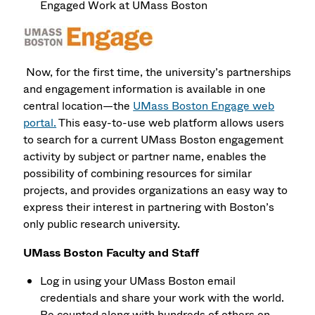
Engaged Work at UMass Boston
Now, for the first time, the university’s partnerships
and engagement information is available in one
central location—the
UMass Boston Engage web
portal.
This easy-to-use web platform allows users
to search for a current UMass Boston engagement
activity by subject or partner name, enables the
possibility of combining resources for similar
projects, and provides organizations an easy way to
express their interest in partnering with Boston’s
only public research university.
UMass Boston Faculty and Staff
Log in using your UMass Boston email
credentials and share your work with the world.
Be counted along with hundreds of others on