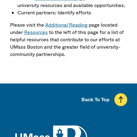
university resources and available opportunities.
Current partners: Identify efforts
Please visit the
Additional Reading
page located
under
Resources
to the left of this page for a list of
helpful resources that contribute to our efforts at
UMass Boston and the greater field of university-
community partnerships.
Back To Top
UMass