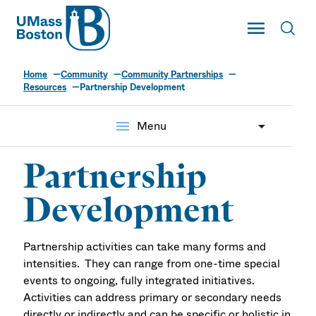
UMass
Toggle Main
Toggl
UMass Boston
Home
Community
Community Partnerships
Resources
Partnership Development
menu
Menu
Partnership
Development
Partnership activities can take many forms and
intensities. They can range from one-time special
events to ongoing, fully integrated initiatives.
Activities can address primary or secondary needs
directly or indirectly and can be specific or holistic in