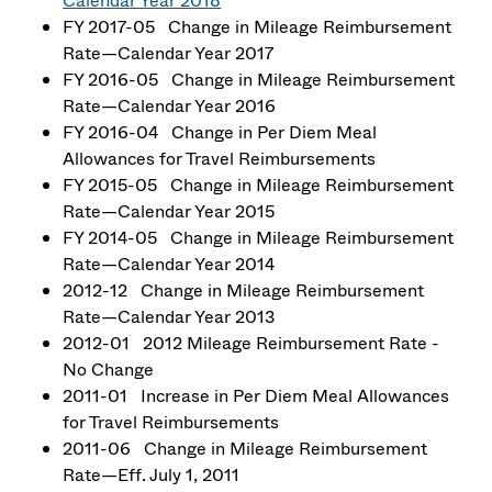
Calendar Year 2018
FY 2017-05 Change in Mileage Reimbursement
Rate—Calendar Year 2017
FY 2016-05 Change in Mileage Reimbursement
Rate—Calendar Year 2016
FY 2016-04 Change in Per Diem Meal
Allowances for Travel Reimbursements
FY 2015-05 Change in Mileage Reimbursement
Rate—Calendar Year 2015
FY 2014-05 Change in Mileage Reimbursement
Rate—Calendar Year 2014
2012-12 Change in Mileage Reimbursement
Rate—Calendar Year 2013
2012-01 2012 Mileage Reimbursement Rate -
No Change
2011-01 Increase in Per Diem Meal Allowances
for Travel Reimbursements
2011-06 Change in Mileage Reimbursement
Rate—Eff. July 1, 2011