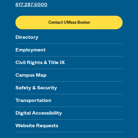
617.287.5000
Contact UMass Boston
Directory
Employment
Civil Rights & Title IX
Campus Map
Safety & Security
Transportation
Digital Accessibility
Website Requests