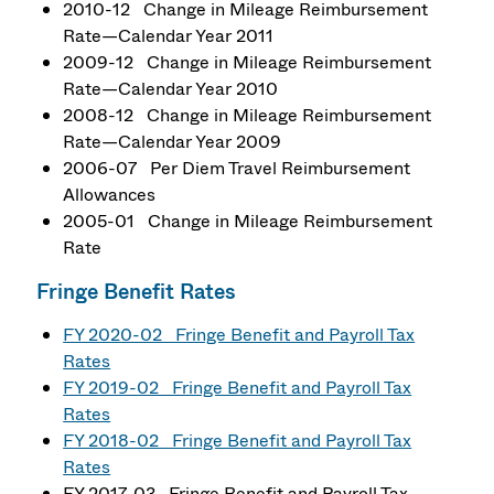
2010-12 Change in Mileage Reimbursement
Rate—Calendar Year 2011
2009-12 Change in Mileage Reimbursement
Rate—Calendar Year 2010
2008-12 Change in Mileage Reimbursement
Rate—Calendar Year 2009
2006-07 Per Diem Travel Reimbursement
Allowances
2005-01 Change in Mileage Reimbursement
Rate
Fringe Benefit Rates
FY 2020-02 Fringe Benefit and Payroll Tax
Rates
FY 2019-02 Fringe Benefit and Payroll Tax
Rates
FY 2018-02 Fringe Benefit and Payroll Tax
Rates
FY 2017-03 Fringe Benefit and Payroll Tax