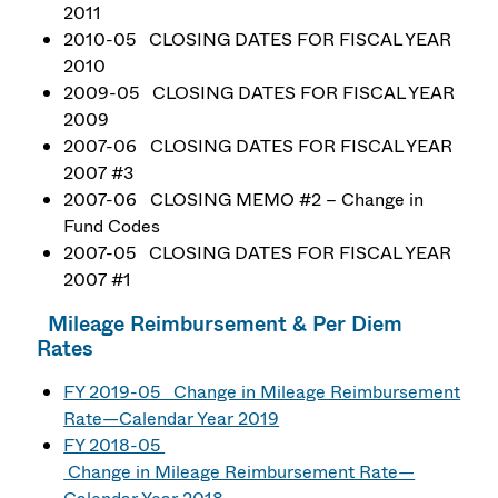
2011
2010-05 CLOSING DATES FOR FISCAL YEAR
2010
2009-05 CLOSING DATES FOR FISCAL YEAR
2009
2007-06 CLOSING DATES FOR FISCAL YEAR
2007 #3
2007-06 CLOSING MEMO #2 – Change in
Fund Codes
2007-05 CLOSING DATES FOR FISCAL YEAR
2007 #1
Mileage Reimbursement & Per Diem
Rates
FY 2019-05 Change in Mileage Reimbursement
Rate—Calendar Year 2019
FY 2018-05
Change in Mileage Reimbursement Rate—