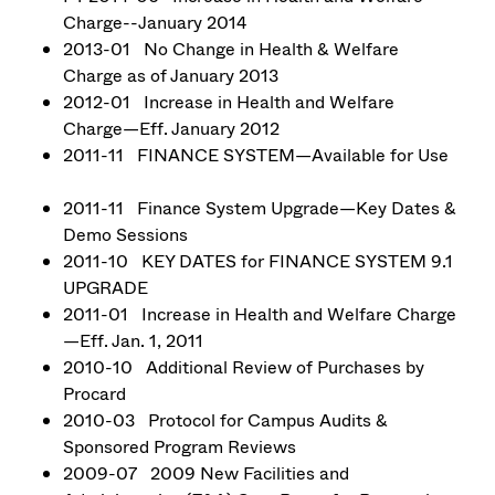
Charge--January 2014
2013-01 No Change in Health & Welfare
Charge as of January 2013
2012-01 Increase in Health and Welfare
Charge—Eff. January 2012
2011-11 FINANCE SYSTEM—Available for Use
2011-11 Finance System Upgrade—Key Dates &
Demo Sessions
2011-10 KEY DATES for FINANCE SYSTEM 9.1
UPGRADE
2011-01 Increase in Health and Welfare Charge
—Eff. Jan. 1, 2011
2010-10 Additional Review of Purchases by
Procard
2010-03 Protocol for Campus Audits &
Sponsored Program Reviews
2009-07 2009 New Facilities and