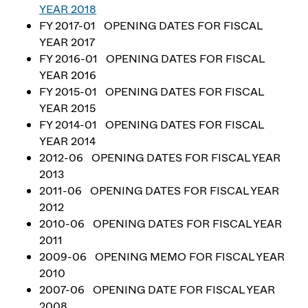
YEAR 2018
FY 2017-01 OPENING DATES FOR FISCAL
YEAR 2017
FY 2016-01 OPENING DATES FOR FISCAL
YEAR 2016
FY 2015-01 OPENING DATES FOR FISCAL
YEAR 2015
FY 2014-01 OPENING DATES FOR FISCAL
YEAR 2014
2012-06 OPENING DATES FOR FISCAL YEAR
2013
2011-06 OPENING DATES FOR FISCAL YEAR
2012
2010-06 OPENING DATES FOR FISCAL YEAR
2011
2009-06 OPENING MEMO FOR FISCAL YEAR
2010
2007-06 OPENING DATE FOR FISCAL YEAR
2008