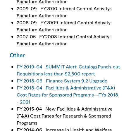
Signature Authorization
2009-09 FY2010 Internal Control Activity:
Signature Authorization
2008-09 FY2009 Internal Control Activity:
Signature Authorization
2007-05 FY2008 Internal Control Activity:
Signature Authorization
Other
FY 2019-04 SUMMIT Alert: Catalog/Punch-out
Requisitions less than $2,500 report
FY 2018-06 Finance System 9.2 Upgrade
FY 2018-04 Facilities & Administrative (F&A)
Cost Rates for Sponsored Programs—FYs 2018
- 2021
FY 2015-04 New Facilities & Administrative
(F&A) Cost Rates for Research & Sponsored
Programs
FY 2014-06 Increase in Health and Welfare