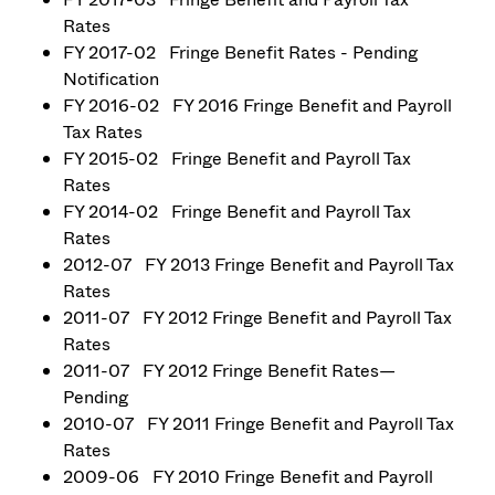
Rates
FY 2017-02 Fringe Benefit Rates - Pending
Notification
FY 2016-02 FY 2016 Fringe Benefit and Payroll
Tax Rates
FY 2015-02 Fringe Benefit and Payroll Tax
Rates
FY 2014-02 Fringe Benefit and Payroll Tax
Rates
2012-07 FY 2013 Fringe Benefit and Payroll Tax
Rates
2011-07 FY 2012 Fringe Benefit and Payroll Tax
Rates
2011-07 FY 2012 Fringe Benefit Rates—
Pending
2010-07 FY 2011 Fringe Benefit and Payroll Tax
Rates
2009-06 FY 2010 Fringe Benefit and Payroll