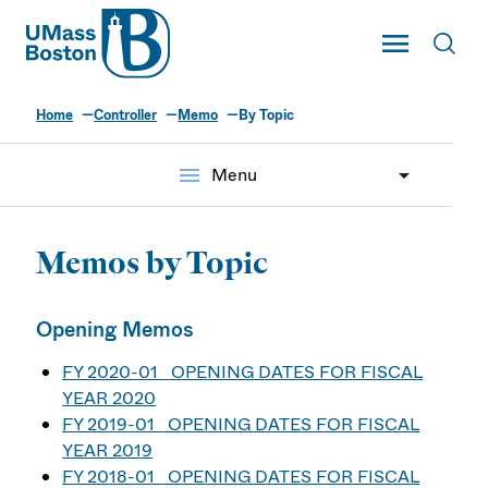
UMass
Toggle Main
Toggl
UMass Boston
Home
Controller
Memo
By Topic
menu
Menu
Memos by Topic
Opening Memos
FY 2020-01 OPENING DATES FOR FISCAL
YEAR 2020
FY 2019-01 OPENING DATES FOR FISCAL
YEAR 2019
FY 2018-01 OPENING DATES FOR FISCAL