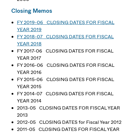
Closing Memos
FY 2019-06 CLOSING DATES FOR FISCAL
YEAR 2019
FY 2018-07 CLOSING DATES FOR FISCAL
YEAR 2018
FY 2017-06 CLOSING DATES FOR FISCAL
YEAR 2017
FY 2016-06 CLOSING DATES FOR FISCAL
YEAR 2016
FY 2015-06 CLOSING DATES FOR FISCAL
YEAR 2015
FY 2014-07 CLOSING DATES FOR FISCAL
YEAR 2014
2013-05 CLOSING DATES FOR FISCAL YEAR
2013
2012-05 CLOSING DATES for Fiscal Year 2012
2011-05 CLOSING DATES FOR FISCAL YEAR