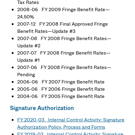
Tax Rates
2008-06 FY 2009 Fringe Benefit Rate—
24.50%
2007-12 FY 2008 Final Approved Fringe
Benefit Rates—Update #3
2007-08 FY 2008 Fringe Benefit Rates—
Update #2
2007-07 FY 2008 Fringe Benefit Rates—
Update #1
2007-06 FY 2008 Fringe Benefit Rates—
Pending
2006-06 FY 2007 Fringe Benefit Rate
2005-06 FY 2006 Fringe Benefit Rate
2004-06 FY 2005 Fringe Benefit Rate
Signature Authorization
FY 2020-03 Internal Control Activity: Signature
Authorization Policy, Process and Forms
FY 2019-03 Internal Control Activity: Signature