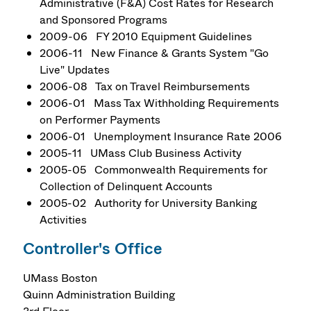
Administrative (F&A) Cost Rates for Research
and Sponsored Programs
2009-06 FY 2010 Equipment Guidelines
2006-11 New Finance & Grants System "Go
Live" Updates
2006-08 Tax on Travel Reimbursements
2006-01 Mass Tax Withholding Requirements
on Performer Payments
2006-01 Unemployment Insurance Rate 2006
2005-11 UMass Club Business Activity
2005-05 Commonwealth Requirements for
Collection of Delinquent Accounts
2005-02 Authority for University Banking
Activities
Controller's Office
UMass Boston
Quinn Administration Building