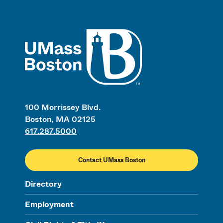
UMass
100 Morrissey Blvd.
Boston, MA 02125
617.287.5000
Contact UMass Boston
Directory
Employment