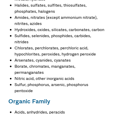
Halides, sulfates, sulfites, thiosulfates,
phosphates, halogens
Amides, nitrates (except ammonium nitrate),
nitrites, azides
Hydroxides, oxides, silicates, carbonates, carbon
Sulfides, selenides, phosphides, carbides,
nitrides
Chlorates, perchlorates, perchloric acid,
hypochlorites, peroxides, hydrogen peroxide
Arsenates, cyanides, cyanates
Borate, chromates, manganates,
permanganates
Nitric acid, other inorganic acids
Sulfur, phosphorus, arsenic, phosphorus
pentoxide
Organic Family
Acids, anhydrides, peracids