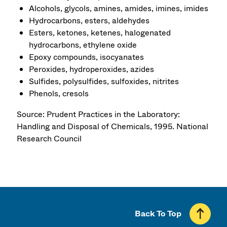
Alcohols, glycols, amines, amides, imines, imides
Hydrocarbons, esters, aldehydes
Esters, ketones, ketenes, halogenated
hydrocarbons, ethylene oxide
Epoxy compounds, isocyanates
Peroxides, hydroperoxides, azides
Sulfides, polysulfides, sulfoxides, nitrites
Phenols, cresols
Source: Prudent Practices in the Laboratory:
Handling and Disposal of Chemicals, 1995. National
Research Council
Back To Top