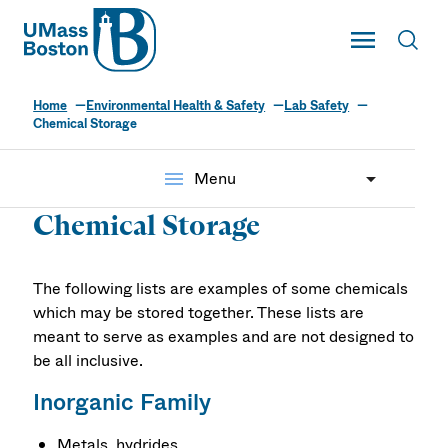
UMass
Toggle Main
Toggl
UMass Boston
Home
Environmental Health & Safety
Lab Safety
Chemical Storage
menu
Menu
Chemical Storage
The following lists are examples of some chemicals
which may be stored together. These lists are
meant to serve as examples and are not designed to
be all inclusive.
Inorganic Family
Metals, hydrides