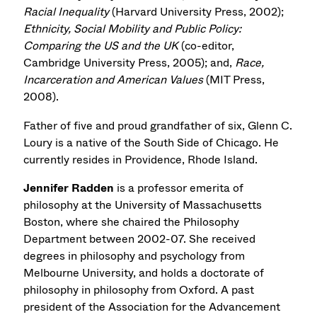
Racial Inequality
(Harvard University Press, 2002);
Ethnicity, Social Mobility and Public Policy:
Comparing the US and the UK
(co-editor,
Cambridge University Press, 2005); and,
Race,
Incarceration and American Values
(MIT Press,
2008).
Father of five and proud grandfather of six, Glenn C.
Loury is a native of the South Side of Chicago. He
currently resides in Providence, Rhode Island.
Jennifer Radden
is a professor emerita of
philosophy at the University of Massachusetts
Boston, where she chaired the Philosophy
Department between 2002-07. She received
degrees in philosophy and psychology from
Melbourne University, and holds a doctorate of
philosophy in philosophy from Oxford. A past
president of the Association for the Advancement