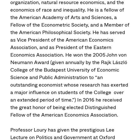
organization, natural resource economics, and the
economics of race and inequality. He is a fellow of
the American Academy of Arts and Sciences, a
Fellow of the Econometric Society, and a Member of
the American Philosophical Society. He has served
as Vice President of the American Economics
Association, and as President of the Eastern
Economics Association. He won the 2005 John von
Neumann Award (given annually by the Rajk László
College of the Budapest University of Economic
Science and Public Administration to “an
outstanding economist whose research has exerted
a major influence on students of the College over
an extended period of time.”) In 2016 he received
the great honor of being elected Distinguished
Fellow of the American Economics Association.
Professor Loury has given the prestigious Lee
Lecture on Politics and Government at Oxford