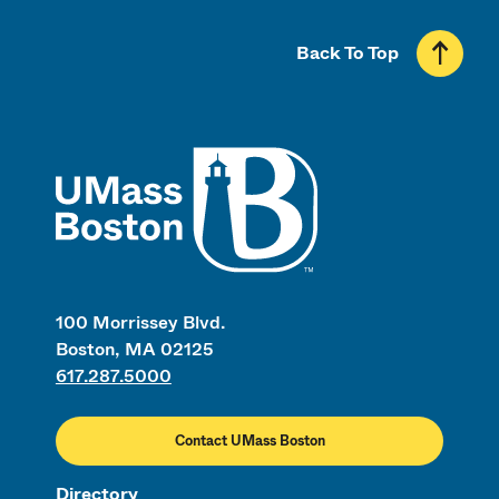
Back To Top
UMass
100 Morrissey Blvd.
Boston, MA 02125
617.287.5000
Contact UMass Boston
Directory