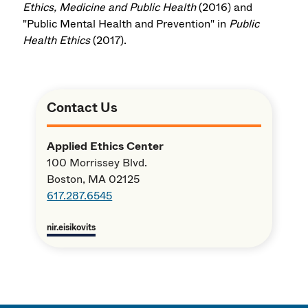
Ethics, Medicine and Public Health
(2016) and
"Public Mental Health and Prevention" in
Public
Health Ethics
(2017).
Contact Us
Applied Ethics Center
100 Morrissey Blvd.
Boston, MA 02125
617.287.6545
nir.eisikovits