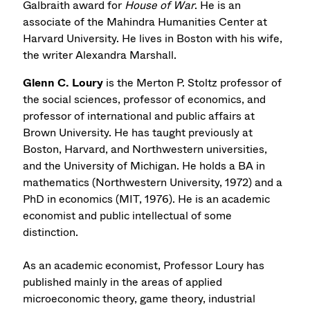
Galbraith award for
House of War
. He is an
associate of the Mahindra Humanities Center at
Harvard University. He lives in Boston with his wife,
the writer Alexandra Marshall.
Glenn C. Loury
is the Merton P. Stoltz professor of
the social sciences, professor of economics, and
professor of international and public affairs at
Brown University. He has taught previously at
Boston, Harvard, and Northwestern universities,
and the University of Michigan. He holds a BA in
mathematics (Northwestern University, 1972) and a
PhD in economics (MIT, 1976). He is an academic
economist and public intellectual of some
distinction.
As an academic economist, Professor Loury has
published mainly in the areas of applied
microeconomic theory, game theory, industrial