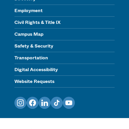
Employment
Civil Rights & Title IX
Campus Map
Safety & Security
Transportation
Digital Accessibility
Website Requests
Instagram
Facebook
LinkedIn
TikTok
YouTube