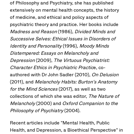
of Philosophy and Psychiatry, she has published
extensively on mental health concepts, the history
of medicine, and ethical and policy aspects of
psychiatric theory and practice. Her books include
Madness and Reason
(1986),
Divided Minds and
Successive Selves: Ethical Issues in Disorders of
Identity and Personality
(1996),
Moody Minds
Distempered: Essays on Melancholy and
Depression
(2009),
The Virtuous Psychiatrist:
Character Ethics in Psychiatric Practic
e, co-
authored with Dr John Sadler (2010),
On Delusion
(2011), and
Melancholy Habits: Burton’s Anatomy
for the Mind Sciences
(2017), as well as two
collections of which she was editor,
The Nature of
Melancholy
(2000) and
Oxford Companion to the
Philosophy of Psychiatry
(2004).
Recent articles include "Mental Health, Public
Health, and Depression, a Bioethical Perspective" in