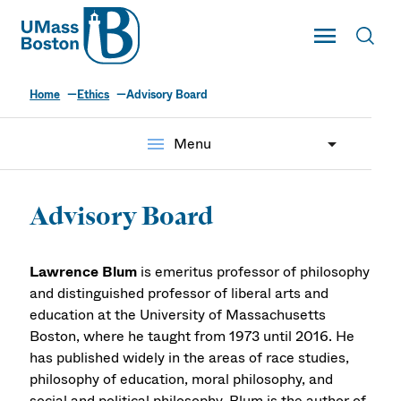
UMass
Toggle Main
Toggl
UMass Boston
Home
Ethics
Advisory Board
menu
Menu
Advisory Board
Lawrence Blum
is emeritus professor of philosophy
and distinguished professor of liberal arts and
education at the University of Massachusetts
Boston, where he taught from 1973 until 2016. He
has published widely in the areas of race studies,
philosophy of education, moral philosophy, and
social and political philosophy. Blum is the author of