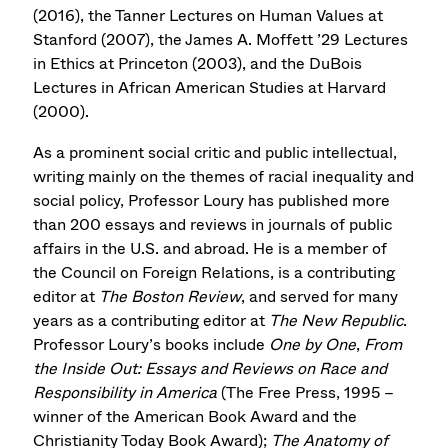
(2016), the Tanner Lectures on Human Values at
Stanford (2007), the James A. Moffett ’29 Lectures
in Ethics at Princeton (2003), and the DuBois
Lectures in African American Studies at Harvard
(2000).
As a prominent social critic and public intellectual,
writing mainly on the themes of racial inequality and
social policy, Professor Loury has published more
than 200 essays and reviews in journals of public
affairs in the U.S. and abroad. He is a member of
the Council on Foreign Relations, is a contributing
editor at
The Boston Review
, and served for many
years as a contributing editor at
The New Republic
.
Professor Loury’s books include
One by One
,
From
the Inside Out: Essays and Reviews on Race and
Responsibility in America
(The Free Press, 1995 –
winner of the American Book Award and the
Christianity Today Book Award);
The Anatomy of