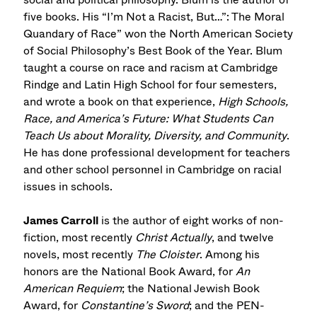
five books. His “I’m Not a Racist, But…”: The Moral
Quandary of Race” won the North American Society
of Social Philosophy’s Best Book of the Year. Blum
taught a course on race and racism at Cambridge
Rindge and Latin High School for four semesters,
and wrote a book on that experience,
High Schools,
Race, and America’s Future: What Students Can
Teach Us about Morality, Diversity, and Community
.
He has done professional development for teachers
and other school personnel in Cambridge on racial
issues in schools.
James Carroll
is the author of eight works of non-
fiction, most recently
Christ Actually
, and twelve
novels, most recently
The Cloister
. Among his
honors are the National Book Award, for
An
American Requiem
; the National Jewish Book
Award, for
Constantine’s Sword
; and the PEN-