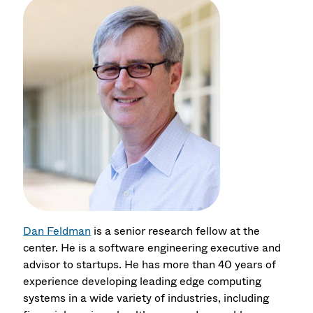
Dan Feldman
is a senior research fellow at the
center. He is a software engineering executive and
advisor to startups. He has more than 40 years of
experience developing leading edge computing
systems in a wide variety of industries, including