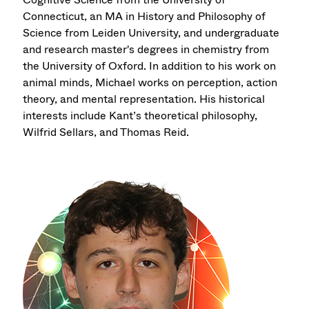
Connecticut, an MA in History and Philosophy of
Science from Leiden University, and undergraduate
and research master's degrees in chemistry from
the University of Oxford. In addition to his work on
animal minds, Michael works on perception, action
theory, and mental representation. His historical
interests include Kant’s theoretical philosophy,
Wilfrid Sellars, and Thomas Reid.