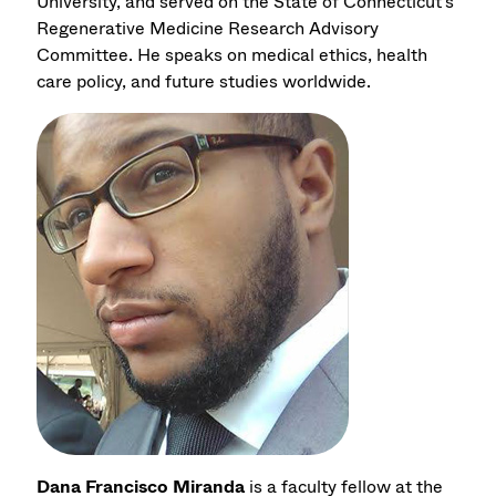
University, and served on the State of Connecticut's
Regenerative Medicine Research Advisory
Committee. He speaks on medical ethics, health
care policy, and future studies worldwide.
Dana Francisco Miranda
is a faculty fellow at the