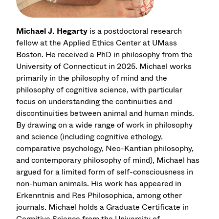
Michael J. Hegarty
is a postdoctoral research
fellow at the Applied Ethics Center at UMass
Boston. He received a PhD in philosophy from the
University of Connecticut in 2025. Michael works
primarily in the philosophy of mind and the
philosophy of cognitive science, with particular
focus on understanding the continuities and
discontinuities between animal and human minds.
By drawing on a wide range of work in philosophy
and science (including cognitive ethology,
comparative psychology, Neo-Kantian philosophy,
and contemporary philosophy of mind), Michael has
argued for a limited form of self-consciousness in
non-human animals. His work has appeared in
Erkenntnis and Res Philosophica, among other
journals. Michael holds a Graduate Certificate in
Cognitive Science from the University of