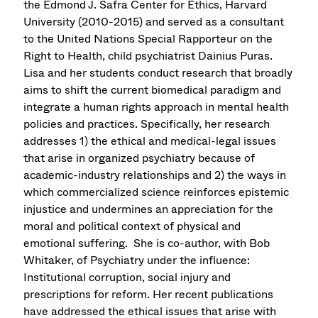
the Edmond J. Safra Center for Ethics, Harvard
University (2010-2015) and served as a consultant
to the United Nations Special Rapporteur on the
Right to Health, child psychiatrist Dainius Puras.
Lisa and her students conduct research that broadly
aims to shift the current biomedical paradigm and
integrate a human rights approach in mental health
policies and practices. Specifically, her research
addresses 1) the ethical and medical-legal issues
that arise in organized psychiatry because of
academic-industry relationships and 2) the ways in
which commercialized science reinforces epistemic
injustice and undermines an appreciation for the
moral and political context of physical and
emotional suffering. She is co-author, with Bob
Whitaker, of Psychiatry under the influence:
Institutional corruption, social injury and
prescriptions for reform. Her recent publications
have addressed the ethical issues that arise with