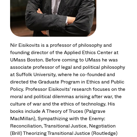
Nir Eisikovits is a professor of philosophy and
founding director of the Applied Ethics Center at
UMass Boston. Before coming to UMass he was
associate professor of legal and political philosophy
at Suffolk University, where he co-founded and
directed the Graduate Program in Ethics and Public
Policy. Professor Eisikovits' research focuses on the
moral and political dilemmas arising after war, the
culture of war and the ethics of technology. His
books include A Theory of Truces (Palgrave
MacMillan), Sympathizing with the Enemy:
Reconciliation, Transitional Justice, Negotiation
(Brill) Theorizing Transitional Justice (Routledge)