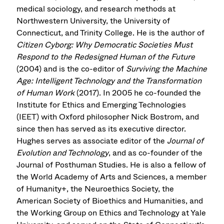
medical sociology, and research methods at
Northwestern University, the University of
Connecticut, and Trinity College. He is the author of
Citizen Cyborg: Why Democratic Societies Must
Respond to the Redesigned Human of the Future
(2004) and is the co-editor of
Surviving the Machine
Age: Intelligent Technology and the Transformation
of Human Work
(2017). In 2005 he co-founded the
Institute for Ethics and Emerging Technologies
(IEET) with Oxford philosopher Nick Bostrom, and
since then has served as its executive director.
Hughes serves as associate editor of the
Journal of
Evolution and Technology
, and as co-founder of the
Journal of Posthuman Studies. He is also a fellow of
the World Academy of Arts and Sciences, a member
of Humanity+, the Neuroethics Society, the
American Society of Bioethics and Humanities, and
the Working Group on Ethics and Technology at Yale