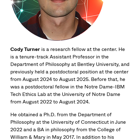
Cody Turner
is a research fellow at the center. He
is a tenure-track Assistant Professor in the
Department of Philosophy at Bentley University, and
previously held a postdoctoral position at the center
from August 2024 to August 2025. Before that, he
was a postdoctoral fellow in the Notre Dame-IBM
Tech Ethics Lab at the University of Notre Dame
from August 2022 to August 2024.
He obtained a Ph.D. from the Department of
Philosophy at the University of Connecticut in June
2022 and a BA in philosophy from the College of
William & Mary in May 2017. In addition to his