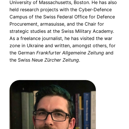
University of Massachusetts, Boston. He has also
held research projects with the Cyber-Defence
Campus of the Swiss Federal Office for Defence
Procurement, armasuisse, and the Chair for
strategic studies at the Swiss Military Academy.
As a freelance journalist, he has visited the war
zone in Ukraine and written, amongst others, for
the German
Frankfurter Allgemeine Zeitung
and
the Swiss
Neue Zürcher Zeitung
.