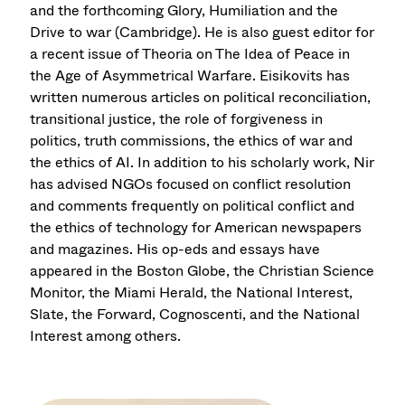
and the forthcoming Glory, Humiliation and the
Drive to war (Cambridge). He is also guest editor for
a recent issue of Theoria on The Idea of Peace in
the Age of Asymmetrical Warfare. Eisikovits has
written numerous articles on political reconciliation,
transitional justice, the role of forgiveness in
politics, truth commissions, the ethics of war and
the ethics of AI. In addition to his scholarly work, Nir
has advised NGOs focused on conflict resolution
and comments frequently on political conflict and
the ethics of technology for American newspapers
and magazines. His op-eds and essays have
appeared in the Boston Globe, the Christian Science
Monitor, the Miami Herald, the National Interest,
Slate, the Forward, Cognoscenti, and the National
Interest among others.