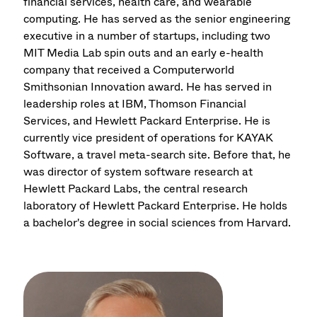
financial services, health care, and wearable
computing. He has served as the senior engineering
executive in a number of startups, including two
MIT Media Lab spin outs and an early e-health
company that received a Computerworld
Smithsonian Innovation award. He has served in
leadership roles at IBM, Thomson Financial
Services, and Hewlett Packard Enterprise. He is
currently vice president of operations for KAYAK
Software, a travel meta-search site. Before that, he
was director of system software research at
Hewlett Packard Labs, the central research
laboratory of Hewlett Packard Enterprise. He holds
a bachelor's degree in social sciences from Harvard.