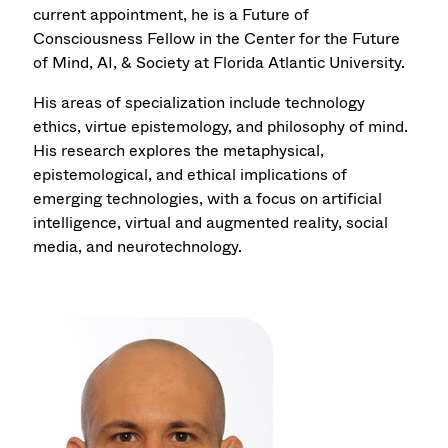
current appointment, he is a Future of
Consciousness Fellow in the Center for the Future
of Mind, AI, & Society at Florida Atlantic University.
His areas of specialization include technology
ethics, virtue epistemology, and philosophy of mind.
His research explores the metaphysical,
epistemological, and ethical implications of
emerging technologies, with a focus on artificial
intelligence, virtual and augmented reality, social
media, and neurotechnology.