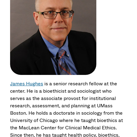
James Hughes
is a senior research fellow at the
center. He is a bioethicist and sociologist who
serves as the associate provost for institutional
research, assessment, and planning at UMass
Boston. He holds a doctorate in sociology from the
University of Chicago where he taught bioethics at
the MacLean Center for Clinical Medical Ethics.
Since then, he has taught health policy, bioethics,