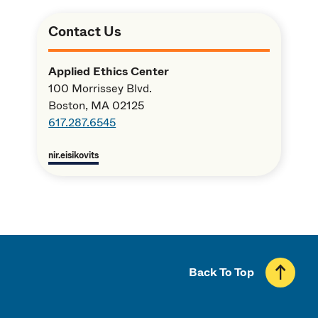
Contact Us
Applied Ethics Center
100 Morrissey Blvd.
Boston, MA 02125
617.287.6545
nir.eisikovits
Back To Top