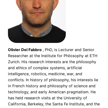
Olivier Del Fabbro
, PhD, is Lecturer and Senior
Researcher at the Institute for Philosophy at ETH
Zurich. His research interests are the philosophy
and ethics of complex systems, artificial
intelligence, robotics, medicine, war, and
conflicts. In history of philosophy, his interests lie
in French history and philosophy of science and
technology, and early American pragmatism. He
has held research visits at the University of
California, Berkeley, the Santa Fe Institute, and the