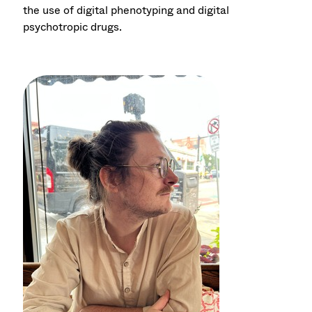
the use of digital phenotyping and digital
psychotropic drugs.