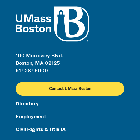
UMass
100 Morrissey Blvd.
Boston, MA 02125
617.287.5000
Contact UMass Boston
Directory
Employment
Civil Rights & Title IX