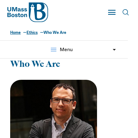
UMass
Toggle Main
Toggl
UMass Boston
Home
Ethics
Who We Are
menu
Menu
Who We Are