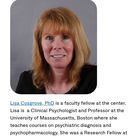
Lisa Cosgrove, PhD
is a faculty fellow at the center.
Lisa is a Clinical Psychologist and Professor at the
University of Massachusetts, Boston where she
teaches courses on psychiatric diagnosis and
psychopharmacology. She was a Research Fellow at