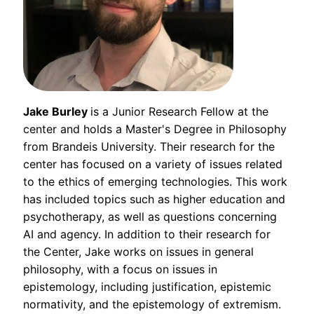
Jake Burley
is a Junior Research Fellow at the
center and holds a Master's Degree in Philosophy
from Brandeis University. Their research for the
center has focused on a variety of issues related
to the ethics of emerging technologies. This work
has included topics such as higher education and
psychotherapy, as well as questions concerning
AI and agency. In addition to their research for
the Center, Jake works on issues in general
philosophy, with a focus on issues in
epistemology, including justification, epistemic
normativity, and the epistemology of extremism.