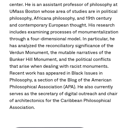
center. He is an assistant professor of philosophy at
UMass Boston whose area of studies are in political
philosophy, Africana philosophy, and 19th century
and contemporary European thought. His research
includes examining processes of monumentalization
through a four-dimensional model. In particular, he
has analyzed the reconciliatory significance of the
Verdun Monument, the mutable narratives of the
Bunker Hill Monument, and the political conflicts
that arise when dealing with racist monuments.
Recent work has appeared in Black Issues in
Philosophy, a section of the Blog of the American
Philosophical Association (APA). He also currently
serves as the secretary of digital outreach and chair
of architectonics for the Caribbean Philosophical
Association.