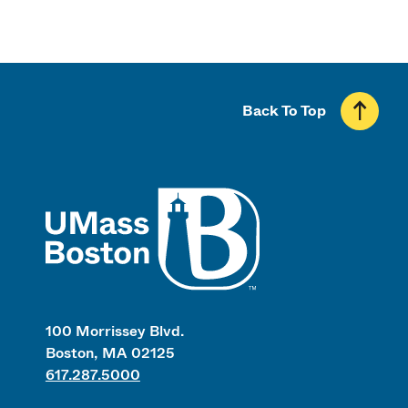
Back To Top
UMass
100 Morrissey Blvd.
Boston, MA 02125
617.287.5000