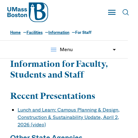
UMass
Toggle Main
Toggl
UMass Boston
Home
Facilities
Information
For Staff
menu
Menu
Information for Faculty,
Students and Staff
Recent Presentations
Lunch and Learn: Campus Planning & Design,
Construction & Sustainability Update, April 2,
2026 (video)
Other State Agencies