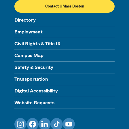
Contact UMass Boston
Directory
Employment
Civil Rights & Title IX
Campus Map
Safety & Security
Transportation
Digital Accessibility
Website Requests
Instagram
Facebook
LinkedIn
TikTok
YouTube