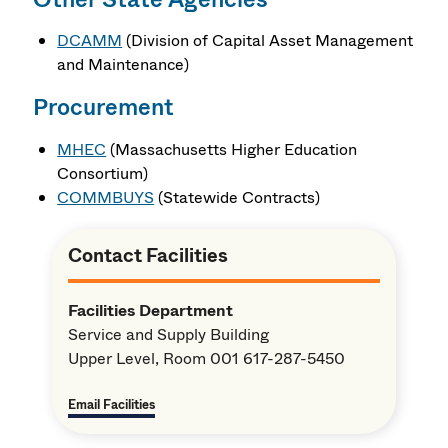
DCAMM
(Division of Capital Asset Management
and Maintenance)
Procurement
MHEC
(Massachusetts Higher Education
Consortium)
COMMBUYS
(Statewide Contracts)
Contact Facilities
Facilities Department
Service and Supply Building
Upper Level, Room 001 617-287-5450
Email Facilities