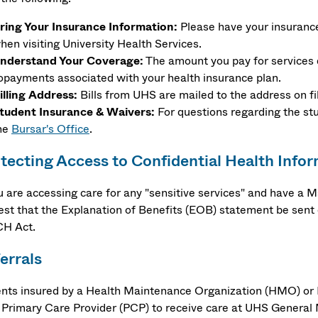
ring Your Insurance Information:
Please have your insurance 
hen visiting University Health Services.
nderstand Your Coverage:
The amount you pay for services 
opayments associated with your health insurance plan.
illing Address:
Bills from UHS are mailed to the address on fi
tudent Insurance & Waivers:
For questions regarding the st
he
Bursar's Office
.
tecting Access to Confidential Health Info
ou are accessing care for any "sensitive services" and have a
est that the Explanation of Benefits (EOB) statement be sent d
H Act.
errals
ents insured by a Health Maintenance Organization (HMO) or P
r Primary Care Provider (PCP) to receive care at UHS General 