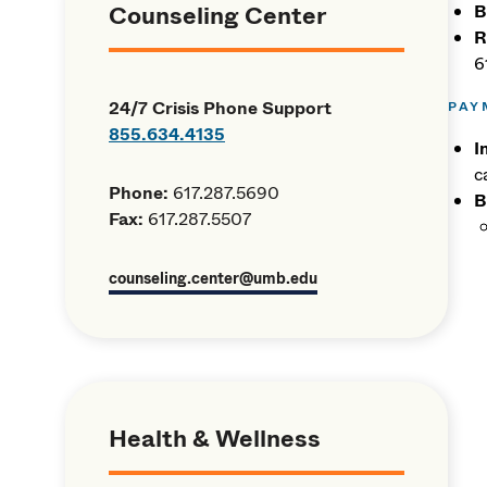
Counseling Center
B
R
6
24/7 Crisis Phone Support
PAY
855.634.4135
I
c
Phone:
617.287.5690
B
Fax:
617.287.5507
counseling.center@umb.edu
Health & Wellness