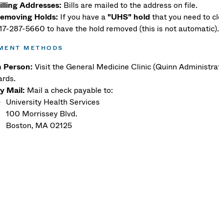
illing Addresses:
Bills are mailed to the address on file.
emoving Holds:
If you have a
"UHS" hold
that you need to cl
17-287-5660 to have the hold removed (this is not automatic)
MENT METHODS
n Person:
Visit the General Medicine Clinic (Quinn Administrat
ards.
y Mail:
Mail a check payable to:
University Health Services
100 Morrissey Blvd.
Boston, MA 02125