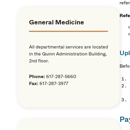
refer
Refe
General Medicine
All departmental services are located
Upl
in the Quinn Administration Building,
2nd floor.
Befo
Phone:
617-287-5660
Fax:
617-287-3977
Pa