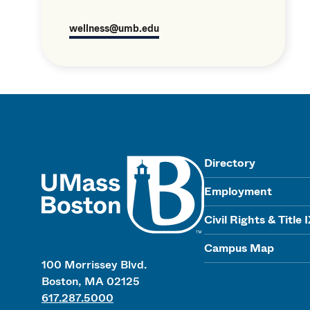
wellness@umb.edu
UMass
Directory
Employment
Civil Rights & Title 
Campus Map
100 Morrissey Blvd.
Boston, MA 02125
617.287.5000