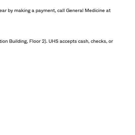
ear by making a payment, call
General Medicine at
.
ion Building, Floor 2). UHS accepts cash, checks, or