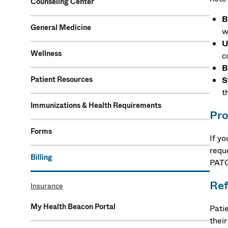
Counseling Center
B
General Medicine
w
U
Wellness
c
B
Patient Resources
S
t
Immunizations & Health Requirements
Pro
Forms
If y
requ
Billing
PATC
Ref
Insurance
My Health Beacon Portal
Pati
thei