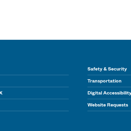
Safety & Security
Transportation
IX
Digital Accessibilit
Website Requests