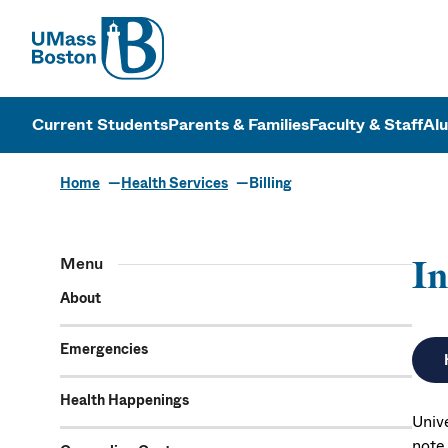
UMass
UMass Bosto
Current Students
Parents & Families
Faculty & Staff
Al
Home
Health Services
Billing
Menu
In
About
Emergencies
Health Happenings
Univ
note 