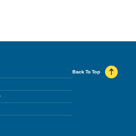
Back To Top
y