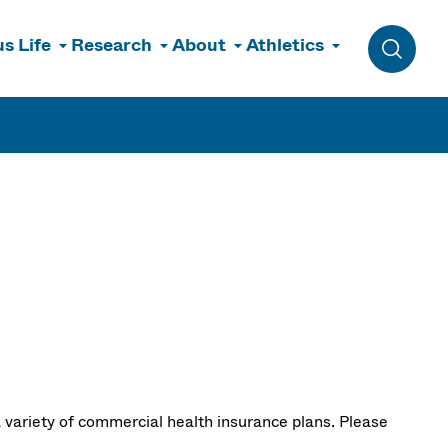
s Life
Research
About
Athletics
Toggle 
 variety of commercial health insurance plans. Please