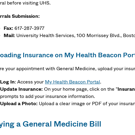
ral before visiting UHS.
rrals Submission:
Fax:
617-287-3977
Mail:
University Health Services, 100 Morrissey Blvd., Bo
oading Insurance on My Health Beacon Por
re your appointment with General Medicine, upload your insu
Log
In
: Access your
My Health Beacon Portal
.
Update Insurance:
On your home page, click on the "
Insura
prompts to add your insurance information.
Upload a Photo:
Upload a clear image or PDF of your insuran
ying a General Medicine Bill