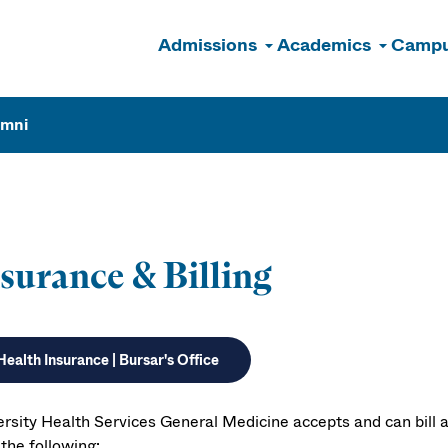
Admissions
Academics
Campu
n
umni
surance & Billing
Health Insurance | Bursar's Office
ersity Health Services General Medicine accepts and can bill a
the following: