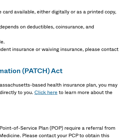
card available, either digitally or as a printed copy,
depends on deductibles, coinsurance, and
le.
udent insurance or waiving insurance, please contact
rmation (PATCH) Act
 Massachusetts-based health insurance plan, you may
irectly to you.
Click here
to learn more about the
oint-of-Service Plan (POP) require a referral from
Medicine. Please contact your PCP to obtain this