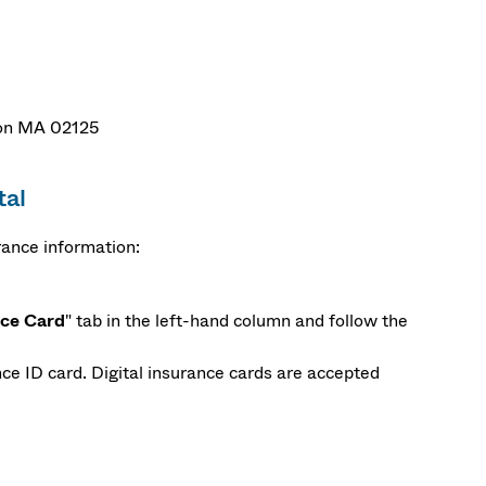
ston MA 02125
tal
rance information:
nce Card
" tab in the left-hand column and follow the
ce ID card. Digital insurance cards are accepted