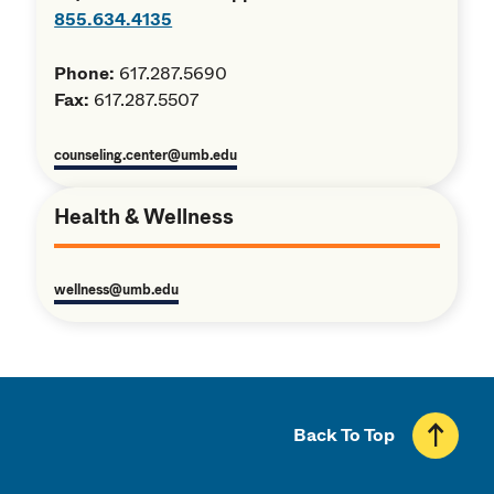
855.634.4135
Phone:
617.287.5690
Fax:
617.287.5507
counseling.center@umb.edu
Health & Wellness
wellness@umb.edu
Back To Top