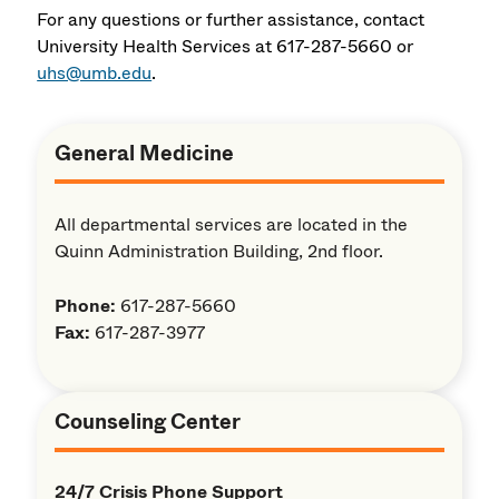
For any questions or further assistance, contact
University Health Services at 617-287-5660 or
uhs@umb.edu
.
General Medicine
All departmental services are located in the
Quinn Administration Building, 2nd floor.
Phone:
617-287-5660
Fax:
617-287-3977
Counseling Center
24/7 Crisis Phone Support