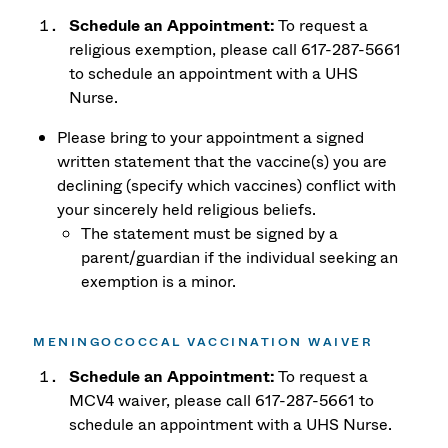
Schedule an Appointment:
To request a
religious exemption, please call 617-287-5661
to schedule an appointment with a UHS
Nurse.
Please bring to your appointment a signed
written statement that the vaccine(s) you are
declining (specify which vaccines) conflict with
your sincerely held religious beliefs.
The statement must be signed by a
parent/guardian if the individual seeking an
exemption is a minor.
MENINGOCOCCAL VACCINATION WAIVER
Schedule an Appointment:
To request a
MCV4 waiver, please call 617-287-5661 to
schedule an appointment with a UHS Nurse.