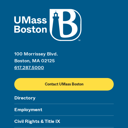
UMass
100 Morrissey Blvd.
Boston, MA 02125
617.287.5000
Contact UMass Boston
Directory
Employment
Civil Rights & Title IX