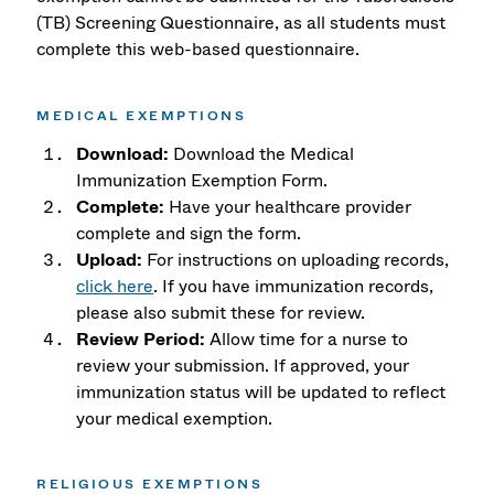
(TB) Screening Questionnaire, as all students must
complete this web-based questionnaire.
MEDICAL EXEMPTIONS
Download:
Download the Medical
Immunization Exemption Form.
Complete:
Have your healthcare provider
complete and sign the form.
Upload:
For instructions on uploading records,
click here
. If you have immunization records,
please also submit these for review.
Review Period:
Allow time for a nurse to
review your submission. If approved, your
immunization status will be updated to reflect
your medical exemption.
RELIGIOUS EXEMPTIONS