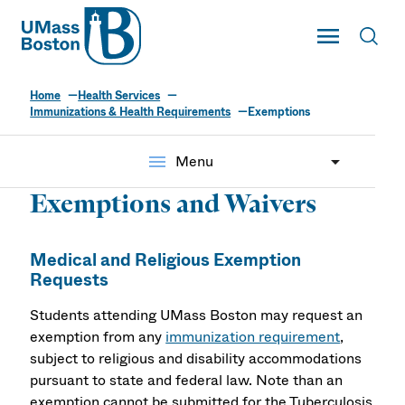
UMass
Toggle Main
Toggl
UMass Boston
Home
Health Services
Immunizations & Health Requirements
Exemptions
menu
Menu
Exemptions and Waivers
Medical and Religious Exemption
Requests
Students attending UMass Boston may request an
exemption from any
immunization requirement
,
subject to religious and disability accommodations
pursuant to state and federal law. Note than an
exemption cannot be submitted for the Tuberculosis