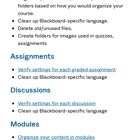
folders based on how you would organize your
course.
Clean up Blackboard-specific language.
Delete old/unused files.
Create folders for images used in quizzes,
assignments
Assignments
Verify settings for each graded assignment
Clean up Blackboard-specific language
Discussions
Verify settings for each discussion
Clean up Blackboard-specific language
Modules
Organize your content in modules