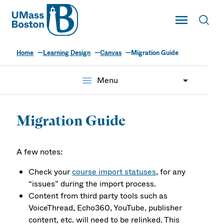
UMass
Toggle Main
Toggl
UMass Boston
Home
Learning Design
Canvas
Migration Guide
menu
Menu
Migration Guide
A few notes:
Check your
course import statuses
, for any
“issues” during the import process.
Content from third party tools such as
VoiceThread, Echo360, YouTube, publisher
content, etc. will need to be relinked. This