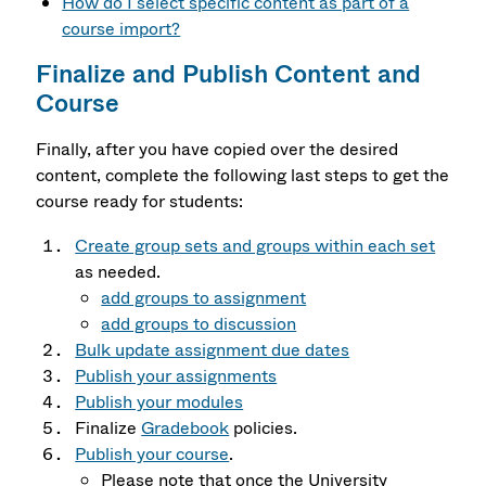
How do I select specific content as part of a
course import?
Finalize and Publish Content and
Course
Finally, after you have copied over the desired
content, complete the following last steps to get the
course ready for students:
Create group sets and groups within each set
as needed.
add groups to assignment
add groups to discussion
Bulk update assignment due dates
Publish your assignments
Publish your modules
Finalize
Gradebook
policies.
Publish your course
.
Please note that once the University