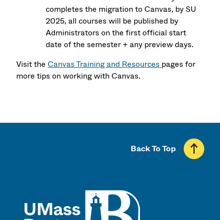
completes the migration to Canvas, by SU
2025, all courses will be published by
Administrators on the first official start
date of the semester + any preview days.
Visit the
Canvas Training and Resources
pages for
more tips on working with Canvas.
Back To Top
UMass