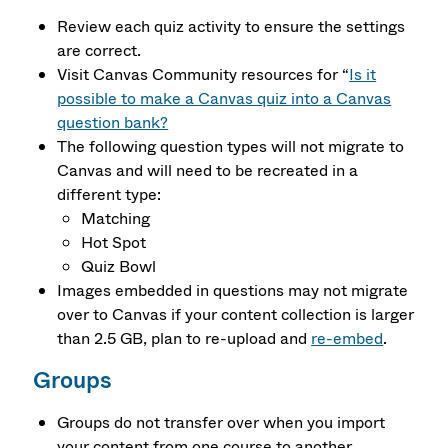
Review each quiz activity to ensure the settings
are correct.
Visit Canvas Community resources for “
Is it
possible to make a Canvas quiz into a Canvas
question bank?
The following question types will not migrate to
Canvas and will need to be recreated in a
different type:
Matching
Hot Spot
Quiz Bowl
Images embedded in questions may not migrate
over to Canvas if your content collection is larger
than 2.5 GB, plan to re-upload and
re-embed
.
Groups
Groups do not transfer over when you import
your content from one course to another.