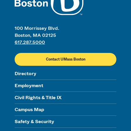
100 Morrissey Blvd.
Boston, MA 02125
617.287.5000
Contact UMass Boston
Directory
Employment
Civil Rights & Title IX
Campus Map
Safety & Security