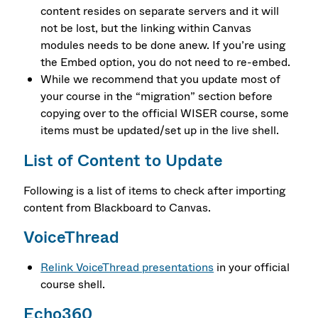
content resides on separate servers and it will
not be lost, but the linking within Canvas
modules needs to be done anew. If you’re using
the Embed option, you do not need to re-embed.
While we recommend that you update most of
your course in the “migration” section before
copying over to the official WISER course, some
items must be updated/set up in the live shell.
List of Content to Update
Following is a list of items to check after importing
content from Blackboard to Canvas.
VoiceThread
Relink VoiceThread presentations
in your official
course shell.
Echo360