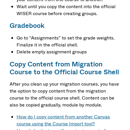
Wait until you copy the content into the official
WISER course before creating groups.
Gradebook
Go to “Assignments” to set the grade weights.
Finalize it in the official shell.
Delete empty assignment groups
Copy Content from Migration
Course to the Official Course Shell
After you clean up your migration courses, you have
the option to copy content from the migration
course to the official course shell. Content can be
also be copied gradually, module by module.
How do I copy content from another Canvas
course using the Course Import tool?