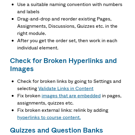
Use a suitable naming convention with numbers
and labels
Drag-and-drop and reorder existing Pages,
Assignments, Discussions, Quizzes etc. in the
right module.
After you get the order set, then work in each
individual element.
Check for Broken Hyperlinks and
Images
Check for broken links by going to Settings and
selecting
Validate Links in Content
Fix broken
images that are embedded
in pages,
assignments, quizzes etc.
Fix broken external links: relink by adding
hyperlinks to course content.
Quizzes and Question Banks