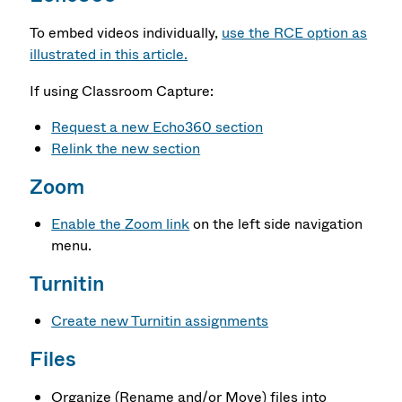
To embed videos individually,
use the RCE option as
illustrated in this article.
If using Classroom Capture:
Request a new Echo360 section
Relink the new section
Zoom
Enable the Zoom link
on the left side navigation
menu.
Turnitin
Create new Turnitin assignments
Files
Organize (Rename and/or Move) files into