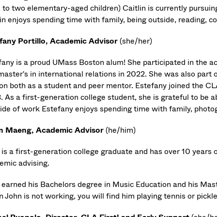
to two elementary-aged children) Caitlin is currently pursui
in enjoys spending time with family, being outside, reading, c
fany Portillo, Academic Advisor
(she/her)
fany is a proud UMass Boston alum! She participated in the ac
master's in international relations in 2022. She was also part
on both as a student and peer mentor. Estefany joined the CL
 As a first-generation college student, she is grateful to be a
ide of work Estefany enjoys spending time with family, photo
n Maeng, Academic Advisor
(he/him)
 is a first-generation college graduate and has over 10 years 
emic advising.
 earned his Bachelors degree in Music Education and his Mas
John is not working, you will find him playing tennis or pickl