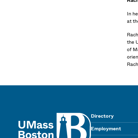
Rach
In h
at th
Rach
the 
of M
orie
Rache
UMass
Directory
Employment