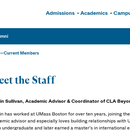
Admissions
Academics
Campu
n
umni
Current Members
et the Staff
lin Sullivan, Academic Advisor & Coordinator of CLA Bey
lin has worked at UMass Boston for over ten years, joining the
emic advisor and especially loves building relationships with
 undergraduate and later earned a master’s in international ed