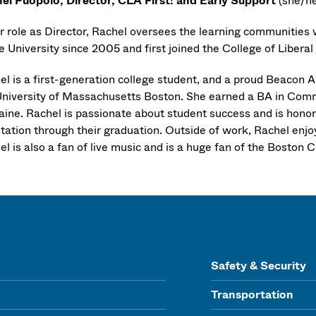
el Puopolo, Director, CLA First! and Early Support
(she/he
er role as Director, Rachel oversees the learning communities 
e University since 2005 and first joined the College of Libera
el is a first-generation college student, and a proud Beacon 
University of Massachusetts Boston. She earned a BA in Comm
aine. Rachel is passionate about student success and is honore
ntation through their graduation. Outside of work, Rachel enjo
l is also a fan of live music and is a huge fan of the Boston Ce
Safety & Security
Transportation