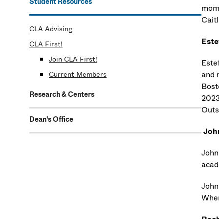
Student Resources
mom 
Caitl
CLA Advising
Este
CLA First!
Join CLA First!
Este
and 
Current Members
Bost
Research & Centers
2023.
Outs
Dean's Office
Joh
John
acad
John
When 