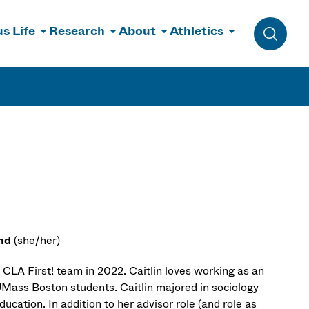
s Life
Research
About
Athletics
Toggle 
ond
(she/her)
 CLA First! team in 2022. Caitlin loves working as an
 UMass Boston students. Caitlin majored in sociology
ucation. In addition to her advisor role (and role as