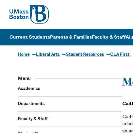
UMass
UMass Bosto
Current Students
Parents & Families
Faculty & Staff
Al
Home
Liberal Arts
Student Resources
CLA First!
Menu
Me
Academics
Cait
Departments
Cait
Faculty & Staff
acad
as an