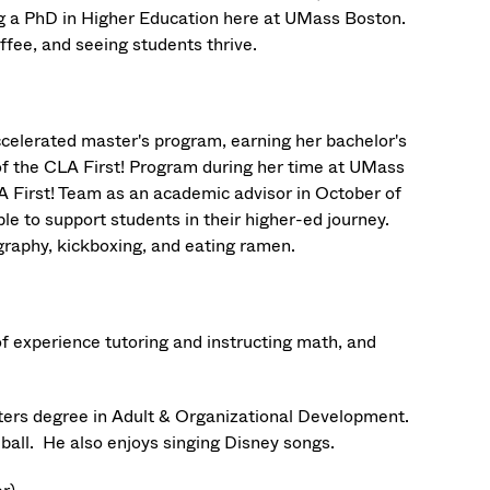
ng a PhD in Higher Education here at UMass Boston.
offee, and seeing students thrive.
celerated master's program, earning her bachelor's
 of the CLA First! Program during her time at UMass
A First! Team as an academic advisor in October of
ble to support students in their higher-ed journey.
graphy, kickboxing, and eating ramen.
of experience tutoring and instructing math, and
ters degree in Adult & Organizational Development.
eball. He also enjoys singing Disney songs.