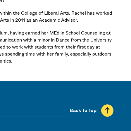
r)
within the College of Liberal Arts. Rachel has worked
l Arts in 2011 as an Academic Advisor.
Alum, having earned her MEd in School Counseling at
unication with a minor in Dance from the University
d to work with students from their first day at
ys spending time with her family, especially outdoors.
ltics.
Back To Top