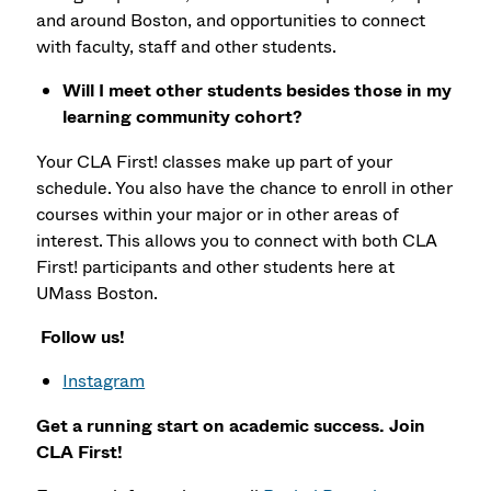
and around Boston, and opportunities to connect
with faculty, staff and other students.
Will I meet other students besides those in my
learning community cohort?
Your CLA First! classes make up part of your
schedule. You also have the chance to enroll in other
courses within your major or in other areas of
interest. This allows you to connect with both CLA
First! participants and other students here at
UMass Boston.
Follow us!
Instagram
Get a running start on academic success. Join
CLA First!