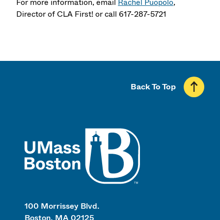
For more information, email
Rachel Puopolo
,
Director of CLA First! or call 617-287-5721
Back To Top
UMass
100 Morrissey Blvd.
Boston, MA 02125