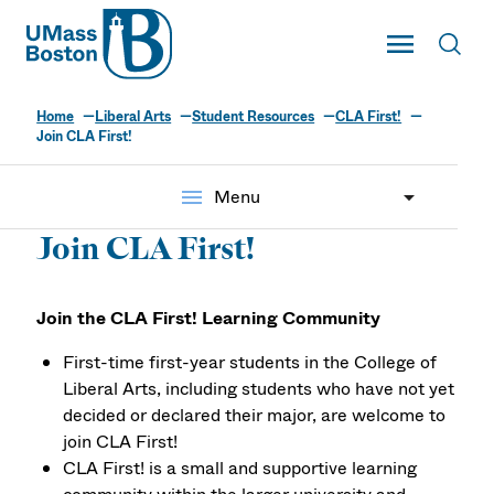
UMass
Toggle Main
Toggl
UMass Boston
Home
Liberal Arts
Student Resources
CLA First!
Join CLA First!
menu
Menu
Join CLA First!
Join the CLA First! Learning Community
First-time first-year students in the College of
Liberal Arts, including students who have not yet
decided or declared their major, are welcome to
join CLA First!
CLA First! is a small and supportive learning