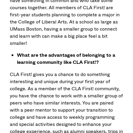
have something in common and who take some
courses together. All members of CLA First! are
first-year students planning to complete a major in
the College of Liberal Arts. At a school as large as
UMass Boston, having a smaller group to connect
and learn with can make a big place feel a bit
smaller!
What are the advantages of belonging to a
learning community like CLA First!?
CLA First! gives you a chance to do something
interesting and unique during your first year of
college. As a member of the CLA First! community,
you have the chance to work with a smaller group of
peers who have similar interests. You are paired
with a peer mentor to support your transition to
college and have access to weekly programming
and special activities designed to enhance your
college experience, such as alumni speakers, trips in