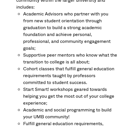
community within the larger university and
includes:
Academic Advisors who partner with you
from new student orientation through
graduation to build a strong academic
foundation and achieve personal,
professional, and community engagement
goals;
Supportive peer mentors who know what the
transition to college is all about;
Cohort classes that fulfill general education
requirements taught by professors
committed to student success.
Start Smart! workshops geared towards
helping you get the most out of your college
experience;
Academic and social programming to build
your UMB community!
Fulfill general education requirements,