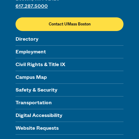
617.287.5000
Contact UMass Boston
Directory
Employment
Civil Rights & Title IX
Campus Map
Safety & Security
Transportation
Digital Accessibility
Website Requests