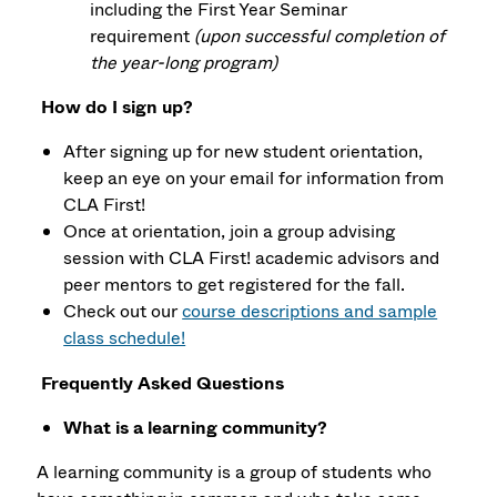
including the First Year Seminar
requirement
(upon successful completion of
the year-long program)
How do I sign up?
After signing up for new student orientation,
keep an eye on your email for information from
CLA First!
Once at orientation, join a group advising
session with CLA First! academic advisors and
peer mentors to get registered for the fall.
Check out our
course descriptions and sample
class schedule!
Frequently Asked Questions
What is a learning community?
A learning community is a group of students who