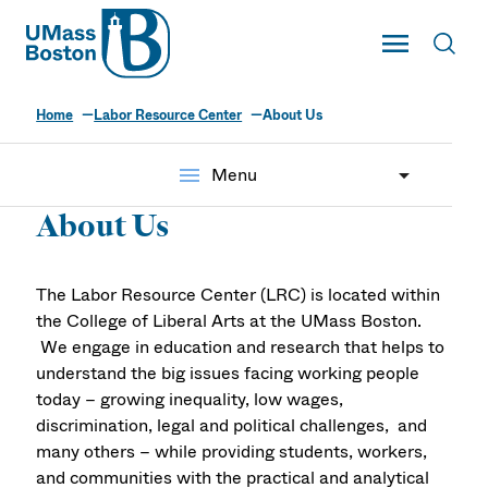
UMass
Toggle Main
Toggl
UMass Boston
Home
Labor Resource Center
About Us
menu
Menu
About Us
The Labor Resource Center (LRC) is located within
the College of Liberal Arts at the UMass Boston.
We engage in education and research that helps to
understand the big issues facing working people
today – growing inequality, low wages,
discrimination, legal and political challenges, and
many others – while providing students, workers,
and communities with the practical and analytical