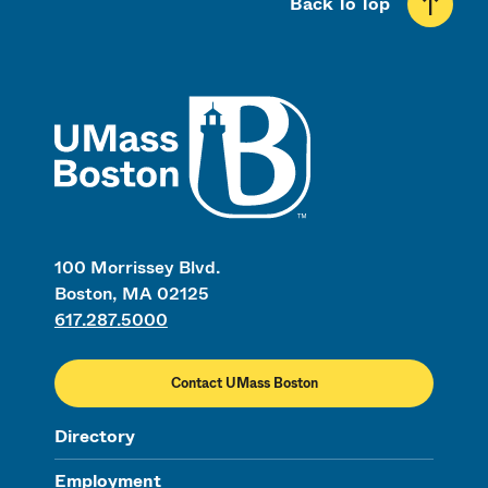
Back To Top
UMass
100 Morrissey Blvd.
Boston, MA 02125
617.287.5000
Contact UMass Boston
Directory
Employment