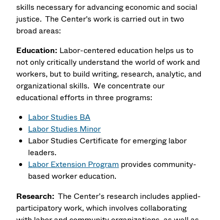
skills necessary for advancing economic and social
justice. The Center's work is carried out in two
broad areas:
Education:
Labor-centered education helps us to
not only critically understand the world of work and
workers, but to build writing, research, analytic, and
organizational skills. We concentrate our
educational efforts in three programs:
Labor Studies BA
Labor Studies Minor
Labor Studies Certificate
for emerging labor
leaders.
Labor Extension Program
provides community-
based worker education.
Research:
The Center’s research includes applied-
participatory work, which involves collaborating
with labor and community organizations, as well as