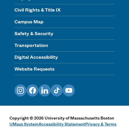
Civil Rights & Title IX
Campus Map
Safety & Security
Transportation
Digital Accessibility
Website Requests
Instagram
Facebook
LinkedIn
TikTok
YouTube
Copyright
©
2026
University of Massachusetts Boston
UMass System
Accessibility Statement
Privacy & Terms