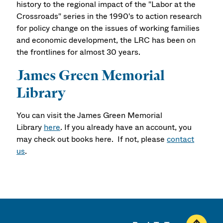
history to the regional impact of the "Labor at the
Crossroads" series in the 1990's to action research
for policy change on the issues of working families
and economic development, the LRC has been on
the frontlines for almost 30 years.
James Green Memorial
Library
You can visit the James Green Memorial
Library
here
. If you already have an account, you
may check out books here. If not, please
contact
us
.