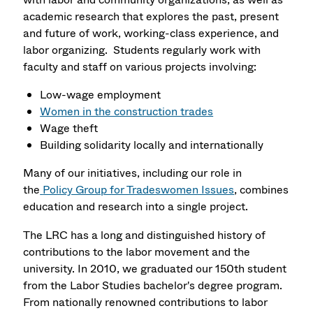
academic research that explores the past, present
and future of work, working-class experience, and
labor organizing. Students regularly work with
faculty and staff on various projects involving:
Low-wage employment
Women in the construction trades
Wage theft
Building solidarity locally and internationally
Many of our initiatives, including our role in
the
Policy Group for Tradeswomen Issues
, combines
education and research into a single project.
The LRC has a long and distinguished history of
contributions to the labor movement and the
university. In 2010, we graduated our 150th student
from the Labor Studies bachelor's degree program.
From nationally renowned contributions to labor