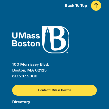
Back To Top
UMass
100 Morrissey Blvd.
Boston, MA 02125
617.287.5000
Contact UMass Boston
Directory