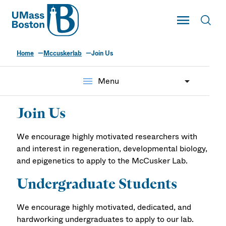
UMass
Toggle Main
Toggl
UMass Boston
Home
Mccuskerlab
Join Us
menu
Menu
Join Us
We encourage highly motivated researchers with
and interest in regeneration, developmental biology,
and epigenetics to apply to the McCusker Lab.
Undergraduate Students
We encourage highly motivated, dedicated, and
hardworking undergraduates to apply to our lab.