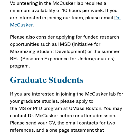
Volunteering in the McCusker lab requires a
minimum availability of 10 hours per week. If you
are interested in joining our team, please email
Dr.
McCusker
.
Please also consider applying for funded research
opportunities such as IMSD (Initiative for
Maximizing Student Development) or the summer
REU (Research Experience for Undergraduates)
program.
Graduate Students
If you are interested in joining the McCusker lab for
your graduate studies, please apply to
the MS or PhD program at UMass Boston. You may
contact Dr. McCusker before or after admission.
Please send your CV, the email contacts for two
references, and a one page statement that