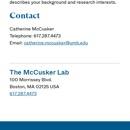
describes your background and research interests.
Contact
Catherine McCusker
Telephone: 617.287.4473
Email:
catherine.mccusker@umb.edu
The McCusker Lab
100 Morrissey Blvd.
Boston
,
MA
02125
USA
617.287.4473