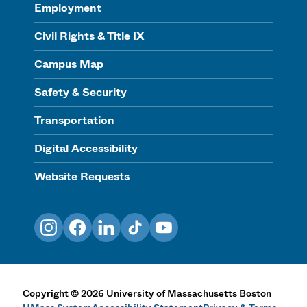
Employment
Civil Rights & Title IX
Campus Map
Safety & Security
Transportation
Digital Accessibility
Website Requests
Instagram
Facebook
LinkedIn
TikTok
YouTube
Copyright
©
2026
University of Massachusetts Boston