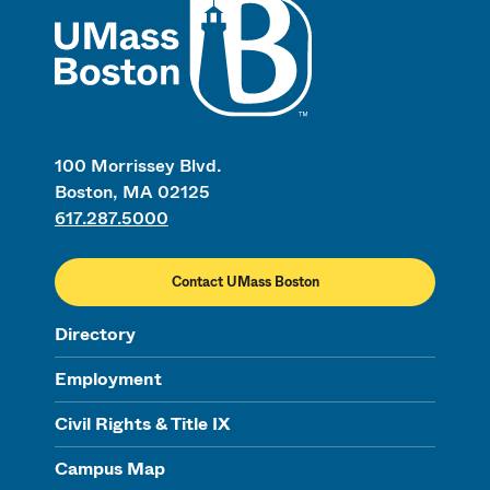
100 Morrissey Blvd.
Boston, MA 02125
617.287.5000
Contact UMass Boston
Directory
Employment
Civil Rights & Title IX
Campus Map