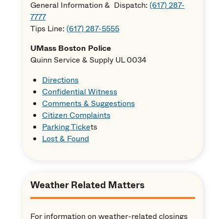
General Information & Dispatch:
(617) 287-
7777
Tips Line:
(617) 287-5555
UMass Boston Police
Quinn Service & Supply UL 0034
Directions
Confidential Witness
Comments & Suggestions
Citizen Complaints
Parking Ticke
ts
Lost & Found
Weather Related Matters
For information on weather-related closings