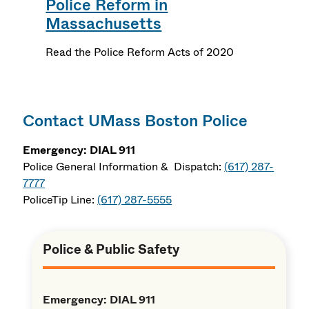
Police Reform in
Massachusetts
Read the Police Reform Acts of 2020
Contact UMass Boston Police
Emergency: DIAL 911
Police General Information & Dispatch:
(617) 287-
7777
PoliceTip Line:
(617) 287-5555
Police & Public Safety
Emergency: DIAL 911