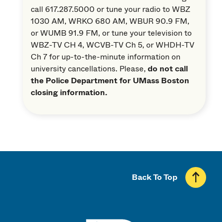
call 617.287.5000 or tune your radio to WBZ
1030 AM, WRKO 680 AM, WBUR 90.9 FM,
or WUMB 91.9 FM, or tune your television to
WBZ-TV CH 4, WCVB-TV Ch 5, or WHDH-TV
Ch 7 for up-to-the-minute information on
university cancellations. Please,
do not call
the Police Department for UMass Boston
closing information.
Back To Top
UMass