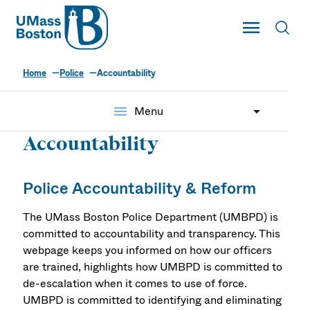
UMass
Toggle Main
Toggl
UMass Boston
Home
Police
Accountability
menu
Menu
Accountability
Police Accountability & Reform
The UMass Boston Police Department (UMBPD) is
committed to accountability and transparency. This
webpage keeps you informed on how our officers
are trained, highlights how UMBPD is committed to
de-escalation when it comes to use of force.
UMBPD is committed to identifying and eliminating