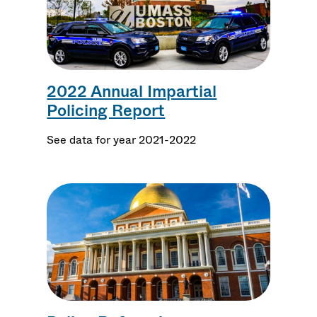
2022 Annual Impartial
Policing Report
See data for year 2021-2022