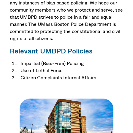
any instances of bias based policing. We hope our
community members who we protect and serve, see
that UMBPD strives to police in a fair and equal
manner. The UMass Boston Police Department is
committed to protecting the constitutional and civil
rights of all citizens.
Relevant UMBPD Policies
Impartial (Bias-Free) Policing
Use of Lethal Force
Citizen Complaints Internal Affairs