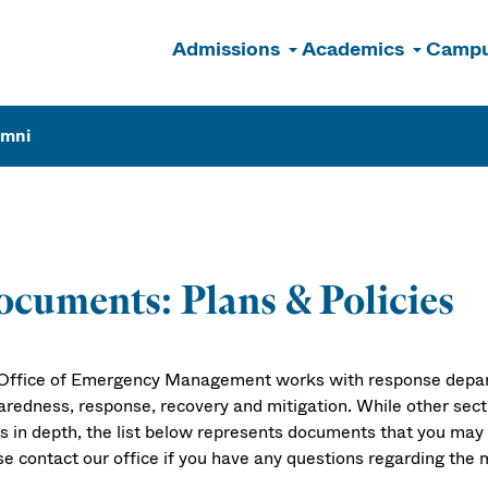
Admissions
Academics
Campu
n
umni
cuments: Plans & Policies
Office of Emergency Management works with response depa
aredness, response, recovery and mitigation. While other sect
cs in depth, the list below represents documents that you may
se contact our office if you have any questions regarding the