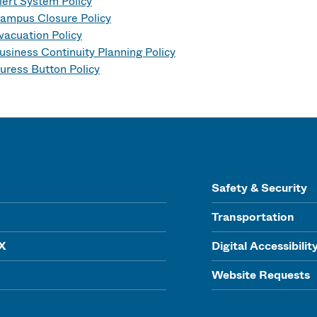
lert System Policy
ampus Closure Policy
vacuation Policy
usiness Continuity Planning Policy
uress Button Policy
Safety & Security
Transportation
IX
Digital Accessibilit
Website Requests