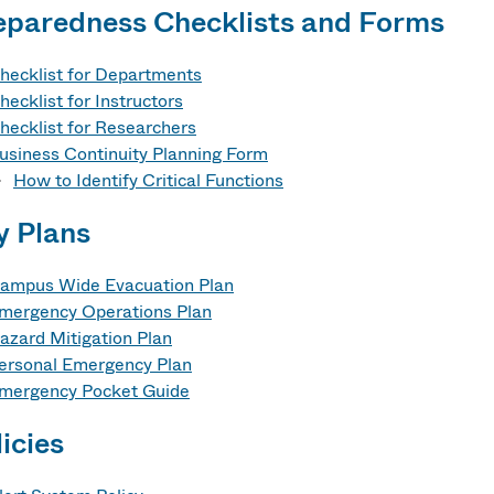
eparedness Checklists and Forms
hecklist for Departments
hecklist for Instructors
hecklist for Researchers
usiness Continuity Planning Form
How to Identify Critical Functions
y Plans
ampus Wide Evacuation Plan
mergency Operations Plan
azard Mitigation Plan
ersonal Emergency Plan
mergency Pocket Guide
icies