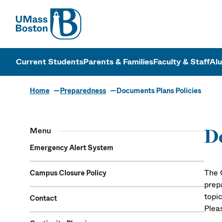
UMass
UMass Bosto
Current Students
Parents & Families
Faculty & Staff
Al
Home
Preparedness
Documents Plans Policies
Menu
Do
Emergency Alert System
The 
Campus Closure Policy
prep
topi
Contact
Plea