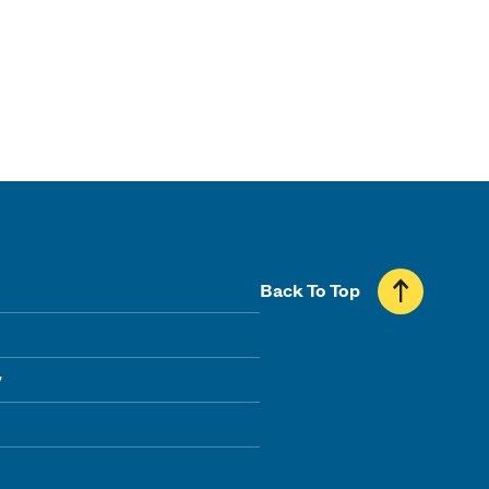
Back To Top
y