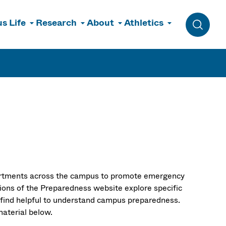
s Life
Research
About
Athletics
Toggle 
rtments across the campus to promote emergency
ions of the Preparedness website explore specific
 find helpful to understand campus preparedness.
 material below.