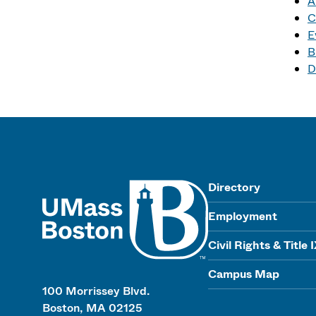
A
C
E
B
D
UMass
Directory
Employment
Civil Rights & Title 
Campus Map
100 Morrissey Blvd.
Boston, MA 02125