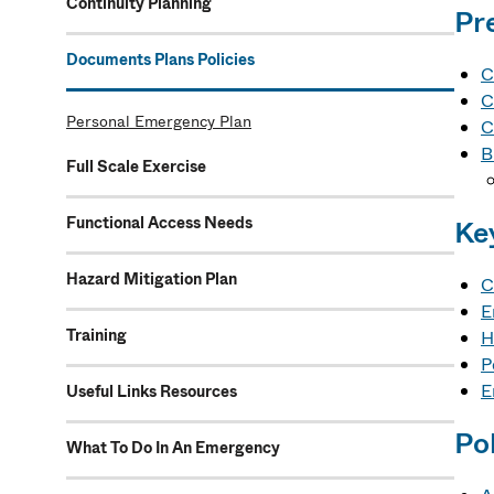
Continuity Planning
Pr
Documents Plans Policies
C
C
Personal Emergency Plan
C
B
Full Scale Exercise
Functional Access Needs
Ke
Hazard Mitigation Plan
C
E
Training
H
P
E
Useful Links Resources
Pol
What To Do In An Emergency