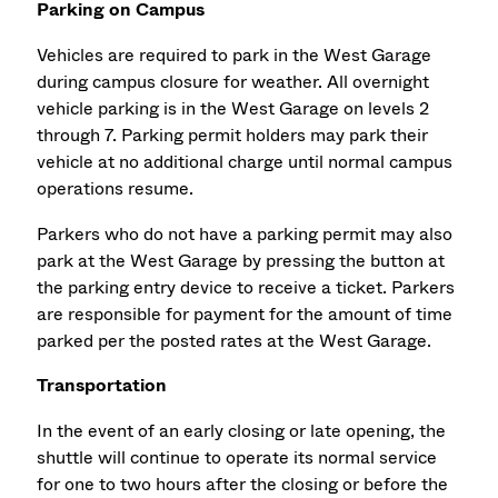
Parking on Campus
Vehicles are required to park in the West Garage
during campus closure for weather. All overnight
vehicle parking is in the West Garage on levels 2
through 7. Parking permit holders may park their
vehicle at no additional charge until normal campus
operations resume.
Parkers who do not have a parking permit may also
park at the West Garage by pressing the button at
the parking entry device to receive a ticket. Parkers
are responsible for payment for the amount of time
parked per the posted rates at the West Garage.
Transportation
In the event of an early closing or late opening, the
shuttle will continue to operate its normal service
for one to two hours after the closing or before the