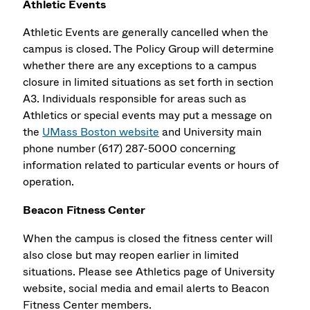
Athletic Events
Athletic Events are generally cancelled when the
campus is closed. The Policy Group will determine
whether there are any exceptions to a campus
closure in limited situations as set forth in section
A3. Individuals responsible for areas such as
Athletics or special events may put a message on
the
UMass Boston website
and University main
phone number (617) 287-5000 concerning
information related to particular events or hours of
operation.
Beacon Fitness Center
When the campus is closed the fitness center will
also close but may reopen earlier in limited
situations. Please see Athletics page of University
website, social media and email alerts to Beacon
Fitness Center members.