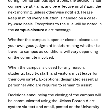
during normal campus operations, the decision shall
commence at 7 a.m. and be effective until 7 a.m. the
next morning, unless otherwise notified. Please
keep in mind every situation is handled on a case-
by-case basis. Exceptions to the rule will be noted in
the
campus closure
alert message.
Whether the campus is open or closed, please use
your own good judgment in determining whether to
travel to campus as conditions will vary depending
on the commute involved.
When the campus is closed for any reason,
students, faculty, staff, and visitors must leave for
their own safety. Exceptions: designated essential
personnel who are required to remain to assist.
Decisions announcing the closing of the campus will
be communicated using the UMass Boston Alert
system via text and email, posted on the University