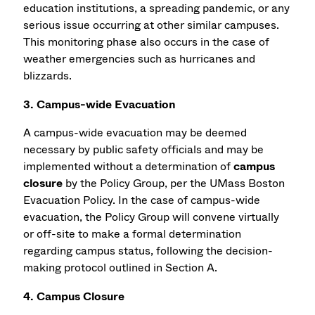
education institutions, a spreading pandemic, or any
serious issue occurring at other similar campuses.
This monitoring phase also occurs in the case of
weather emergencies such as hurricanes and
blizzards.
3. Campus-wide Evacuation
A campus-wide evacuation may be deemed
necessary by public safety officials and may be
implemented without a determination of
campus
closure
by the Policy Group, per the UMass Boston
Evacuation Policy. In the case of campus-wide
evacuation, the Policy Group will convene virtually
or off-site to make a formal determination
regarding campus status, following the decision-
making protocol outlined in Section A.
4. Campus Closure