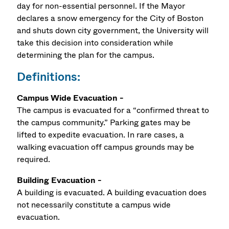
day for non-essential personnel. If the Mayor
declares a snow emergency for the City of Boston
and shuts down city government, the University will
take this decision into consideration while
determining the plan for the campus.
Definitions:
Campus Wide Evacuation -
The campus is evacuated for a “confirmed threat to
the campus community.” Parking gates may be
lifted to expedite evacuation. In rare cases, a
walking evacuation off campus grounds may be
required.
Building Evacuation -
A building is evacuated. A building evacuation does
not necessarily constitute a campus wide
evacuation.