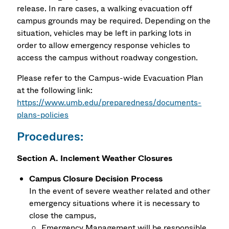
release. In rare cases, a walking evacuation off
campus grounds may be required. Depending on the
situation, vehicles may be left in parking lots in
order to allow emergency response vehicles to
access the campus without roadway congestion.
Please refer to the Campus-wide Evacuation Plan
at the following link:
https://www.umb.edu/preparedness/documents-
plans-policies
Procedures:
Section A. Inclement Weather Closures
Campus Closure Decision Process
In the event of severe weather related and other
emergency situations where it is necessary to
close the campus,
Emergency Management will be responsible