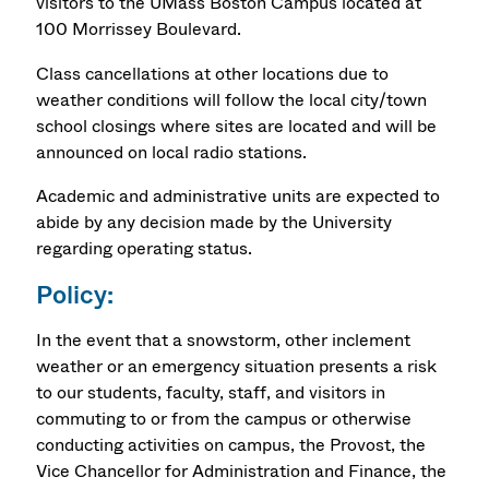
visitors to the UMass Boston Campus located at
100 Morrissey Boulevard.
Class cancellations at other locations due to
weather conditions will follow the local city/town
school closings where sites are located and will be
announced on local radio stations.
Academic and administrative units are expected to
abide by any decision made by the University
regarding operating status.
Policy:
In the event that a snowstorm, other inclement
weather or an emergency situation presents a risk
to our students, faculty, staff, and visitors in
commuting to or from the campus or otherwise
conducting activities on campus, the Provost, the
Vice Chancellor for Administration and Finance, the