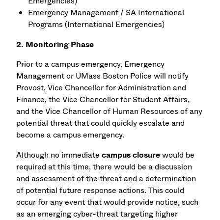
Emergencies)
Emergency Management / SA International
Programs (International Emergencies)
2. Monitoring Phase
Prior to a campus emergency, Emergency
Management or UMass Boston Police will notify
Provost, Vice Chancellor for Administration and
Finance, the Vice Chancellor for Student Affairs,
and the Vice Chancellor of Human Resources of any
potential threat that could quickly escalate and
become a campus emergency.
Although no immediate
campus closure
would be
required at this time, there would be a discussion
and assessment of the threat and a determination
of potential future response actions. This could
occur for any event that would provide notice, such
as an emerging cyber-threat targeting higher