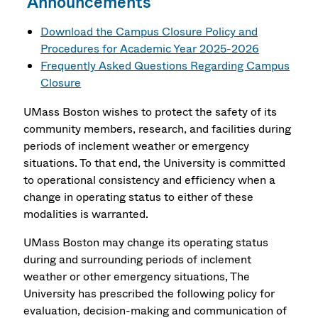
Announcements
Download the Campus Closure Policy and
Procedures for Academic Year 2025-2026
Frequently Asked Questions Regarding Campus
Closure
UMass Boston wishes to protect the safety of its
community members, research, and facilities during
periods of inclement weather or emergency
situations. To that end, the University is committed
to operational consistency and efficiency when a
change in operating status to either of these
modalities is warranted.
UMass Boston may change its operating status
during and surrounding periods of inclement
weather or other emergency situations, The
University has prescribed the following policy for
evaluation, decision-making and communication of