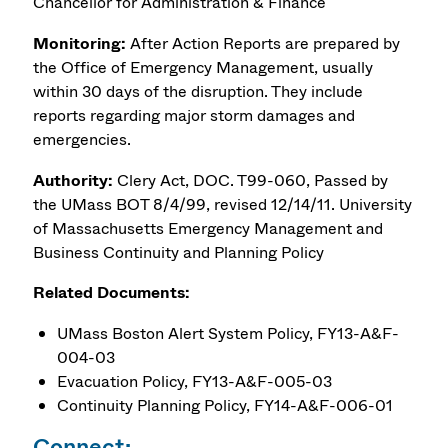
Chancellor for Administration & Finance
Monitoring:
After Action Reports are prepared by
the Office of Emergency Management, usually
within 30 days of the disruption. They include
reports regarding major storm damages and
emergencies.
Authority:
Clery Act, DOC. T99-060, Passed by
the UMass BOT 8/4/99, revised 12/14/11. University
of Massachusetts Emergency Management and
Business Continuity and Planning Policy
Related Documents:
UMass Boston Alert System Policy, FY13-A&F-
004-03
Evacuation Policy, FY13-A&F-005-03
Continuity Planning Policy, FY14-A&F-006-01
Connect: