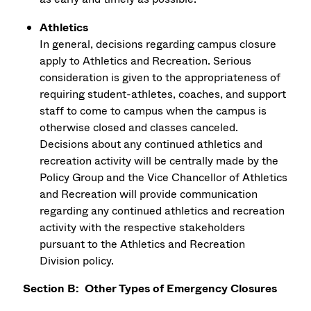
Athletics
In general, decisions regarding campus closure
apply to Athletics and Recreation. Serious
consideration is given to the appropriateness of
requiring student-athletes, coaches, and support
staff to come to campus when the campus is
otherwise closed and classes canceled.
Decisions about any continued athletics and
recreation activity will be centrally made by the
Policy Group and the Vice Chancellor of Athletics
and Recreation will provide communication
regarding any continued athletics and recreation
activity with the respective stakeholders
pursuant to the Athletics and Recreation
Division policy.
Section B: Other Types of Emergency Closures