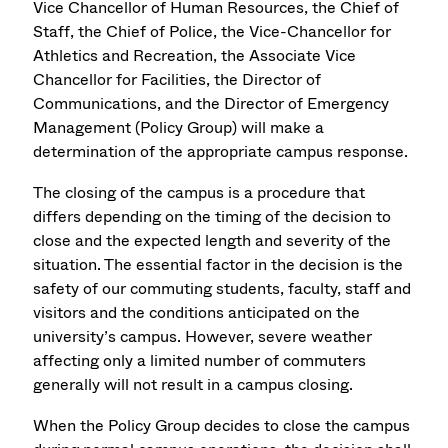
Vice Chancellor of Human Resources, the Chief of
Staff, the Chief of Police, the Vice-Chancellor for
Athletics and Recreation, the Associate Vice
Chancellor for Facilities, the Director of
Communications, and the Director of Emergency
Management (Policy Group) will make a
determination of the appropriate campus response.
The closing of the campus is a procedure that
differs depending on the timing of the decision to
close and the expected length and severity of the
situation. The essential factor in the decision is the
safety of our commuting students, faculty, staff and
visitors and the conditions anticipated on the
university’s campus. However, severe weather
affecting only a limited number of commuters
generally will not result in a campus closing.
When the Policy Group decides to close the campus