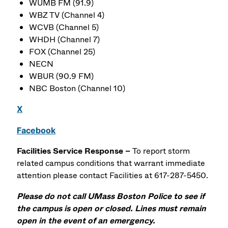
WUMB FM (91.9)
WBZ TV (Channel 4)
WCVB (Channel 5)
WHDH (Channel 7)
FOX (Channel 25)
NECN
WBUR (90.9 FM)
NBC Boston (Channel 10)
X
Facebook
Facilities Service Response –
To report storm
related campus conditions that warrant immediate
attention please contact Facilities at 617-287-5450.
Please do not call UMass Boston Police to see if
the campus is open or closed. Lines must remain
open in the event of an emergency.