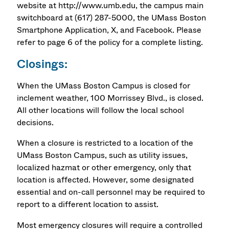
website at http://www.umb.edu, the campus main
switchboard at (617) 287-5000, the UMass Boston
Smartphone Application, X, and Facebook. Please
refer to page 6 of the policy for a complete listing.
Closings:
When the UMass Boston Campus is closed for
inclement weather, 100 Morrissey Blvd., is closed.
All other locations will follow the local school
decisions.
When a closure is restricted to a location of the
UMass Boston Campus, such as utility issues,
localized hazmat or other emergency, only that
location is affected. However, some designated
essential and on-call personnel may be required to
report to a different location to assist.
Most emergency closures will require a controlled