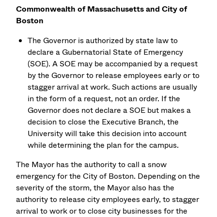
Commonwealth of Massachusetts and City of
Boston
The Governor is authorized by state law to
declare a Gubernatorial State of Emergency
(SOE). A SOE may be accompanied by a request
by the Governor to release employees early or to
stagger arrival at work. Such actions are usually
in the form of a request, not an order. If the
Governor does not declare a SOE but makes a
decision to close the Executive Branch, the
University will take this decision into account
while determining the plan for the campus.
The Mayor has the authority to call a snow
emergency for the City of Boston. Depending on the
severity of the storm, the Mayor also has the
authority to release city employees early, to stagger
arrival to work or to close city businesses for the