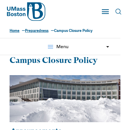
UMass
Toggle Main
Toggl
UMass Boston
Home
Preparedness
Campus Closure Policy
menu
Menu
Campus Closure Policy