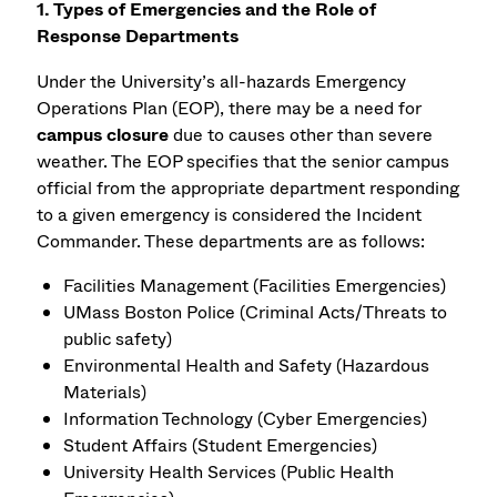
1. Types of Emergencies and the Role of
Response Departments
Under the University’s all-hazards Emergency
Operations Plan (EOP), there may be a need for
campus closure
due to causes other than severe
weather. The EOP specifies that the senior campus
official from the appropriate department responding
to a given emergency is considered the Incident
Commander. These departments are as follows:
Facilities Management (Facilities Emergencies)
UMass Boston Police (Criminal Acts/Threats to
public safety)
Environmental Health and Safety (Hazardous
Materials)
Information Technology (Cyber Emergencies)
Student Affairs (Student Emergencies)
University Health Services (Public Health