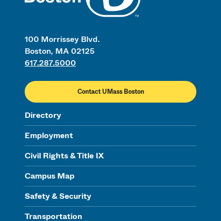
100 Morrissey Blvd.
Boston, MA 02125
617.287.5000
Contact UMass Boston
Directory
Employment
Civil Rights & Title IX
Campus Map
Safety & Security
Transportation