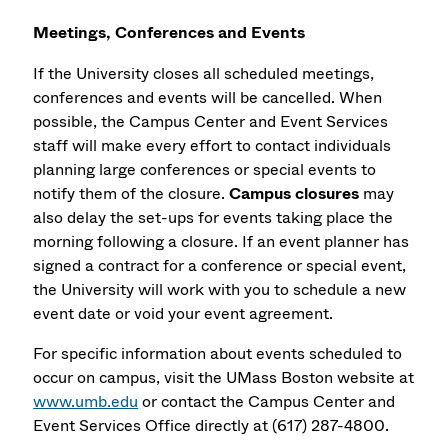
Meetings, Conferences and Events
If the University closes all scheduled meetings,
conferences and events will be cancelled. When
possible, the Campus Center and Event Services
staff will make every effort to contact individuals
planning large conferences or special events to
notify them of the closure.
Campus closures
may
also delay the set-ups for events taking place the
morning following a closure. If an event planner has
signed a contract for a conference or special event,
the University will work with you to schedule a new
event date or void your event agreement.
For specific information about events scheduled to
occur on campus, visit the UMass Boston website at
www.umb.edu
or contact the Campus Center and
Event Services Office directly at (617) 287-4800.