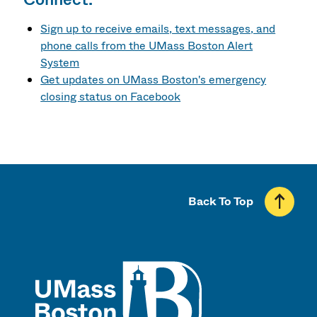
Sign up to receive emails, text messages, and
phone calls from the UMass Boston Alert
System
Get updates on UMass Boston's emergency
closing status on Facebook
Back To Top
UMass