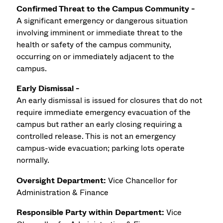
Confirmed Threat to the Campus Community -
A significant emergency or dangerous situation
involving imminent or immediate threat to the
health or safety of the campus community,
occurring on or immediately adjacent to the
campus.
Early Dismissal -
An early dismissal is issued for closures that do not
require immediate emergency evacuation of the
campus but rather an early closing requiring a
controlled release. This is not an emergency
campus-wide evacuation; parking lots operate
normally.
Oversight Department:
Vice Chancellor for
Administration & Finance
Responsible Party within Department:
Vice