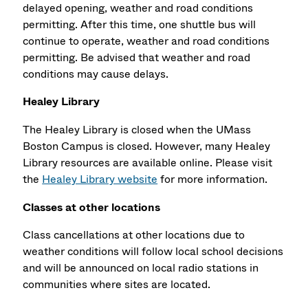
delayed opening, weather and road conditions
permitting. After this time, one shuttle bus will
continue to operate, weather and road conditions
permitting. Be advised that weather and road
conditions may cause delays.
Healey Library
The Healey Library is closed when the UMass
Boston Campus is closed. However, many Healey
Library resources are available online. Please visit
the
Healey Library website
for more information.
Classes at other locations
Class cancellations at other locations due to
weather conditions will follow local school decisions
and will be announced on local radio stations in
communities where sites are located.