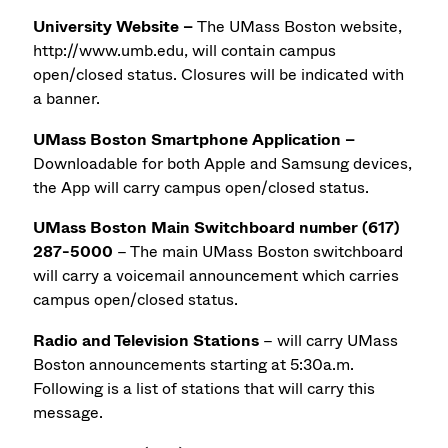
University Website –
The UMass Boston website,
http://www.umb.edu, will contain campus
open/closed status. Closures will be indicated with
a banner.
UMass Boston Smartphone Application –
Downloadable for both Apple and Samsung devices,
the App will carry campus open/closed status.
UMass Boston Main Switchboard number (617)
287-5000
– The main UMass Boston switchboard
will carry a voicemail announcement which carries
campus open/closed status.
Radio and Television Stations
– will carry UMass
Boston announcements starting at 5:30a.m.
Following is a list of stations that will carry this
message.