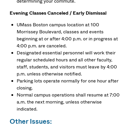
determining your commute.
Evening Classes Canceled / Early Dismissal
UMass Boston campus location at 100
Morrissey Boulevard, classes and events
beginning at or after 4:00 p.m. or in progress at
4:00 p.m. are canceled.
Designated essential personnel will work their
regular scheduled hours and all other faculty,
staff, students, and visitors must leave by 4:00
p.m. unless otherwise notified.
Parking lots operate normally for one hour after
closing.
Normal campus operations shall resume at 7:00
a.m. the next morning, unless otherwise
indicated.
Other Issues: