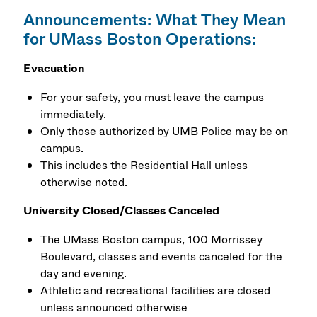
Announcements: What They Mean
for UMass Boston Operations:
Evacuation
For your safety, you must leave the campus
immediately.
Only those authorized by UMB Police may be on
campus.
This includes the Residential Hall unless
otherwise noted.
University Closed/Classes Canceled
The UMass Boston campus, 100 Morrissey
Boulevard, classes and events canceled for the
day and evening.
Athletic and recreational facilities are closed
unless announced otherwise