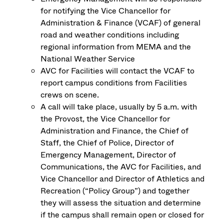
for notifying the Vice Chancellor for
Administration & Finance (VCAF) of general
road and weather conditions including
regional information from MEMA and the
National Weather Service
AVC for Facilities will contact the VCAF to
report campus conditions from Facilities
crews on scene.
A call will take place, usually by 5 a.m. with
the Provost, the Vice Chancellor for
Administration and Finance, the Chief of
Staff, the Chief of Police, Director of
Emergency Management, Director of
Communications, the AVC for Facilities, and
Vice Chancellor and Director of Athletics and
Recreation (“Policy Group”) and together
they will assess the situation and determine
if the campus shall remain open or closed for