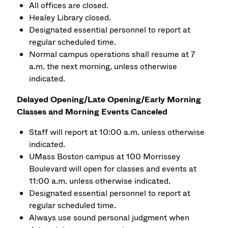
All offices are closed.
Healey Library closed.
Designated essential personnel to report at
regular scheduled time.
Normal campus operations shall resume at 7
a.m. the next morning, unless otherwise
indicated.
Delayed Opening/Late Opening/Early Morning
Classes and Morning Events Canceled
Staff will report at 10:00 a.m. unless otherwise
indicated.
UMass Boston campus at 100 Morrissey
Boulevard will open for classes and events at
11:00 a.m. unless otherwise indicated.
Designated essential personnel to report at
regular scheduled time.
Always use sound personal judgment when