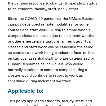
the campus response to change its operating status
to its students, faculty, staff, and visitors.
Since the COVID-19 pandemic, the UMass Boston
campus developed remote modalities for some
courses and staff work. During this time when a
campus closure is issued due to inclement weather
or other emergency situations, all remote/virtual
classes and staff work will be cancelled the same
as courses and work being conducted face-to-face
on campus. Essential staff who are categorized by
Human Resources as individuals who would
normally continue to come to campus during a
closure would continue to report to work as
scheduled during inclement weather.
Applicable to:
This policy applies to students, faculty, staff, and