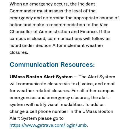
When an emergency occurs, the Incident
Commander must assess the level of the
emergency and determine the appropriate course of
action and make a recommendation to the Vice
Chancellor of Administration and Finance. If the
campus is closed, communications will follow as
listed under Section A for inclement weather
closures.
Communication Resources:
UMass Boston Alert System –
The Alert System
will communicate closure via text, voice, and email
for weather related closures. For all other campus
emergencies and emergency closures, the alert
system will notify via all modalities. To add or
change a cell phone number in the UMass Boston
Alert System please go to
https://www.getrave.com/login/umb
.