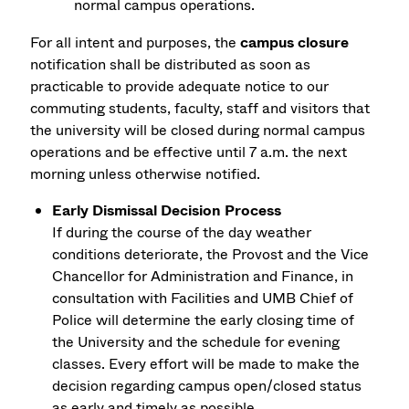
normal campus operations.
For all intent and purposes, the
campus closure
notification shall be distributed as soon as
practicable to provide adequate notice to our
commuting students, faculty, staff and visitors that
the university will be closed during normal campus
operations and be effective until 7 a.m. the next
morning unless otherwise notified.
Early Dismissal Decision Process
If during the course of the day weather
conditions deteriorate, the Provost and the Vice
Chancellor for Administration and Finance, in
consultation with Facilities and UMB Chief of
Police will determine the early closing time of
the University and the schedule for evening
classes. Every effort will be made to make the
decision regarding campus open/closed status
as early and timely as possible.