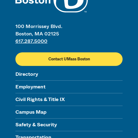
100 Morrissey Blvd.
Boston, MA 02125
617.287.5000
Contact UMass Boston
Directory
Employment
Civil Rights & Title IX
Campus Map
Safety & Security
Transportation