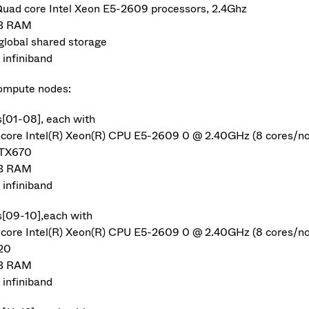
Quad core Intel Xeon E5-2609 processors, 2.4Ghz
B RAM
global shared storage
infiniband
ompute nodes:
s[01-08], each with
-core Intel(R) Xeon(R) CPU E5-2609 0 @ 2.40GHz (8 cores/n
GTX670
B RAM
infiniband
s[09-10],each with
-core Intel(R) Xeon(R) CPU E5-2609 0 @ 2.40GHz (8 cores/n
20
B RAM
infiniband