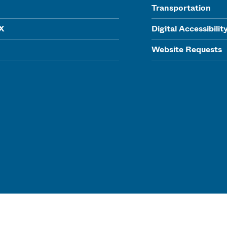
Transportation
IX
Digital Accessibilit
Website Requests