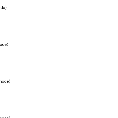
ode)
ode)
node)