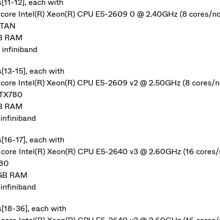
[11-12], each with
-core Intel(R) Xeon(R) CPU E5-2609 0 @ 2.40GHz (8 cores/n
ITAN
B RAM
infiniband
s[13-15], each with
-core Intel(R) Xeon(R) CPU E5-2609 v2 @ 2.50GHz (8 cores/n
GTX780
B RAM
infiniband
s[16-17], each with
-core Intel(R) Xeon(R) CPU E5-2640 v3 @ 2.60GHz (16 cores/
80
GB RAM
infiniband
s[18-36], each with