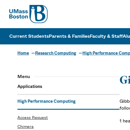
UMass
UMass Bosto
Current Students
Parents & Families
Faculty & Staff
Al
Home
Research Computing
High Performance Comp
Menu
G
Applications
Gibb
High Performance Computing
foll
Access Request
1 he
Chimera