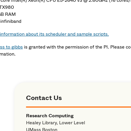
-core Intel(R) Xeon(R) CPU E5-2640 v3 @ 2.60GHz (16 cores/
GTX980
GB RAM
infiniband
information about its scheduler and sample scripts.
ss to gibbs
is granted with the permission of the PI. Please c
rmation.
Contact Us
Research Computing
Healey Library, Lower Level
UMass Boston