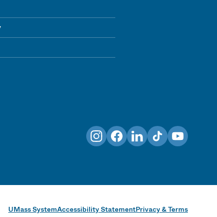
y
Instagram
Facebook
LinkedIn
TikTok
YouTube
UMass System
Accessibility Statement
Privacy & Terms