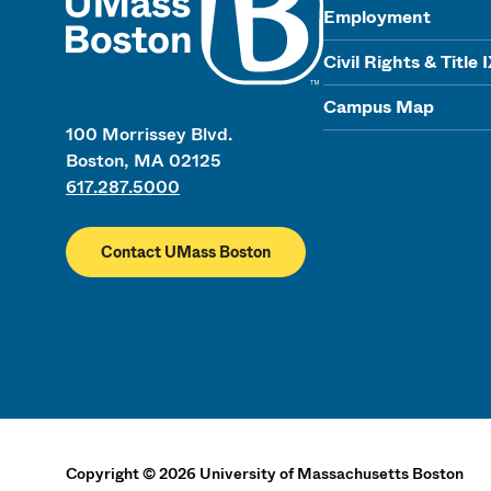
Employment
Civil Rights & Title 
Campus Map
100 Morrissey Blvd.
Boston, MA 02125
617.287.5000
Contact UMass Boston
Copyright
©
2026
University of Massachusetts Boston