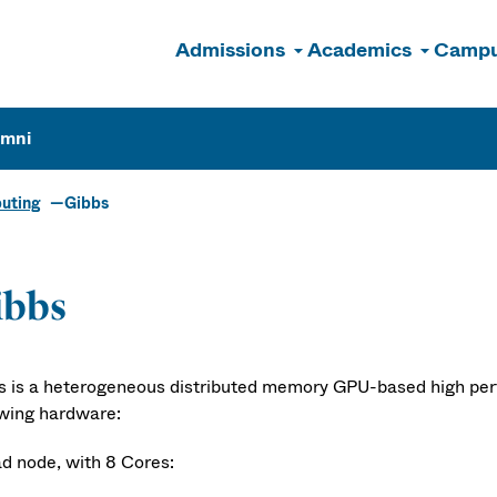
Admissions
Academics
Campu
n
umni
uting
Gibbs
ibbs
s is a heterogeneous distributed memory GPU-based high per
owing hardware:
ad node, with 8 Cores: