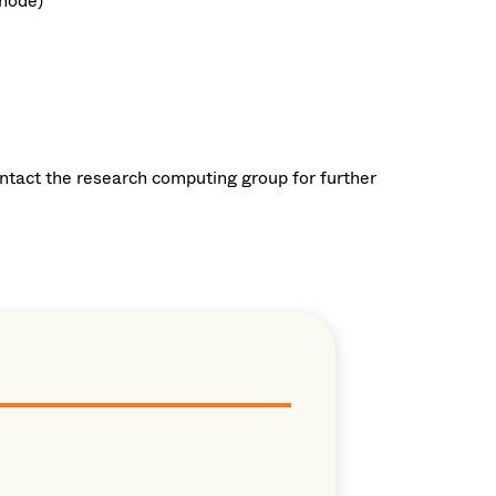
node)
ontact the research computing group for further