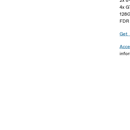
2x 8
4x 
128
FDR 
Get 
Acce
info