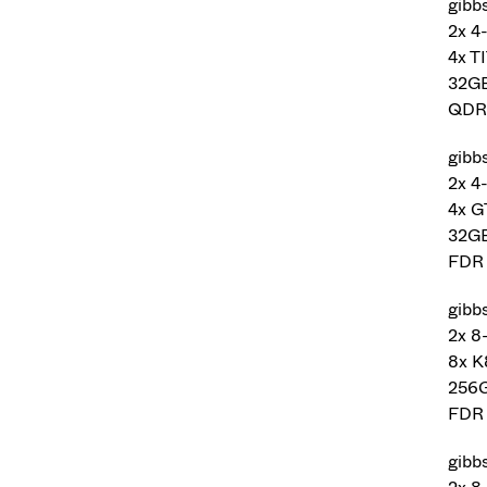
gibbs
2x 4
4x T
32G
QDR 
gibb
2x 4
4x 
32G
FDR 
gibb
2x 8
8x K
256
FDR 
gibb