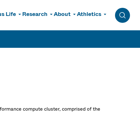
s Life
Research
About
Athletics
Toggle 
formance compute cluster, comprised of the