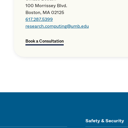
100 Morrissey Blvd.
Boston, MA 02125
617.287.5399
research.computing@umb.edu
Book a Consultation
Safety & Security