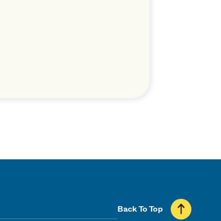
Back To Top