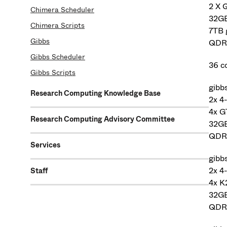
2 X 
Chimera Scheduler
32G
Chimera Scripts
7TB 
Gibbs
QDR 
Gibbs Scheduler
36 c
Gibbs Scripts
gibb
Research Computing Knowledge Base
2x 4
4x 
Research Computing Advisory Committee
32G
QDR 
Services
gibb
2x 4
Staff
4x K
32G
QDR 