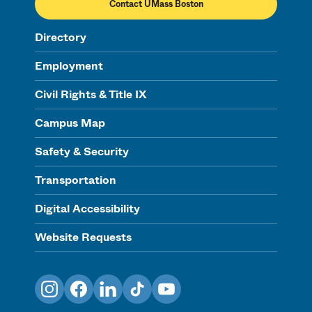
Contact UMass Boston
Directory
Employment
Civil Rights & Title IX
Campus Map
Safety & Security
Transportation
Digital Accessibility
Website Requests
Instagram
Facebook
LinkedIn
TikTok
YouTube