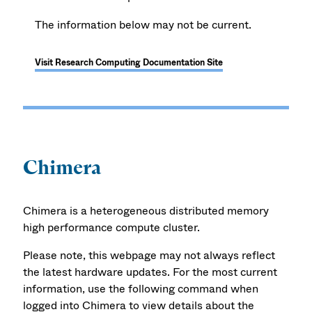
The information below may not be current.
Visit Research Computing Documentation Site
Chimera
Chimera is a heterogeneous distributed memory
high performance compute cluster.
Please note, this webpage may not always reflect
the latest hardware updates. For the most current
information, use the following command when
logged into Chimera to view details about the