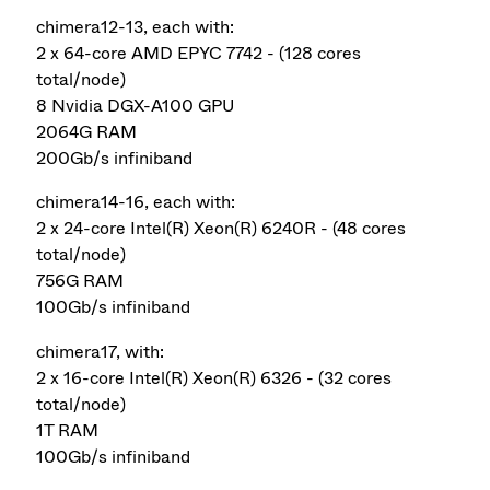
chimera12-13, each with:
2 x 64-core AMD EPYC 7742 - (128 cores
total/node)
8 Nvidia DGX-A100 GPU
2064G RAM
200Gb/s infiniband
chimera14-16, each with:
2 x 24-core Intel(R) Xeon(R) 6240R - (48 cores
total/node)
756G RAM
100Gb/s infiniband
chimera17, with:
2 x 16-core Intel(R) Xeon(R) 6326 - (32 cores
total/node)
1T RAM
100Gb/s infiniband