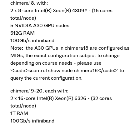
chimera18, with:
2 x 8-core Intel(R) Xeon(R) 4309Y - (16 cores
total/node)
5 NVIDIA A30 GPU nodes
512G RAM
100Gb/s infiniband
Note: the A30 GPUs in chimera18 are configured as
MIGs, the exact configuration subject to change
depending on course needs - please use
'<code>scontrol show node chimera18</code>' to
query the current configuration.
chimera19-20, each with:
2 x 16-core Intel(R) Xeon(R) 6326 - (32 cores
total/node)
1T RAM
100Gb/s infiniband