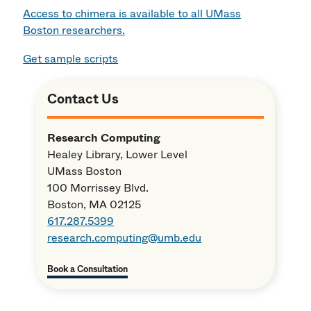
Access to chimera is available to all UMass
Boston researchers.
Get sample scripts
Contact Us
Research Computing
Healey Library, Lower Level
UMass Boston
100 Morrissey Blvd.
Boston, MA 02125
617.287.5399
research.computing@umb.edu
Book a Consultation