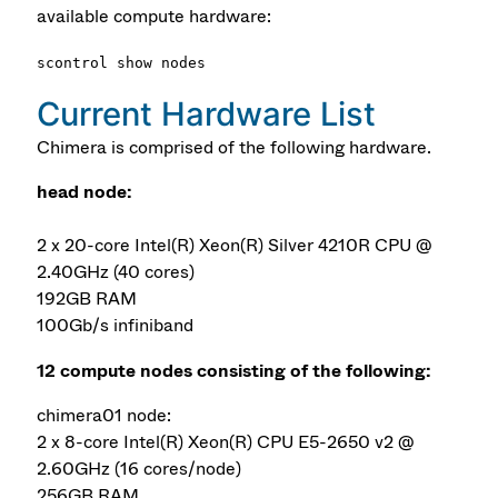
available compute hardware:
scontrol show nodes
Current Hardware List
Chimera is comprised of the following hardware.
head node:
2 x 20-core Intel(R) Xeon(R) Silver 4210R CPU @
2.40GHz (40 cores)
192GB RAM
100Gb/s infiniband
12 compute nodes consisting of the following:
chimera01 node:
2 x 8-core Intel(R) Xeon(R) CPU E5-2650 v2 @
2.60GHz (16 cores/node)
256GB RAM