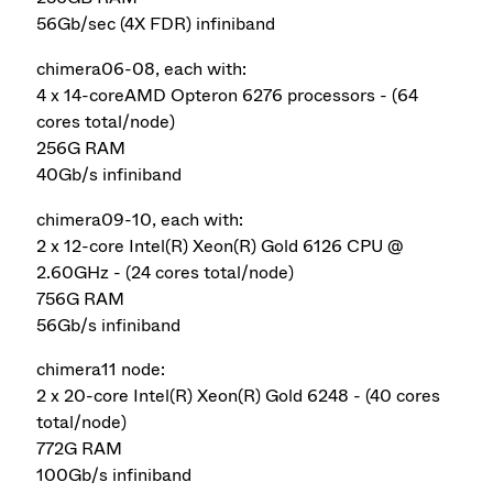
56Gb/sec (4X FDR) infiniband
chimera06-08, each with:
4 x 14-coreAMD Opteron 6276 processors - (64
cores total/node)
256G RAM
40Gb/s infiniband
chimera09-10, each with:
2 x 12-core Intel(R) Xeon(R) Gold 6126 CPU @
2.60GHz - (24 cores total/node)
756G RAM
56Gb/s infiniband
chimera11 node:
2 x 20-core Intel(R) Xeon(R) Gold 6248 - (40 cores
total/node)
772G RAM
100Gb/s infiniband