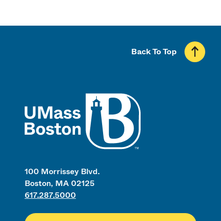
Back To Top
UMass
100 Morrissey Blvd.
Boston, MA 02125
617.287.5000