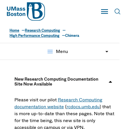
UMass
Toggle Main
Toggl
UMass Boston
Home
Research Computing
High Performance Computing
Chimera
menu
Menu
New Research Computing Documentation
Site Now Available
Please visit our pilot
Research Computing
documentation website
(
rcdocs.umb.edu
) that
is more up-to-date than these pages. Note that
for the time being, this new site is only
accessible on campus or via VPN.