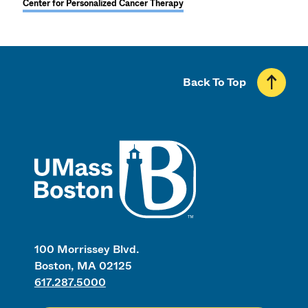
Center for Personalized Cancer Therapy
Back To Top
UMass
100 Morrissey Blvd.
Boston, MA 02125
617.287.5000