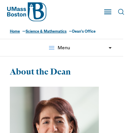
UMass
Toggle Main
Toggl
UMass Boston
Home
Science & Mathematics
Dean's Office
menu
Menu
About the Dean