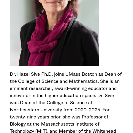
Dr. Hazel Sive Ph.D. joins UMass Boston as Dean of
the College of Science and Mathematics. She is an
eminent researcher, award-winning educator and
innovator in the higher education space. Dr. Sive
was Dean of the College of Science at
Northeastern University from 2020-2025. For
twenty-nine years prior, she was Professor of
Biology at the Massachusetts Institute of
Technology (MIT), and Member of the Whitehead