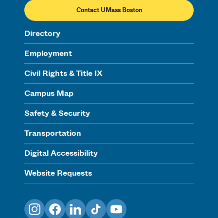
Contact UMass Boston
Directory
Employment
Civil Rights & Title IX
Campus Map
Safety & Security
Transportation
Digital Accessibility
Website Requests
Instagram
Facebook
LinkedIn
TikTok
YouTube