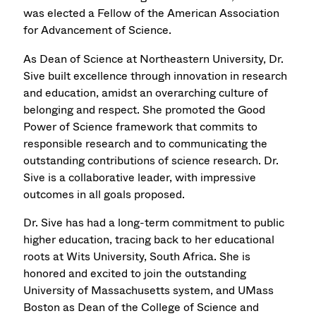
was elected a Fellow of the American Association
for Advancement of Science.
As Dean of Science at Northeastern University, Dr.
Sive built excellence through innovation in research
and education, amidst an overarching culture of
belonging and respect. She promoted the Good
Power of Science framework that commits to
responsible research and to communicating the
outstanding contributions of science research. Dr.
Sive is a collaborative leader, with impressive
outcomes in all goals proposed.
Dr. Sive has had a long-term commitment to public
higher education, tracing back to her educational
roots at Wits University, South Africa. She is
honored and excited to join the outstanding
University of Massachusetts system, and UMass
Boston as Dean of the College of Science and