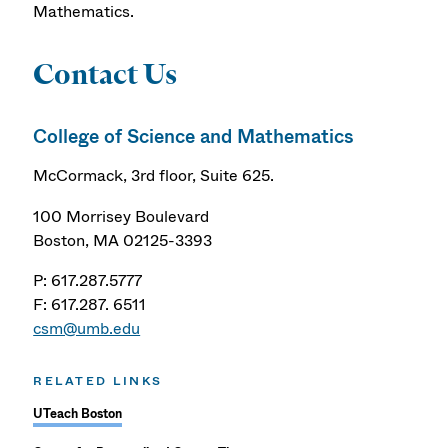
Mathematics.
Contact Us
College of Science and Mathematics
McCormack, 3rd floor, Suite 625.
100 Morrisey Boulevard
Boston, MA 02125-3393
P: 617.287.5777
F: 617.287. 6511
csm@umb.edu
RELATED LINKS
UTeach Boston