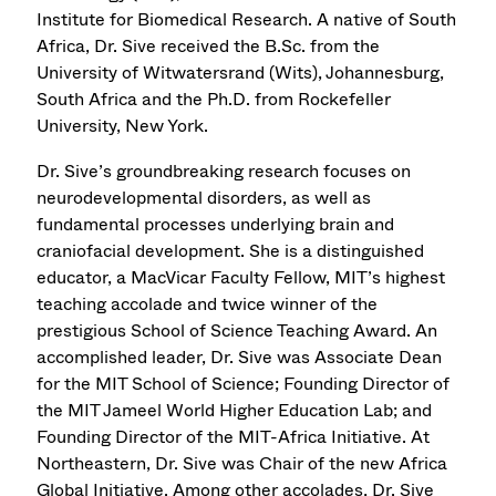
Institute for Biomedical Research. A native of South
Africa, Dr. Sive received the B.Sc. from the
University of Witwatersrand (Wits), Johannesburg,
South Africa and the Ph.D. from Rockefeller
University, New York.
Dr. Sive’s groundbreaking research focuses on
neurodevelopmental disorders, as well as
fundamental processes underlying brain and
craniofacial development. She is a distinguished
educator, a MacVicar Faculty Fellow, MIT’s highest
teaching accolade and twice winner of the
prestigious School of Science Teaching Award. An
accomplished leader, Dr. Sive was Associate Dean
for the MIT School of Science; Founding Director of
the MIT Jameel World Higher Education Lab; and
Founding Director of the MIT-Africa Initiative. At
Northeastern, Dr. Sive was Chair of the new Africa
Global Initiative. Among other accolades, Dr. Sive