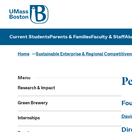
UMass
UMass Bosto
Current Students
Parents & Families
Faculty & Staff
Al
Home
Sustainable Enterprise & Regional Competitiven
Menu
Pe
Research & Impact
Fou
Green Brewery
Davi
Internships
Dir