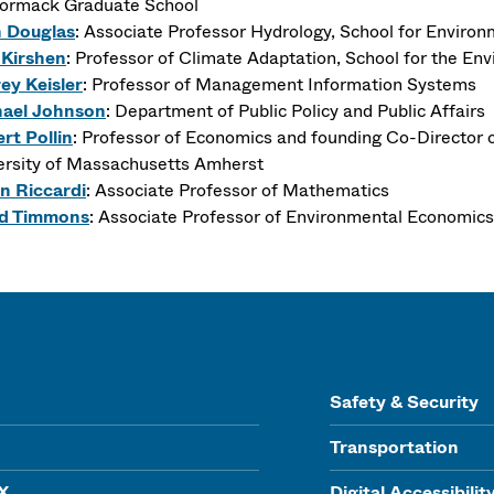
rmack Graduate School
n Douglas
: Associate Professor Hydrology, School for Enviro
 Kirshen
: Professor of Climate Adaptation, School for the En
rey Keisler
: Professor of Management Information Systems
ael Johnson
: Department of Public Policy and Public Affairs
rt Pollin
: Professor of Economics and founding Co-Director o
ersity of Massachusetts Amherst
n Riccardi
: Associate Professor of Mathematics
d Timmons
: Associate Professor of Environmental Economics,
Safety & Security
Transportation
IX
Digital Accessibilit