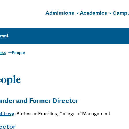
Admissions
Academics
Campu
n
umni
ess
People
ople
nder and Former Director
d Levy
: Professor Emeritus, College of Management
ector