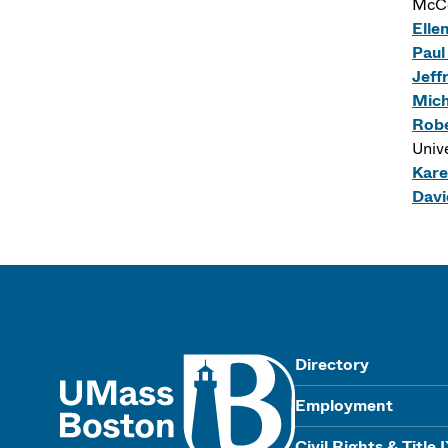
McCo
Elle
Paul
Jeff
Mich
Robe
Univ
Kare
Davi
UMass
Directory
Employment
Civil Rights & Title 