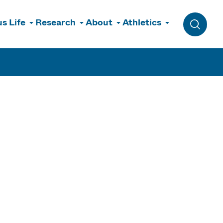
s Life
Research
About
Athletics
Toggle 