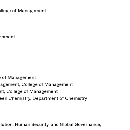
llege of Management
ronment
ge of Management
anagement, College of Management
nt, College of Management
Green Chemistry, Department of Chemistry
olution, Human Security, and Global Governance;