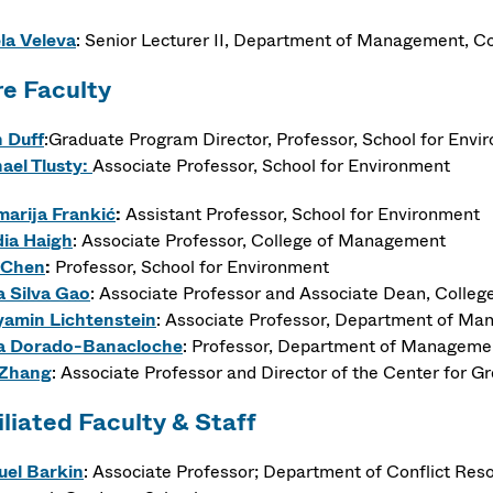
la Veleva
:
Senior Lecturer II,
Department of Management, Co
e Faculty
 Duff
:Graduate Program Director, Professor, School for Envi
ael Tlusty:
Associate Professor, School for Environment
arija
Frankić
:
Assistant Professor, School for Environment
ia Haigh
: Associate Professor, College of Management
 Chen
:
Professor, School for Environment
a Silva Gao
: Associate Professor and Associate Dean, Colle
amin Lichtenstein
: Associate Professor, Department of M
ia Dorado-Banacloche
: Professor, Department of Manageme
 Zhang
: Associate Professor and Director of the Center for 
iliated Faculty & Staff
el Barkin
: Associate Professor; Department of Conflict Res