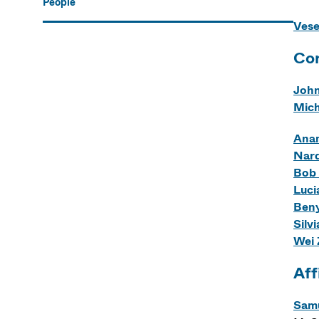
People
Vese
Cor
John
Mich
Anam
Nard
Bob
Luci
Beny
Silv
Wei
Aff
Samu