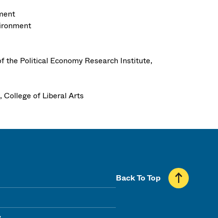
nment
vironment
f the Political Economy Research Institute,
 College of Liberal Arts
Back To Top
y