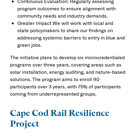
Continuous Evaluation: Regularly assessing
program outcomes to ensure alignment with
community needs and industry demands.
Greater Impact We will work with local and
state policymakers to share our findings on
addressing systemic barriers to entry in blue and
green jobs.
The initiative plans to develop six microcredentialed
programs over three years, covering areas such as
solar installation, energy auditing, and nature-based
solutions. The program aims to enroll 90
participants over 3 years, with 75% of participants
coming from underrepresented groups.
Cape Cod Rail Resilience
Project