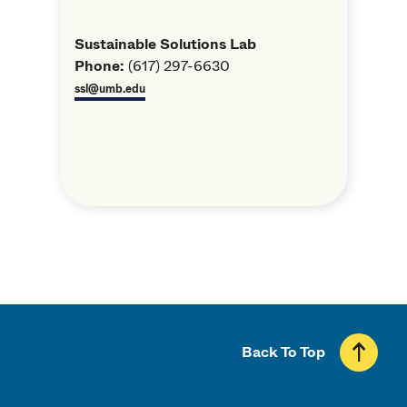
Sustainable Solutions Lab
Phone:
(617) 297-6630
ssl@umb.edu
Back To Top