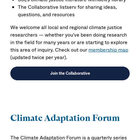
The Collaborative listserv for sharing ideas,
questions, and resources
We welcome all local and regional climate justice
researchers — whether you've been doing research
in the field for many years or are starting to explore
this area of inquiry. Check out our
membership map
(updated twice per year).
Join the Collaborative
Climate Adaptation Forum
The Climate Adaptation Forum is a quarterly series