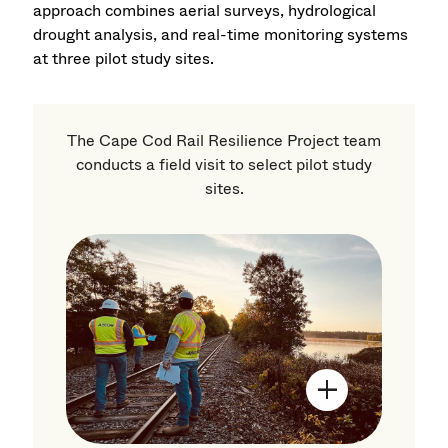
approach combines aerial surveys, hydrological
drought analysis, and real-time monitoring systems
at three pilot study sites.
The Cape Cod Rail Resilience Project team
conducts a field visit to select pilot study
sites.
Open Image Mo