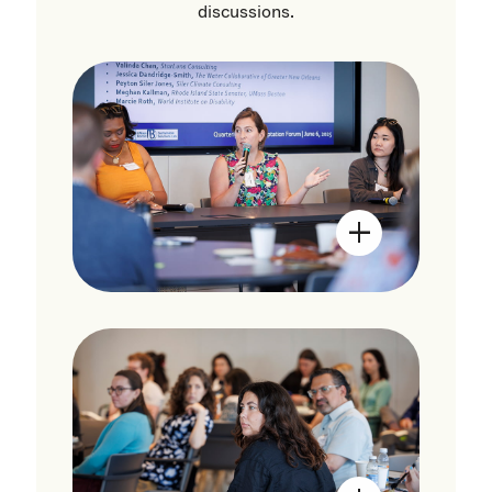
discussions.
Open Image Mo