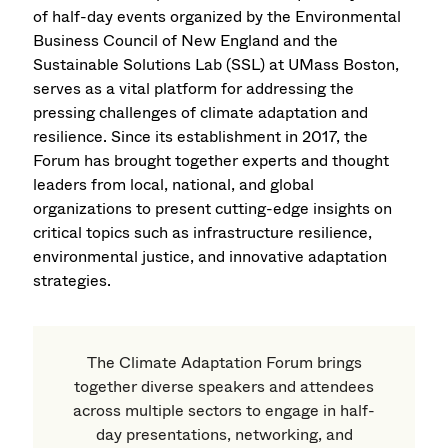
of half-day events organized by the Environmental
Business Council of New England and the
Sustainable Solutions Lab (SSL) at UMass Boston,
serves as a vital platform for addressing the
pressing challenges of climate adaptation and
resilience. Since its establishment in 2017, the
Forum has brought together experts and thought
leaders from local, national, and global
organizations to present cutting-edge insights on
critical topics such as infrastructure resilience,
environmental justice, and innovative adaptation
strategies.
The Climate Adaptation Forum brings
together diverse speakers and attendees
across multiple sectors to engage in half-
day presentations, networking, and