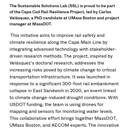
The Sustainable Solutions Lab (SSL) is proud to be part
of the Cape Cod Rail Resilience Project, led by Carlos
Velásquez, a PhD candidate at UMass Boston and project
manager at MassDOT.
This initiative aims to improve rail safety and
climate resilience along the Cape Main Line by
integrating advanced technology with stakeholder-
driven research methods. The project, inspired by
Velásquez’s doctoral research, addresses the
increasing risks posed by climate change to critical
transportation infrastructure. It was launched in
response to a significant 300-foot rail embankment
collapse in East Sandwich in 2020, an event linked
to climate change-induced drought conditions. With
USDOT funding, the team is using drones for
mapping and sensors for monitoring water levels.
This collaborative effort brings together MassDOT,
UMass Boston, and AECOM experts. The innovative