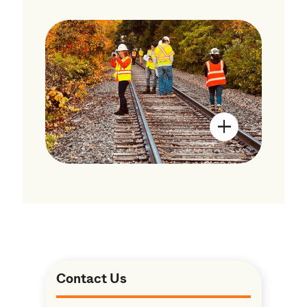
Open Image Mo
Contact Us