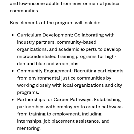
and low-income adults from environmental justice
communities.
Key elements of the program will include:
Curriculum Development: Collaborating with
industry partners, community-based
organizations, and academic experts to develop
microcredentialed training programs for high-
demand blue and green jobs.
Community Engagement: Recruiting participants
from environmental justice communities by
working closely with local organizations and city
programs.
Partnerships for Career Pathways: Establishing
partnerships with employers to create pathways
from training to employment, including
internships, job placement assistance, and
mentoring.