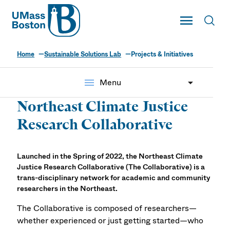
UMass
Toggle Main
Toggl
UMass Boston
Home
Sustainable Solutions Lab
Projects & Initiatives
Projects & Initiatives
menu
Menu
Northeast Climate Justice
Research Collaborative
Launched in the Spring of 2022, the Northeast Climate
Justice Research Collaborative (The Collaborative) is a
trans-disciplinary network for academic and community
researchers in the Northeast.
The Collaborative is composed of researchers—
whether experienced or just getting started—who