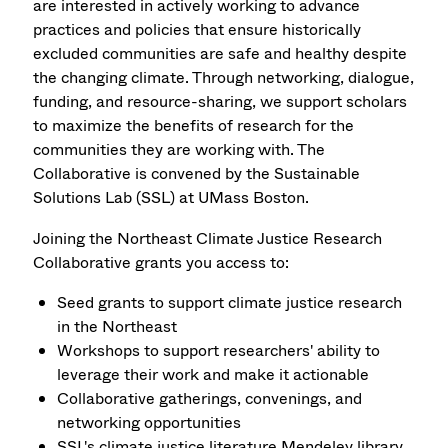
are interested in actively working to advance
practices and policies that ensure historically
excluded communities are safe and healthy despite
the changing climate. Through networking, dialogue,
funding, and resource-sharing, we support scholars
to maximize the benefits of research for the
communities they are working with. The
Collaborative is convened by the Sustainable
Solutions Lab (SSL) at UMass Boston.
Joining the Northeast Climate Justice Research
Collaborative grants you access to:
Seed grants to support climate justice research
in the Northeast
Workshops to support researchers' ability to
leverage their work and make it actionable
Collaborative gatherings, convenings, and
networking opportunities
SSL's climate justice literature Mendeley library