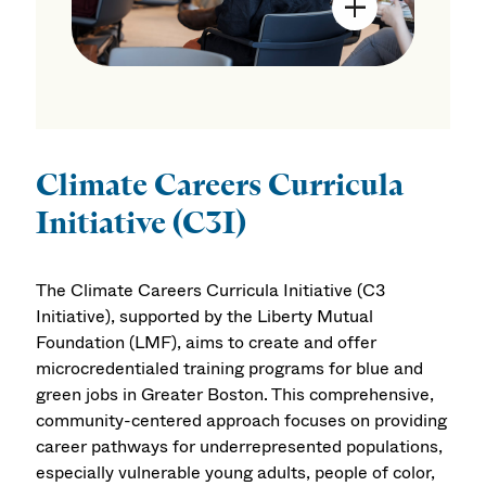
Open Image Mo
Climate Careers Curricula
Initiative (C3I)
The Climate Careers Curricula Initiative (C3
Initiative), supported by the Liberty Mutual
Foundation (LMF), aims to create and offer
microcredentialed training programs for blue and
green jobs in Greater Boston. This comprehensive,
community-centered approach focuses on providing
career pathways for underrepresented populations,
especially vulnerable young adults, people of color,