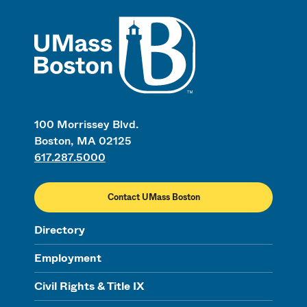
UMass
100 Morrissey Blvd.
Boston, MA 02125
617.287.5000
Contact UMass Boston
Directory
Employment
Civil Rights & Title IX