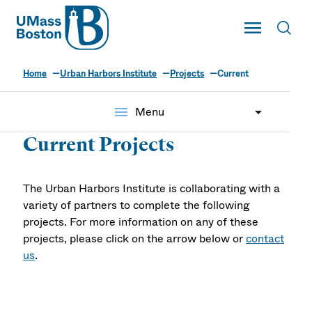
UMass
Toggle Main
Toggl
UMass Boston
Home
Urban Harbors Institute
Projects
Current
menu
Menu
Current Projects
The Urban Harbors Institute is collaborating with a
variety of partners to complete the following
projects. For more information on any of these
projects, please click on the arrow below or
contact
us
.