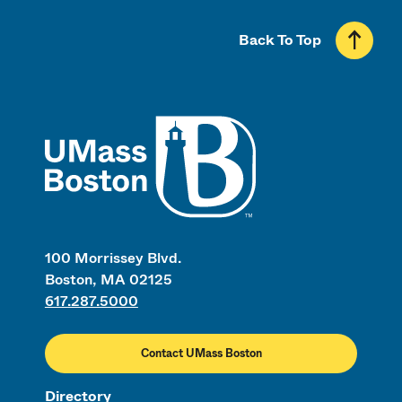
Back To Top
UMass
100 Morrissey Blvd.
Boston, MA 02125
617.287.5000
Contact UMass Boston
Directory