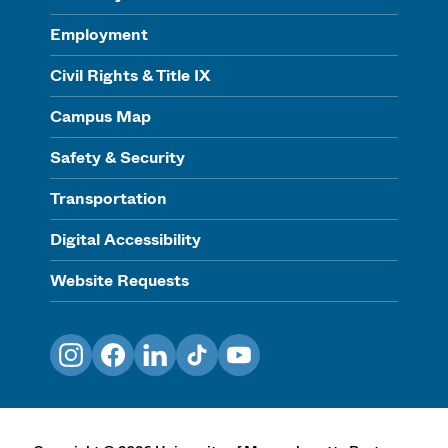
Employment
Civil Rights & Title IX
Campus Map
Safety & Security
Transportation
Digital Accessibility
Website Requests
Instagram
Facebook
LinkedIn
TikTok
YouTube