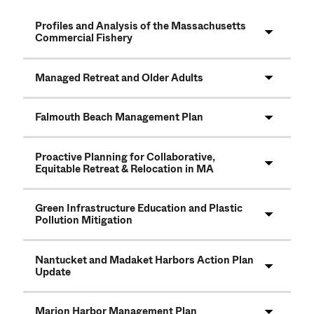
Profiles and Analysis of the Massachusetts
Commercial Fishery
Managed Retreat and Older Adults
Falmouth Beach Management Plan
Proactive Planning for Collaborative,
Equitable Retreat & Relocation in MA
Green Infrastructure Education and Plastic
Pollution Mitigation
Nantucket and Madaket Harbors Action Plan
Update
Marion Harbor Management Plan