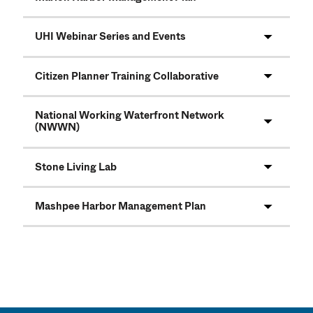
UHI Webinar Series and Events
Citizen Planner Training Collaborative
National Working Waterfront Network
(NWWN)
Stone Living Lab
Mashpee Harbor Management Plan