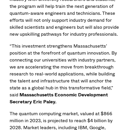
the program will help train the next generation of
quantum-aware engineers and technicians. These
efforts will not only support industry demand for
skilled scientists and engineers but will also provide
new upskilling pathways for industry professionals.
“This investment strengthens Massachusetts’
position at the forefront of quantum innovation. By
connecting our universities with industry partners,
we are accelerating the move from breakthrough
research to real-world applications, while building
the talent and infrastructure that will anchor the
state as a global hub in this transformative field,”
said
Massachusetts Economic Development
Secretary Eric Paley.
The quantum computing market, valued at $866
million in 2023, is projected to reach $4 billion by
2028. Market leaders, including IBM, Google,