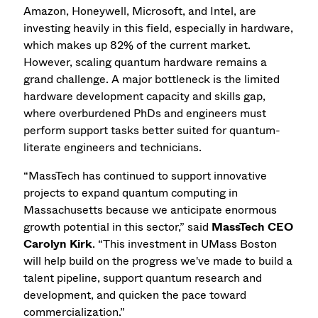
Amazon, Honeywell, Microsoft, and Intel, are
investing heavily in this field, especially in hardware,
which makes up 82% of the current market.
However, scaling quantum hardware remains a
grand challenge. A major bottleneck is the limited
hardware development capacity and skills gap,
where overburdened PhDs and engineers must
perform support tasks better suited for quantum-
literate engineers and technicians.
“MassTech has continued to support innovative
projects to expand quantum computing in
Massachusetts because we anticipate enormous
growth potential in this sector,” said
MassTech CEO
Carolyn Kirk
. “This investment in UMass Boston
will help build on the progress we've made to build a
talent pipeline, support quantum research and
development, and quicken the pace toward
commercialization.”