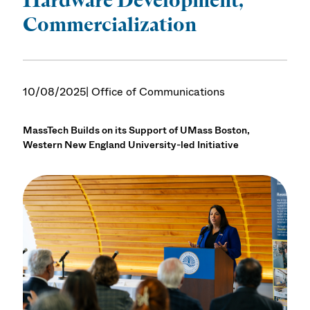
Commercialization
10/08/2025
| Office of Communications
MassTech Builds on its Support of UMass Boston,
Western New England University-led Initiative