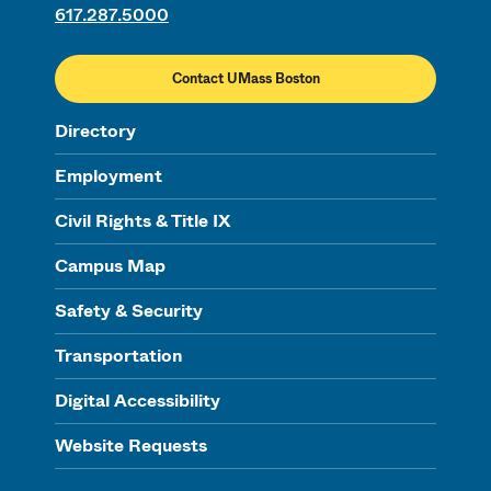
617.287.5000
Contact UMass Boston
Directory
Employment
Civil Rights & Title IX
Campus Map
Safety & Security
Transportation
Digital Accessibility
Website Requests