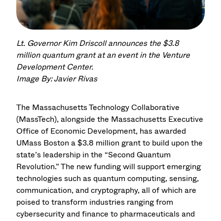
Lt. Governor Kim Driscoll announces the $3.8
million quantum grant at an event in the Venture
Development Center.
Image By: Javier Rivas
The Massachusetts Technology Collaborative
(MassTech), alongside the Massachusetts Executive
Office of Economic Development, has awarded
UMass Boston a $3.8 million grant to build upon the
state’s leadership in the “Second Quantum
Revolution.” The new funding will support emerging
technologies such as quantum computing, sensing,
communication, and cryptography, all of which are
poised to transform industries ranging from
cybersecurity and finance to pharmaceuticals and