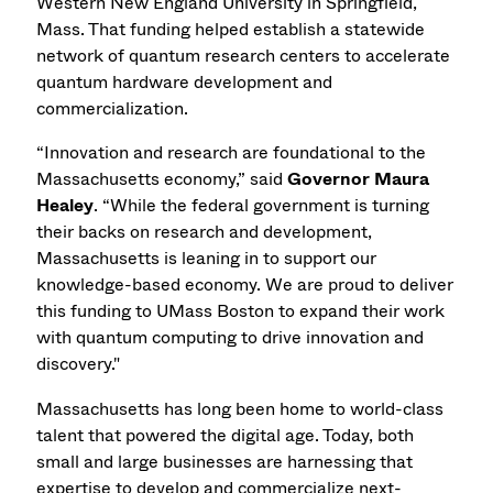
Western New England University in Springfield,
Mass. That funding helped establish a statewide
network of quantum research centers to accelerate
quantum hardware development and
commercialization.
“Innovation and research are foundational to the
Massachusetts economy,” said
Governor Maura
Healey
. “While the federal government is turning
their backs on research and development,
Massachusetts is leaning in to support our
knowledge-based economy. We are proud to deliver
this funding to UMass Boston to expand their work
with quantum computing to drive innovation and
discovery."
Massachusetts has long been home to world-class
talent that powered the digital age. Today, both
small and large businesses are harnessing that
expertise to develop and commercialize next-