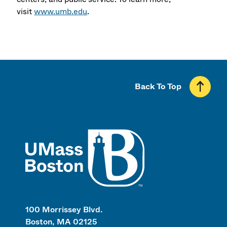
visit
www.umb.edu
.
Back To Top
UMass
100 Morrissey Blvd.
Boston, MA 02125