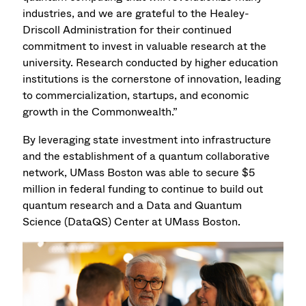
industries, and we are grateful to the Healey-
Driscoll Administration for their continued
commitment to invest in valuable research at the
university. Research conducted by higher education
institutions is the cornerstone of innovation, leading
to commercialization, startups, and economic
growth in the Commonwealth.”
By leveraging state investment into infrastructure
and the establishment of a quantum collaborative
network, UMass Boston was able to secure $5
million in federal funding to continue to build out
quantum research and a Data and Quantum
Science (DataQS) Center at UMass Boston.