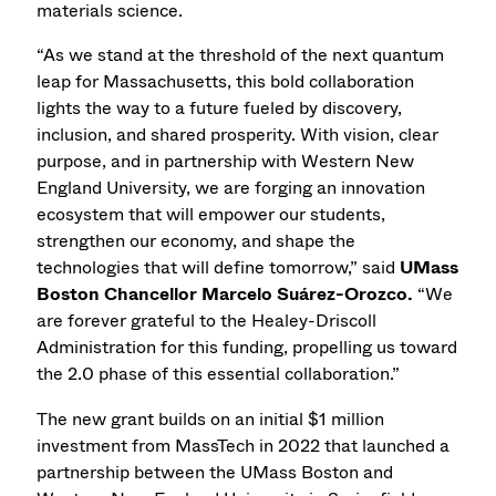
materials science.
“As we stand at the threshold of the next quantum
leap for Massachusetts, this bold collaboration
lights the way to a future fueled by discovery,
inclusion, and shared prosperity. With vision, clear
purpose, and in partnership with Western New
England University, we are forging an innovation
ecosystem that will empower our students,
strengthen our economy, and shape the
technologies that will define tomorrow,” said
UMass
Boston Chancellor
Marcelo Suárez-Orozco.
“We
are forever grateful to the Healey-Driscoll
Administration for this funding, propelling us toward
the 2.0 phase of this essential collaboration.”
The new grant builds on an initial $1 million
investment from MassTech in 2022 that launched a
partnership between the UMass Boston and