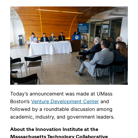
Today’s announcement was made at UMass
Boston’s
Venture Development Center
and
followed by a roundtable discussion among
academic, industry, and government leaders.
About the Innovation Institute at the
Massachusetts Technology Collaborative