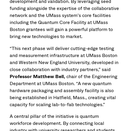
development and validation. By leveraging seed
funding alongside the expertise of the collaborative
network and the UMass system’s core facilities
including the Quantum Core Facility at UMass
Boston grantees will gain a powerful platform to
bring new technologies to market.
“This next phase will deliver cutting-edge testing
and measurement infrastructure at UMass Boston
and Western New England University, developed in
close collaboration with industry partners,” said
Professor Matthew Bell,
chair of the Engineering
Department at UMass Boston. “A new quantum
hardware packaging and assembly facility is also
being established in Hatfield, Mass., creating vital
capacity for scaling lab-to-fab technologies.”
A central pillar of the initiative is quantum
workforce development. By connecting local
industry with university researchers and students,