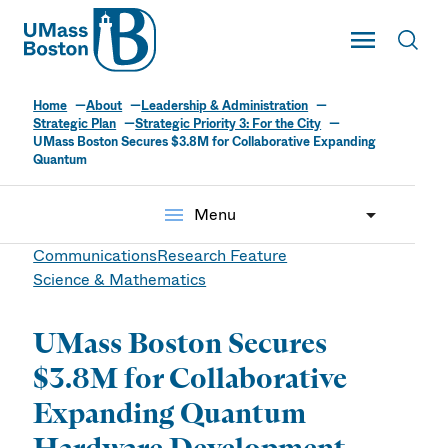
UMass
Toggle Main
Toggl
UMass Boston
Home
About
Leadership & Administration
Strategic Plan
Strategic Priority 3: For the City
UMass Boston Secures $3.8M for Collaborative Expanding
Quantum
menu
Menu
Communications
Research Feature
Science & Mathematics
UMass Boston Secures
$3.8M for Collaborative
Expanding Quantum
Hardware Development,