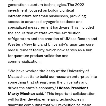
generation quantum technologies. The 2022
investment focused on building critical
infrastructure for small businesses, providing
access to advanced cryogenic testbeds and
specialized measurement hardware. This included
the acquisition of state-of-the-art dilution
refrigerators and the creation of UMass Boston and
Western New England University’s quantum core
measurement facility, which now serves as a hub
for quantum product validation and
commercialization.
“We have worked tirelessly at the University of
Massachusetts to build our research enterprise into
something that strengthens the university and
drives the state’s economy,”
UMass President
Marty Meehan
said. “This important collaboration
will further develop emerging technologies in
quantum computing that will revolutionize many