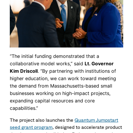
“The initial funding demonstrated that a
collaborative model works,” said
Lt. Governor
Kim Driscoll
. “By partnering with institutions of
higher education, we can work toward meeting
the demand from Massachusetts-based small
businesses working on high-impact projects,
expanding capital resources and core
capabilities.”
The project also launches the
Quantum Jumpstart
seed grant program
, designed to accelerate product