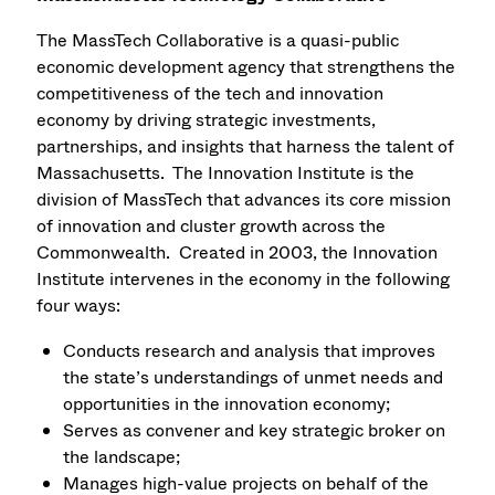
The MassTech Collaborative is a quasi-public
economic development agency that strengthens the
competitiveness of the tech and innovation
economy by driving strategic investments,
partnerships, and insights that harness the talent of
Massachusetts. The Innovation Institute is the
division of MassTech that advances its core mission
of innovation and cluster growth across the
Commonwealth. Created in 2003, the Innovation
Institute intervenes in the economy in the following
four ways:
Conducts research and analysis that improves
the state’s understandings of unmet needs and
opportunities in the innovation economy;
Serves as convener and key strategic broker on
the landscape;
Manages high-value projects on behalf of the