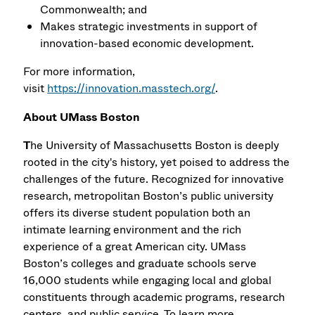
Commonwealth; and
Makes strategic investments in support of
innovation-based economic development.
For more information,
visit
https://innovation.masstech.org/
.
About UMass Boston
T
he University of Massachusetts Boston is deeply
rooted in the city's history, yet poised to address the
challenges of the future. Recognized for innovative
research, metropolitan Boston’s public university
offers its diverse student population both an
intimate learning environment and the rich
experience of a great American city. UMass
Boston’s colleges and graduate schools serve
16,000 students while engaging local and global
constituents through academic programs, research
centers, and public service. To learn more,