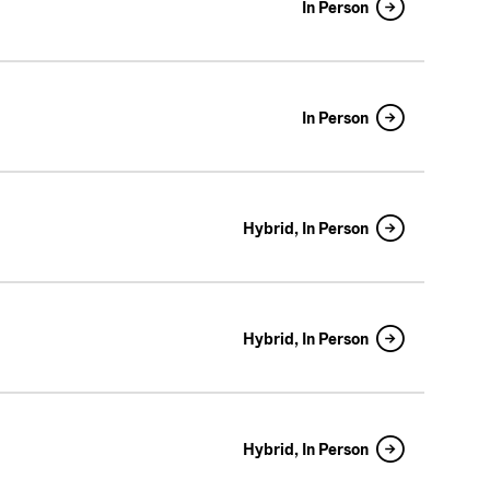
In Person
In Person
Hybrid, In Person
Hybrid, In Person
Hybrid, In Person