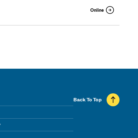
Online
Back To Top
y