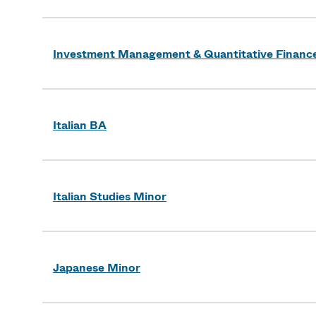
Investment Management & Quantitative Finance 
Italian BA
Italian Studies Minor
Japanese Minor