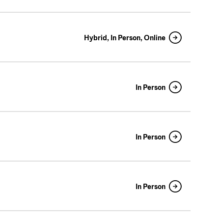
Hybrid, In Person, Online
In Person
In Person
In Person