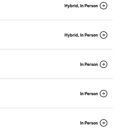
Hybrid, In Person
Hybrid, In Person
In Person
In Person
In Person