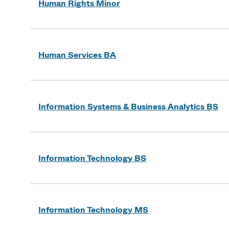
Human Rights Minor
Human Services BA
Information Systems & Business Analytics BS
Information Technology BS
Information Technology MS