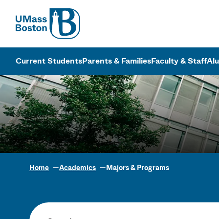
UMass
UMass Bosto
Current Students
Parents & Families
Faculty & Staff
Al
Home
Academics
Majors & Programs
Academic Pr