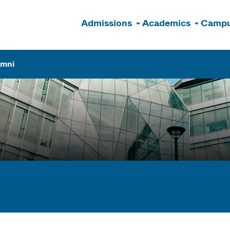
Admissions
Academics
Campu
n
umni
ogram Finder