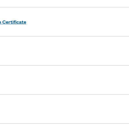
Certificate