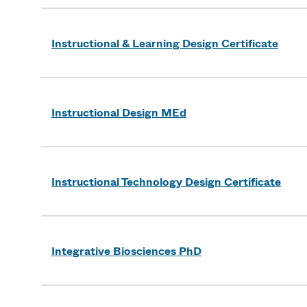
Instructional & Learning Design Certificate
Instructional Design MEd
Instructional Technology Design Certificate
Integrative Biosciences PhD