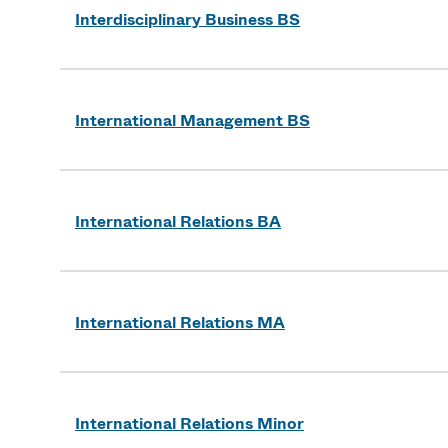
Interdisciplinary Business BS
International Management BS
International Relations BA
International Relations MA
International Relations Minor