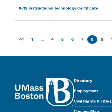
K-12 Instructional Technology Certificate
<<
1
…
4
5
6
7
8
9
UMass
Directory
Employment
Civil Rights & Title 
Campus Map