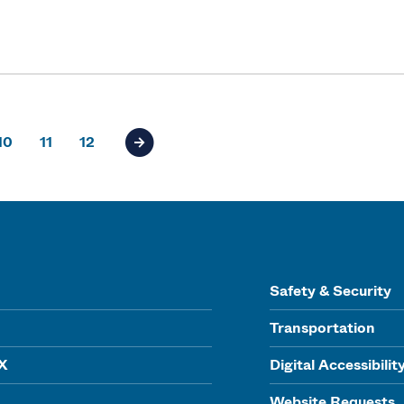
10
11
12
Next page of results
Safety & Security
Transportation
IX
Digital Accessibilit
Website Requests