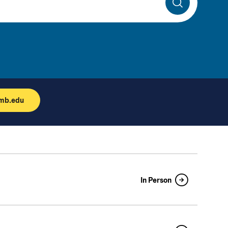
Search
umb.edu
In Person