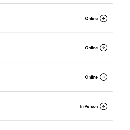
Online
Online
Online
In Person