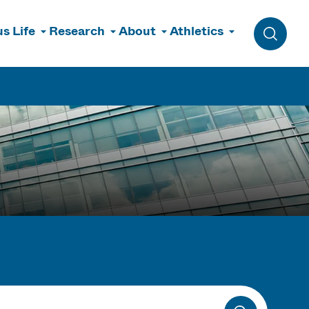
s Life
Research
About
Athletics
Toggle 