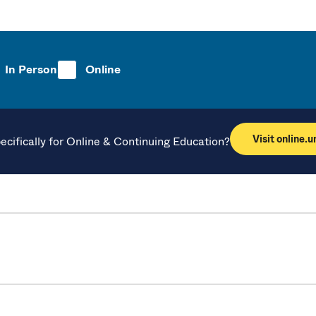
In Person
Online
Visit online.
ecifically for Online & Continuing Education?