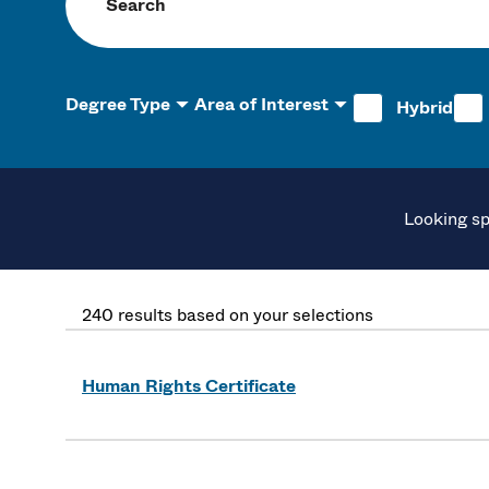
Search programs
Degree Type
Area of Interest
Hybrid
Looking sp
240 results based on your selections
Human Rights Certificate