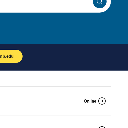
Search
umb.edu
Online