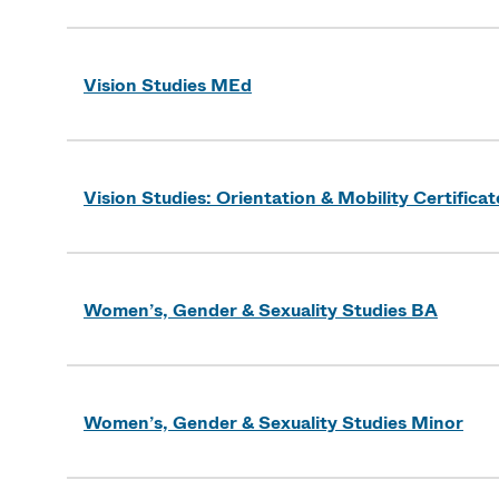
Vision Studies MEd
Vision Studies: Orientation & Mobility Certificat
Women’s, Gender & Sexuality Studies BA
Women’s, Gender & Sexuality Studies Minor