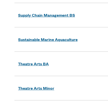
Supply Chain Management BS
Sustainable Marine Aquaculture
Theatre Arts BA
Theatre Arts Minor