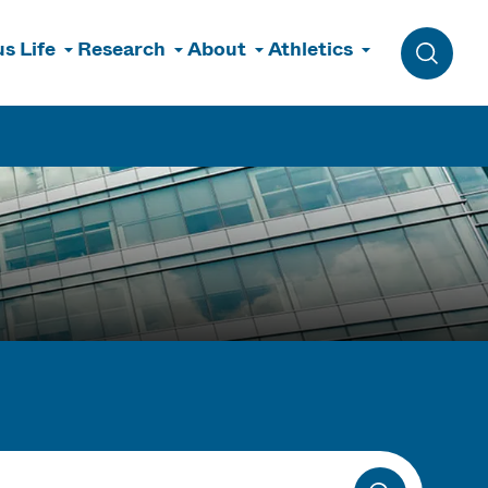
s Life
Research
About
Athletics
Toggle 