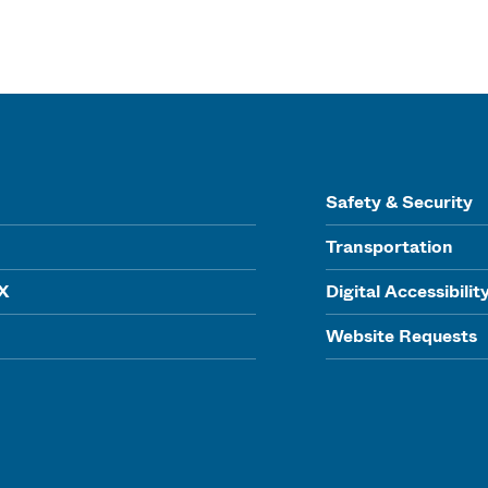
Safety & Security
Transportation
IX
Digital Accessibilit
Website Requests