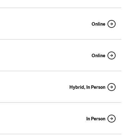
Online
Online
Hybrid, In Person
In Person