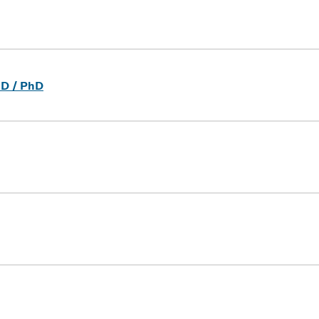
dD / PhD