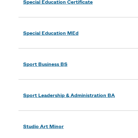
Special Education Certificate
Special Education MEd
Sport Business BS
Sport Leadership & Administration BA
Studio Art Minor