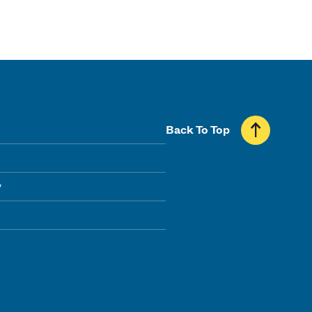
Back To Top
y