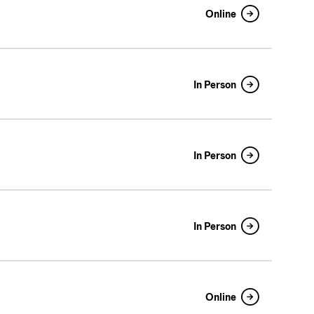
Online
In Person
In Person
In Person
Online