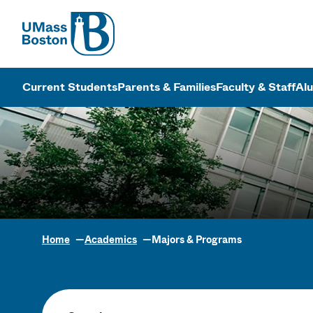
UMass
UMass Bosto
Current Students
Parents & Families
Faculty & Staff
Al
Home
Academics
Majors & Programs
Academic Pr