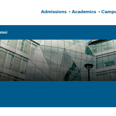
Admissions
Academics
Campu
n
umni
ogram Finder