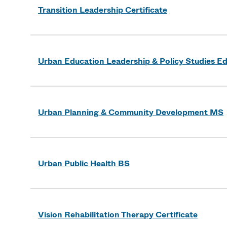
Transition Leadership Certificate
Urban Education Leadership & Policy Studies E
Urban Planning & Community Development MS
Urban Public Health BS
Vision Rehabilitation Therapy Certificate