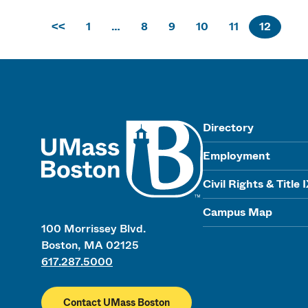
<<
1
…
8
9
10
11
12
UMass
Directory
Employment
Civil Rights & Title 
Campus Map
100 Morrissey Blvd.
Boston, MA 02125
617.287.5000
Contact UMass Boston