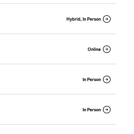
Hybrid, In Person
Online
In Person
In Person