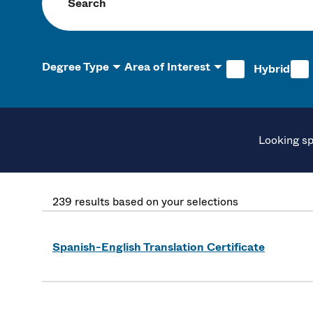
Search programs
Degree Type
Area of Interest
Hybrid
Looking sp
239 results based on your selections
Spanish-English Translation Certificate