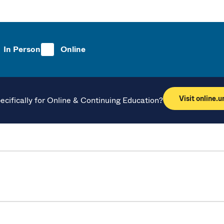
In Person
Online
Visit online.
ecifically for Online & Continuing Education?