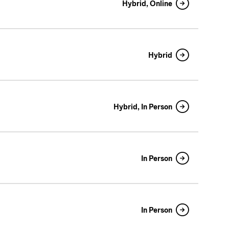
Hybrid, Online
Hybrid
Hybrid, In Person
In Person
In Person