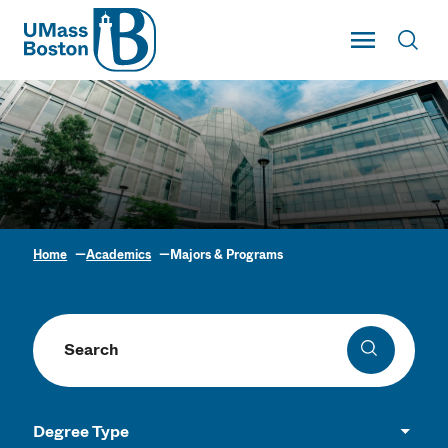
UMass
Toggle Main
Toggl
UMass Boston
Home
Academics
Majors & Programs
Academic Program
Finder
Search programs
Search
Degree Type