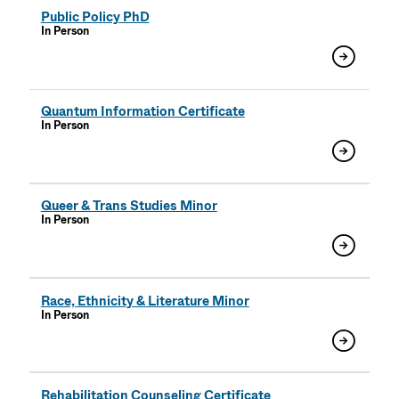
Public Policy PhD
In Person
Quantum Information Certificate
In Person
Queer & Trans Studies Minor
In Person
Race, Ethnicity & Literature Minor
In Person
Rehabilitation Counseling Certificate