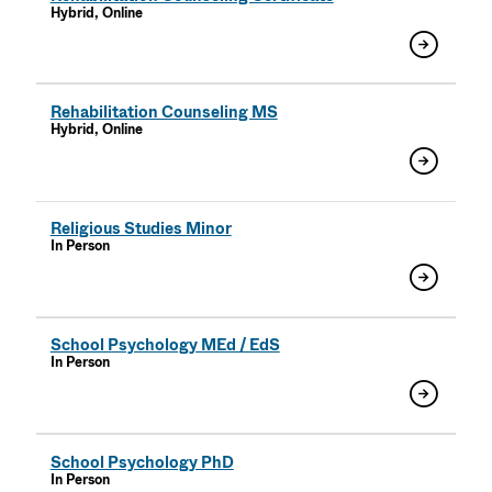
Hybrid, Online
Rehabilitation Counseling MS
Hybrid, Online
Religious Studies Minor
In Person
School Psychology MEd / EdS
In Person
School Psychology PhD
In Person