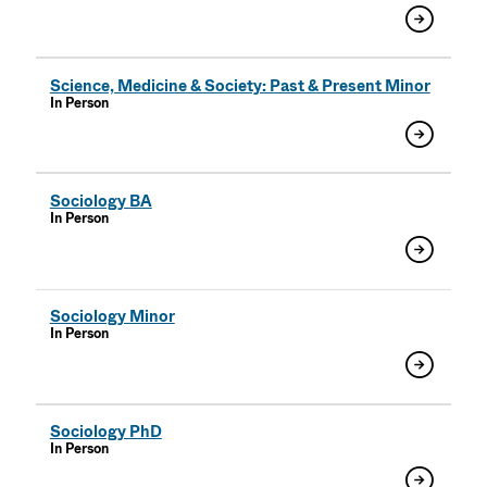
Science, Medicine & Society: Past & Present Minor
In Person
Sociology BA
In Person
Sociology Minor
In Person
Sociology PhD
In Person