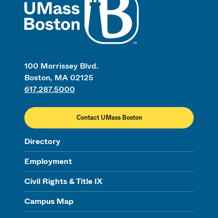
100 Morrissey Blvd.
Boston, MA 02125
617.287.5000
Contact UMass Boston
Directory
Employment
Civil Rights & Title IX
Campus Map