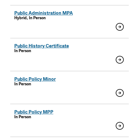
Public Administration MPA
Hybrid, In Person
Public History Certificate
In Person
Public Policy Minor
In Person
Public Policy MPP
In Person