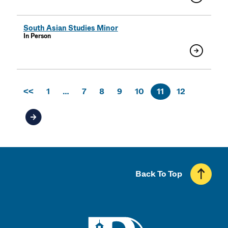
South Asian Studies Minor
In Person
<<
1
…
7
8
9
10
11
12
Next page of results
Back To Top
UMass