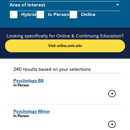
Area of Interest
Hybrid
In Person
Online
Looking specifically for Online & Continuing Education?
Visit online.umb.edu
240 results based on your selections
Psychology BS
In Person
Psychology Minor
In Person