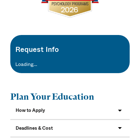
Request Info
Loading...
Plan Your Education
How to Apply
Deadlines & Cost