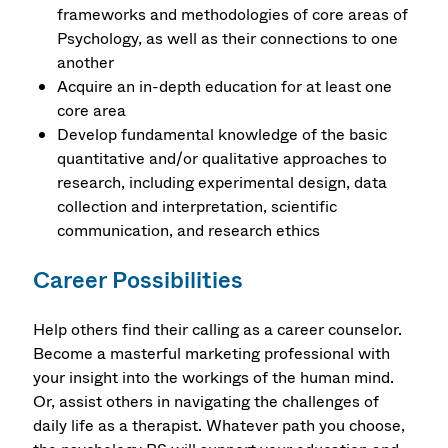
frameworks and methodologies of core areas of
Psychology, as well as their connections to one
another
Acquire an in-depth education for at least one
core area
Develop fundamental knowledge of the basic
quantitative and/or qualitative approaches to
research, including experimental design, data
collection and interpretation, scientific
communication, and research ethics
Career Possibilities
Help others find their calling as a career counselor.
Become a masterful marketing professional with
your insight into the workings of the human mind.
Or, assist others in navigating the challenges of
daily life as a therapist. Whatever path you choose,