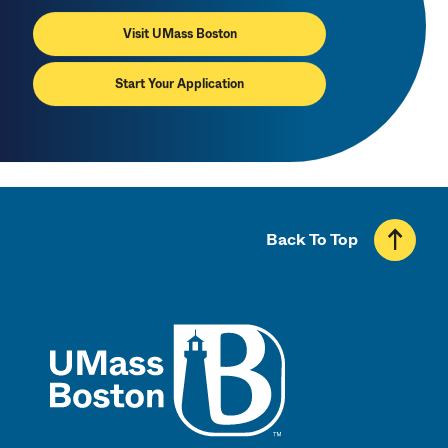
Visit UMass Boston
Start Your Application
Back To Top
UMass