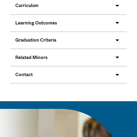
Curriculum
Learning Outcomes
Graduation Criteria
Related Minors
Contact