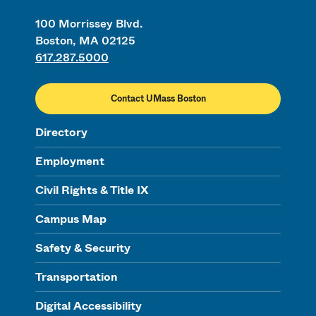
100 Morrissey Blvd.
Boston, MA 02125
617.287.5000
Contact UMass Boston
Directory
Employment
Civil Rights & Title IX
Campus Map
Safety & Security
Transportation
Digital Accessibility