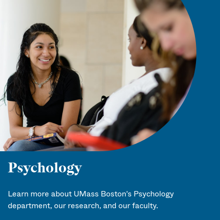
Psychology
Learn more about UMass Boston's Psychology
department, our research, and our faculty.