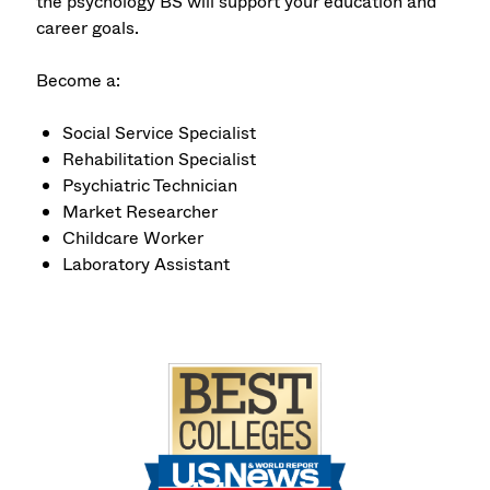
the psychology BS will support your education and
career goals.
Become a:
Social Service Specialist
Rehabilitation Specialist
Psychiatric Technician
Market Researcher
Childcare Worker
Laboratory Assistant