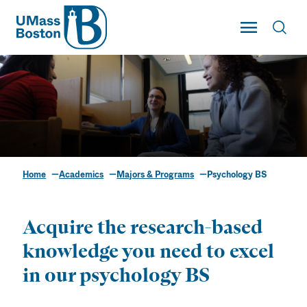
UMass
Toggle Main
Toggl
UMass Boston
Home
Academics
Majors & Programs
Psychology BS
Psychology BS
Acquire the research-based
knowledge you need to excel
in our psychology BS