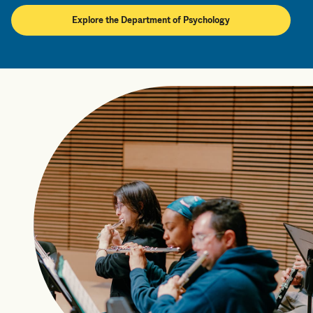
Explore the Department of Psychology