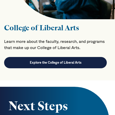
College of Liberal Arts
Learn more about the faculty, research, and programs
that make up our College of Liberal Arts.
Explore the College of Liberal Arts
Next Steps