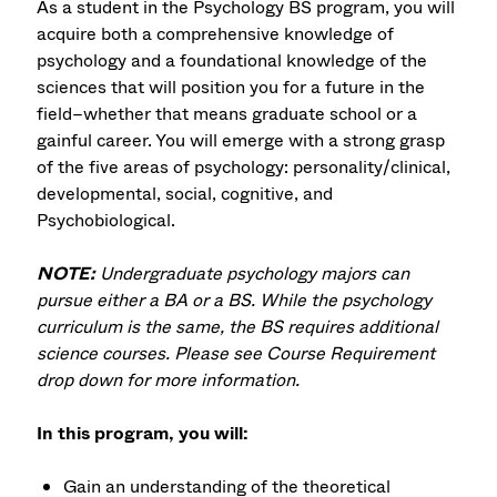
As a student in the Psychology BS program, you will
acquire both a comprehensive knowledge of
psychology and a foundational knowledge of the
sciences that will position you for a future in the
field–whether that means graduate school or a
gainful career. You will emerge with a strong grasp
of the five areas of psychology: personality/clinical,
developmental, social, cognitive, and
Psychobiological.
NOTE:
Undergraduate psychology majors can
pursue either a BA or a BS. While the psychology
curriculum is the same, the BS requires additional
science courses. Please see Course Requirement
drop down for more information.
In this program, you will:
Gain an understanding of the theoretical