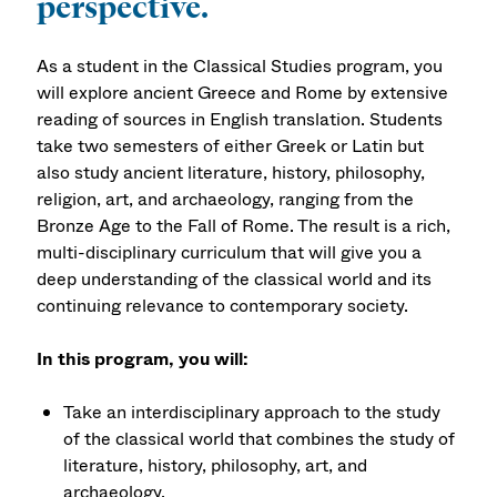
perspective.
As a student in the Classical Studies program, you
will explore ancient Greece and Rome by extensive
reading of sources in English translation. Students
take two semesters of either Greek or Latin but
also study ancient literature, history, philosophy,
religion, art, and archaeology, ranging from the
Bronze Age to the Fall of Rome. The result is a rich,
multi-disciplinary curriculum that will give you a
deep understanding of the classical world and its
continuing relevance to contemporary society.
In this program, you will:
Take an interdisciplinary approach to the study
of the classical world that combines the study of
literature, history, philosophy, art, and
archaeology.