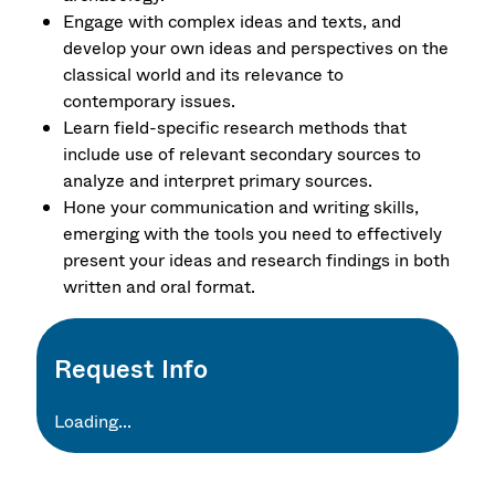
Engage with complex ideas and texts, and
develop your own ideas and perspectives on the
classical world and its relevance to
contemporary issues.
Learn field-specific research methods that
include use of relevant secondary sources to
analyze and interpret primary sources.
Hone your communication and writing skills,
emerging with the tools you need to effectively
present your ideas and research findings in both
written and oral format.
Request Info
Loading...