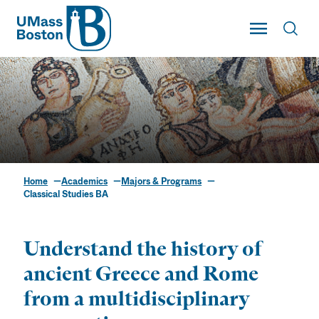
UMass
Toggle Main
Toggl
UMass Boston
Home
Academics
Majors & Programs
Classical Studies BA
Classical Studies BA
Understand the history of
ancient Greece and Rome
from a multidisciplinary