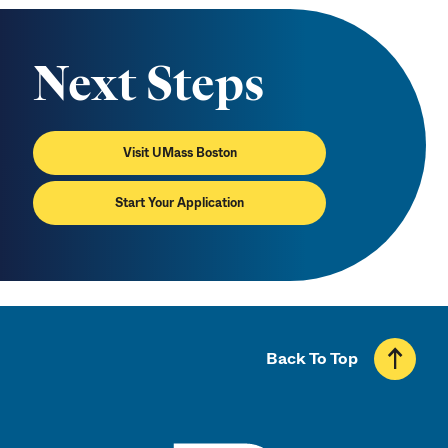
Next Steps
Visit UMass Boston
Start Your Application
Back To Top
UMass