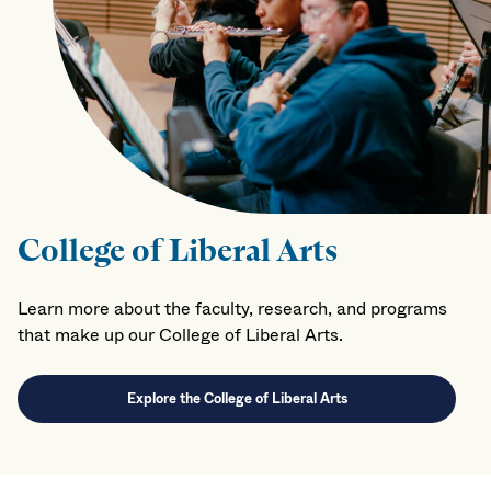
College of Liberal Arts
Learn more about the faculty, research, and programs
that make up our College of Liberal Arts.
Explore the College of Liberal Arts