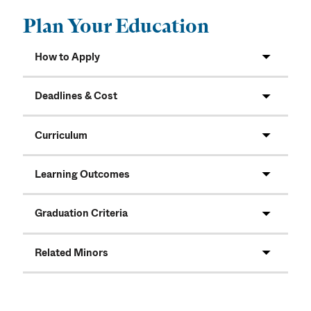
Plan Your Education
How to Apply
Deadlines & Cost
Curriculum
Learning Outcomes
Graduation Criteria
Related Minors