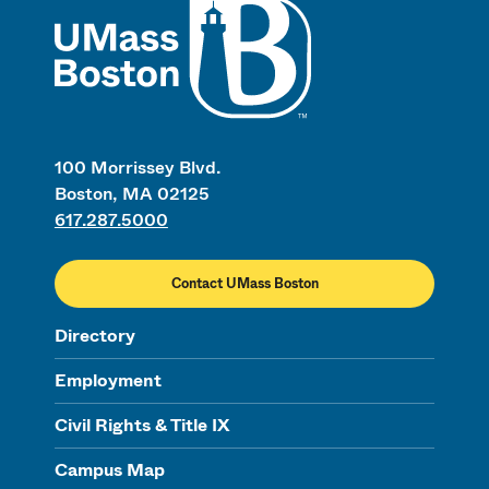
100 Morrissey Blvd.
Boston, MA 02125
617.287.5000
Contact UMass Boston
Directory
Employment
Civil Rights & Title IX
Campus Map