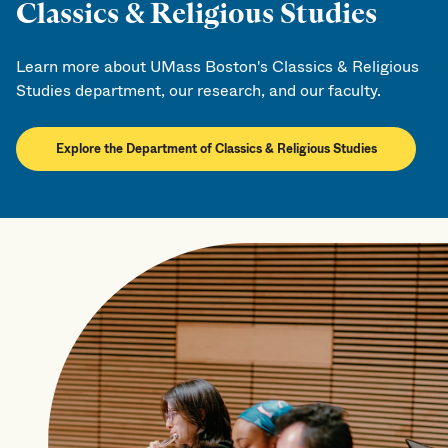
Classics & Religious Studies
Learn more about UMass Boston's Classics & Religious
Studies department, our research, and our faculty.
Explore the Department of Classics & Religious Studies