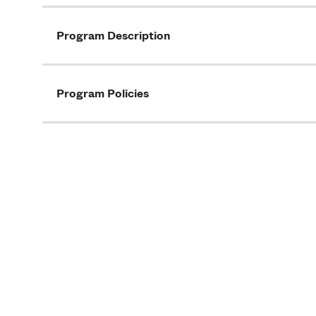
Program Description
Program Policies