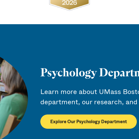
Psychology Depart
Learn more about UMass Bosto
department, our research, and 
Explore Our Psychology Department