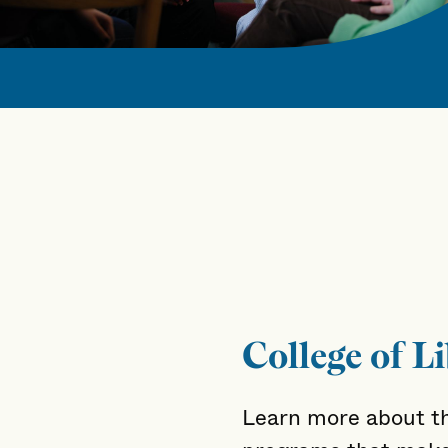
College of Li
Learn more about th