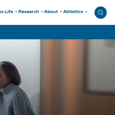
s Life
Research
About
Athletics
Toggle 