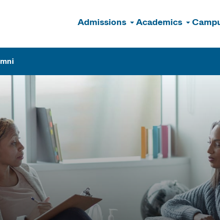
Admissions
Academics
Campu
n
umni