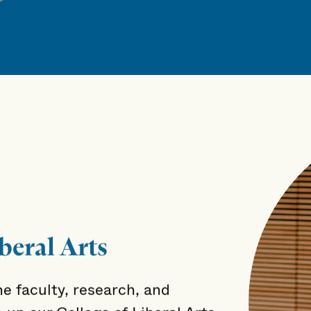
beral Arts
e faculty, research, and