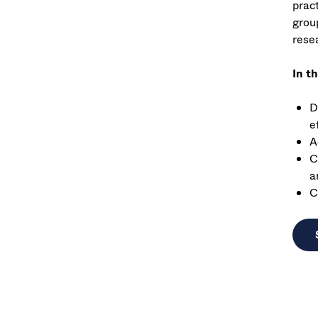
prac
grou
resea
In t
D
e
A
C
a
C