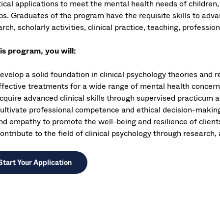
tical applications to meet the mental health needs of children,
ps. Graduates of the program have the requisite skills to ad
rch, scholarly activities, clinical practice, teaching, professio
his program, you will:
evelop a solid foundation in clinical psychology theories and 
ffective treatments for a wide range of mental health concer
cquire advanced clinical skills through supervised practicum 
ultivate professional competence and ethical decision-making, 
nd empathy to promote the well-being and resilience of client
ontribute to the field of clinical psychology through research,
Start Your Application