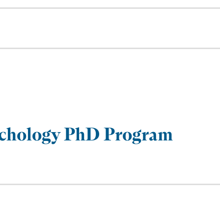
sychology PhD Program