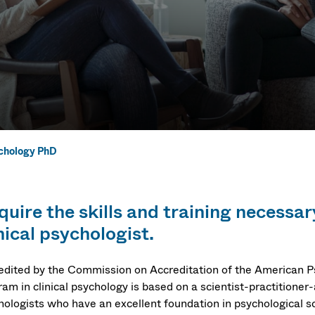
ychology PhD
chology PhD
quire the skills and training necess
nical psychologist.
edited by the Commission on Accreditation of the American P
am in clinical psychology is based on a scientist-practitioner
hologists who have an excellent foundation in psychological s