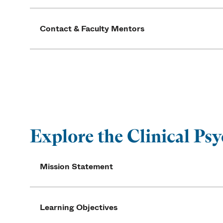
Contact & Faculty Mentors
Explore the Clinical P
Mission Statement
Learning Objectives