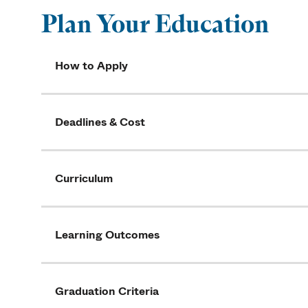
Plan Your Education
How to Apply
Deadlines & Cost
Curriculum
Learning Outcomes
Graduation Criteria