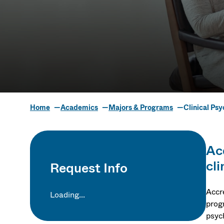
Home
Academics
Majors & Programs
Clinical Ps
Clinical Psy
Ac
cli
Request Info
Accr
Loading...
progr
psyc