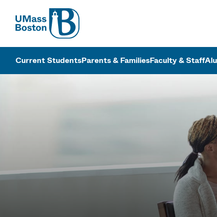
UMass
UMass Bosto
Current Students
Parents & Families
Faculty & Staff
Al