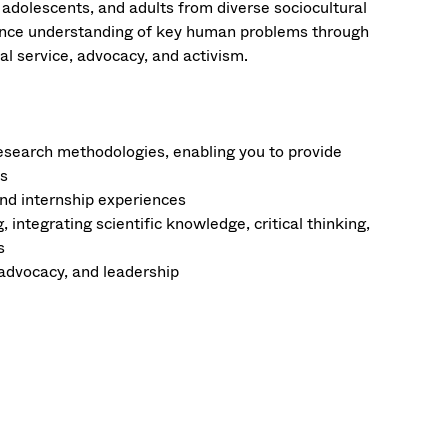
 adolescents, and adults from diverse sociocultural
vance understanding of key human problems through
nal service, advocacy, and activism.
research methodologies, enabling you to provide
ns
and internship experiences
integrating scientific knowledge, critical thinking,
s
 advocacy, and leadership