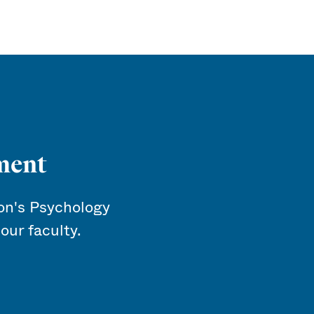
ment
n's Psychology
our faculty.