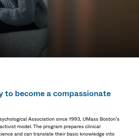
ary to become a compassionate
sychological Association since 1993, UMass Boston’s
-activist model. The program prepares clinical
cience and can translate their basic knowledge into