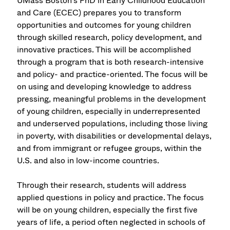
UMass Boston's PhD in Early Childhood Education
and Care (ECEC) prepares you to transform
opportunities and outcomes for young children
through skilled research, policy development, and
innovative practices. This will be accomplished
through a program that is both research-intensive
and policy- and practice-oriented. The focus will be
on using and developing knowledge to address
pressing, meaningful problems in the development
of young children, especially in underrepresented
and underserved populations, including those living
in poverty, with disabilities or developmental delays,
and from immigrant or refugee groups, within the
U.S. and also in low-income countries.
Through their research, students will address
applied questions in policy and practice. The focus
will be on young children, especially the first five
years of life, a period often neglected in schools of