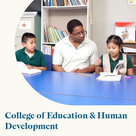
College of Education & Human
Development