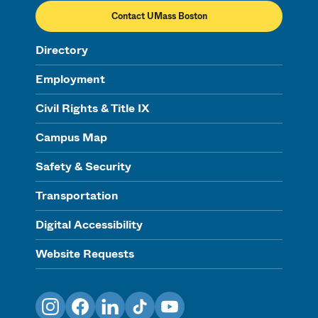
Contact UMass Boston
Directory
Employment
Civil Rights & Title IX
Campus Map
Safety & Security
Transportation
Digital Accessibility
Website Requests
Instagram
Facebook
LinkedIn
TikTok
YouTube