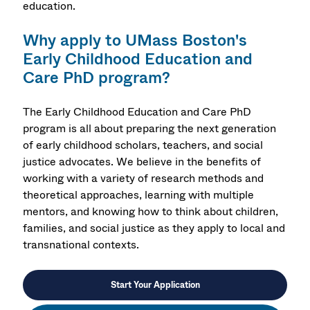
education.
Why apply to UMass Boston's
Early Childhood Education and
Care PhD program?
The Early Childhood Education and Care PhD
program is all about preparing the next generation
of early childhood scholars, teachers, and social
justice advocates. We believe in the benefits of
working with a variety of research methods and
theoretical approaches, learning with multiple
mentors, and knowing how to think about children,
families, and social justice as they apply to local and
transnational contexts.
Start Your Application