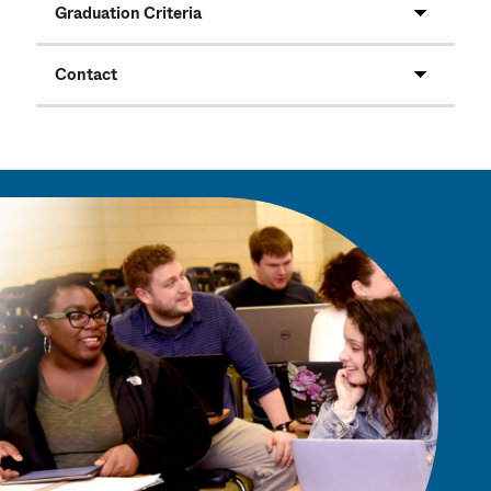
Graduation Criteria
Contact