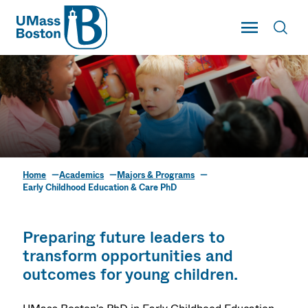
UMass
Toggle Main
Toggl
UMass Boston
Home
Academics
Majors & Programs
Early Childhood
Early Childhood Education & Care PhD
Education & Care PhD
Preparing future leaders to
transform opportunities and
outcomes for young children.