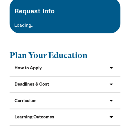
Request Info
Loading...
Plan Your Education
How to Apply
Deadlines & Cost
Curriculum
Learning Outcomes