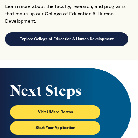
Learn more about the faculty, research, and programs
that make up our College of Education & Human
Development.
Explore College of Education & Human Development
Next Steps
Visit UMass Boston
Start Your Application