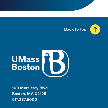
Back To Top
UMass
100 Morrissey Blvd.
Boston, MA 02125
617.287.5000