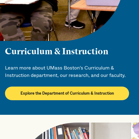
Curriculum & Instruction
Learn more about UMass Boston's Curriculum &
Instruction department, our research, and our faculty.
Explore the Department of Curriculum & Instruction